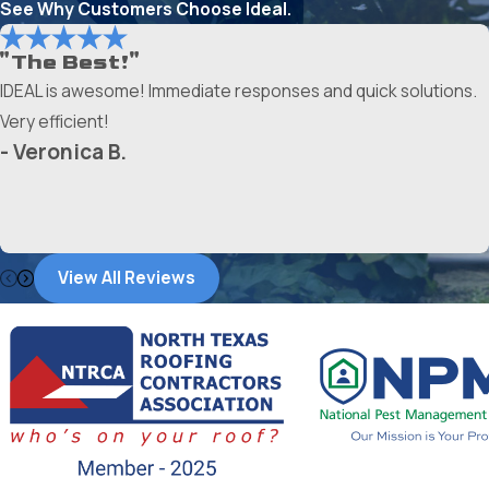
See Why Customers Choose Ideal.
"The Best!"
IDEAL is awesome! Immediate responses and quick solutions.
Very efficient!
- Veronica B.
View All Reviews