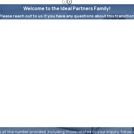
Welcome to the Ideal Partners Family!
Please reach out to us if you have any questions about this transition
Last Name
Email
e number provided, including those related to your inquiry, follow-ups, and r