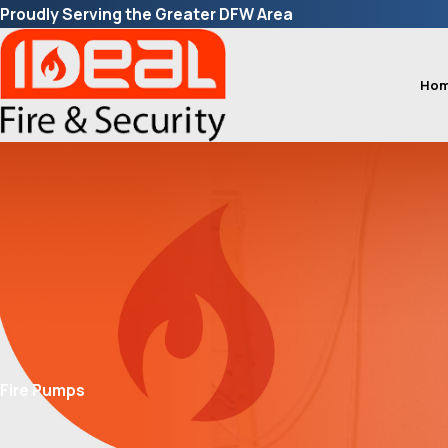
Proudly Serving the Greater DFW Area
Ho
Fire Pumps