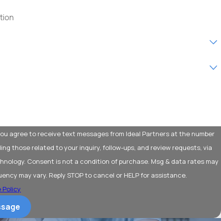
w customer?
service are you interested in?
help you?
 you agree to receive text messages from Ideal Partners at the number
ding those related to your inquiry, follow-ups, and review requests, via
purchase. Msg & data rates may
uency may vary. Reply STOP to cancel or HELP for assistance.
 Policy
ssage