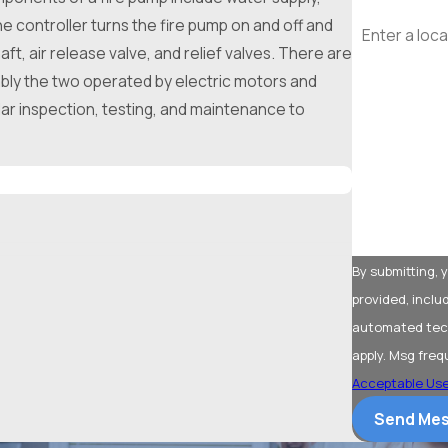
Address
he controller turns the fire pump on and off and
t, air release valve, and relief valves. There are
Are you a ne
tably the two operated by electric motors and
lar inspection, testing, and maintenance to
What type of 
How can we 
By submitting,
provided, inclu
automated technology. Consent is not a condition of 
apply. Msg freq
Acceptable Use
Send Me