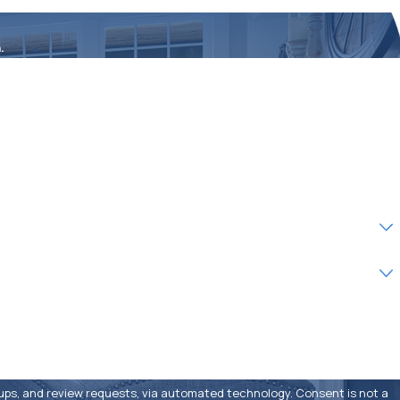
.
eview requests, via automated technology. Consent is not a