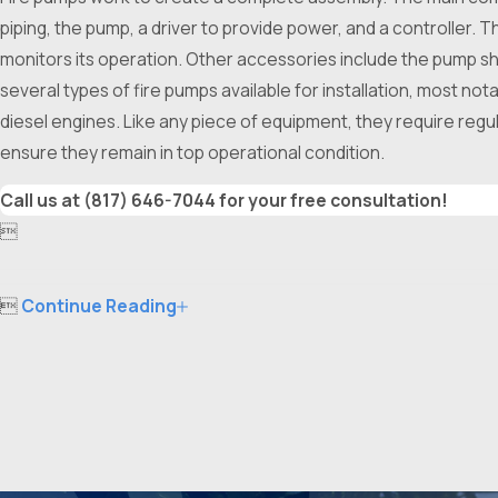
piping, the pump, a driver to provide power, and a controller. T
monitors its operation. Other accessories include the pump shaf
several types of fire pumps available for installation, most no
diesel engines. Like any piece of equipment, they require regu
ensure they remain in top operational condition.
Call us at
(817) 646-7044
for your free consultation!


Continue Reading