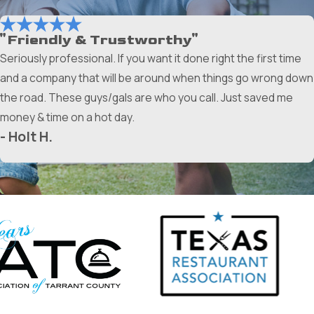
"Friendly & Trustworthy"
Seriously professional. If you want it done right the first time
and a company that will be around when things go wrong down
the road. These guys/gals are who you call. Just saved me
money & time on a hot day.
- Holt H.