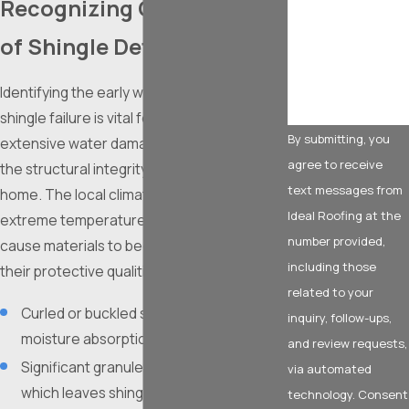
Recognizing Critical Signs
How can we help
of Shingle Deterioration
you?
Identifying the early warning signs of
shingle failure is vital for preventing
By submitting, you
extensive water damage and maintaining
agree to receive
the structural integrity of your Fort Worth
text messages from
home. The local climate, characterized by
Ideal Roofing at the
extreme temperature fluctuations, can
number provided,
cause materials to become brittle and lose
including those
their protective qualities over time.
related to your
Curled or buckled shingle edges indicate
inquiry, follow-ups,
moisture absorption and aging.
and review requests,
Significant granule loss found in gutters,
via automated
which leaves shingles vulnerable to UV
technology. Consent