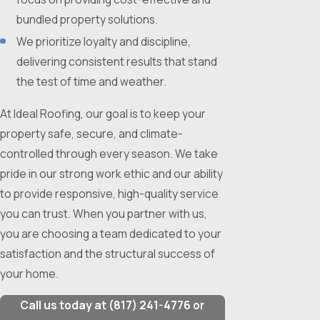
bundled property solutions.
We prioritize loyalty and discipline,
delivering consistent results that stand
the test of time and weather.
At Ideal Roofing, our goal is to keep your
property safe, secure, and climate-
controlled through every season. We take
pride in our strong work ethic and our ability
to provide responsive, high-quality service
you can trust. When you partner with us,
you are choosing a team dedicated to your
satisfaction and the structural success of
your home.
Call us today at
(817) 241-4776
or