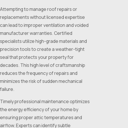
Attempting to manage roof repairs or
replacements without licensed expertise
can lead to improper ventilation and voided
manufacturer warranties. Certified
specialists utilize high-grade materials and
precision tools to create a weather-tight
seal that protects your property for
decades. This high level of craftsmanship
reduces the frequency of repairs and
minimizes the risk of sudden mechanical
failure.
Timely professional maintenance optimizes
the energy efficiency of your home by
ensuring proper attic temperatures and
airflow. Experts can identify subtle