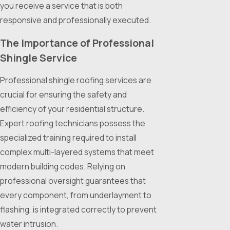
you receive a service that is both
responsive and professionally executed.
The Importance of Professional
Shingle Service
Professional shingle roofing services are
crucial for ensuring the safety and
efficiency of your residential structure.
Expert roofing technicians possess the
specialized training required to install
complex multi-layered systems that meet
modern building codes. Relying on
professional oversight guarantees that
every component, from underlayment to
flashing, is integrated correctly to prevent
water intrusion.