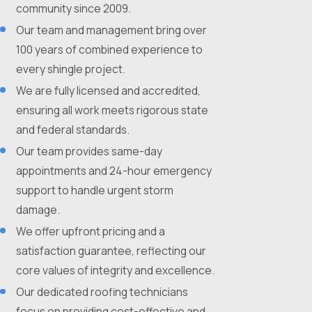
community since 2009.
Our team and management bring over
100 years of combined experience to
every shingle project.
We are fully licensed and accredited,
ensuring all work meets rigorous state
and federal standards.
Our team provides same-day
appointments and 24-hour emergency
support to handle urgent storm
damage.
We offer upfront pricing and a
satisfaction guarantee, reflecting our
core values of integrity and excellence.
Our dedicated roofing technicians
focus on providing cost-effective and