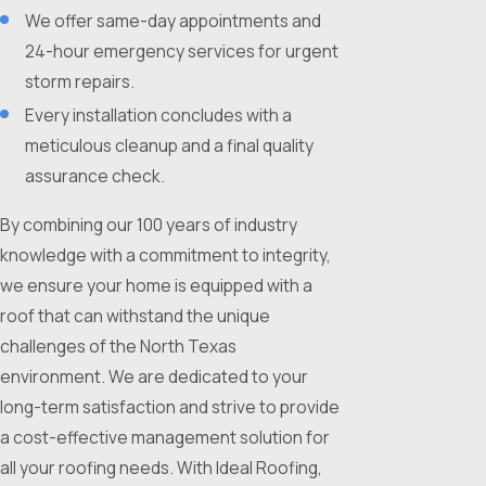
We offer same-day appointments and
24-hour emergency services for urgent
storm repairs.
Every installation concludes with a
meticulous cleanup and a final quality
assurance check.
By combining our 100 years of industry
knowledge with a commitment to integrity,
we ensure your home is equipped with a
roof that can withstand the unique
challenges of the North Texas
environment. We are dedicated to your
long-term satisfaction and strive to provide
a cost-effective management solution for
all your roofing needs. With Ideal Roofing,