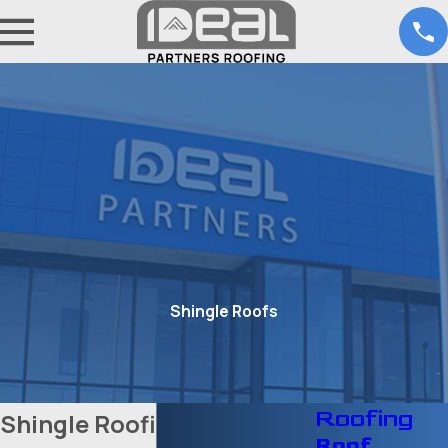
Shingle Roofs
Roofing
Shingle Roofing Services
Roof