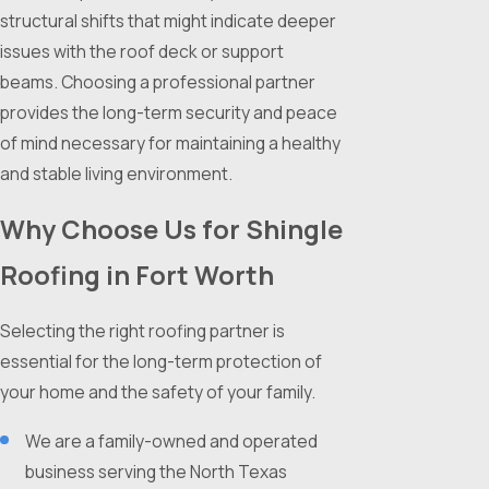
structural shifts that might indicate deeper
issues with the roof deck or support
beams. Choosing a professional partner
provides the long-term security and peace
of mind necessary for maintaining a healthy
and stable living environment.
Why Choose Us for Shingle
Roofing in Fort Worth
Selecting the right roofing partner is
essential for the long-term protection of
your home and the safety of your family.
We are a family-owned and operated
business serving the North Texas