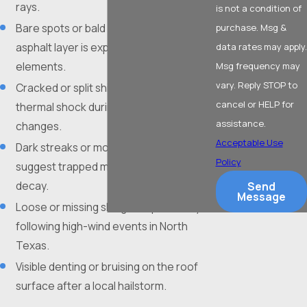
rays.
is not a condition of
Bare spots or bald patches where the
purchase. Msg &
asphalt layer is exposed to the
data rates may apply.
elements.
Msg frequency may
vary. Reply STOP to
Cracked or split shingles resulting from
cancel or HELP for
thermal shock during rapid temperature
assistance.
changes.
Acceptable Use
Dark streaks or moss growth that
Policy
suggest trapped moisture and organic
decay.
Send
Message
Loose or missing shingles, specifically
following high-wind events in North
Texas.
Visible denting or bruising on the roof
surface after a local hailstorm.