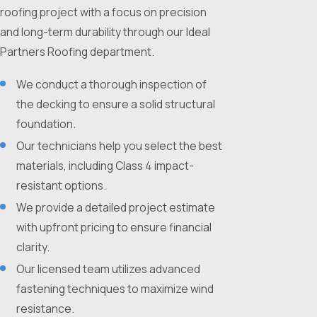
roofing project with a focus on precision
and long-term durability through our Ideal
Partners Roofing department.
We conduct a thorough inspection of
the decking to ensure a solid structural
foundation.
Our technicians help you select the best
materials, including Class 4 impact-
resistant options.
We provide a detailed project estimate
with upfront pricing to ensure financial
clarity.
Our licensed team utilizes advanced
fastening techniques to maximize wind
resistance.