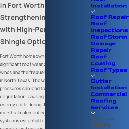
in Fort Worth
Installation
Strengthening Your Home
Roof Repair
Roof
with High-Performance
Inspections
Roof Storm
Shingle Options
Damage
Repair
Fort Worth homeowners often encounter
Roof
Coating
significant roof wear due to high-velocity
Roof Types
winds and the frequent hailstorms common
in North Texas. These environmental
Gutter
Installation
pressures can lead to premature shingle
Commercial
degradation, causing leaks and increasing
Roofing
energy costs during the sweltering summer
Services
months. Implementing a resilient shingle
Shingle
system is essential for protecting your
Roofs
property and ensuring long-term interior