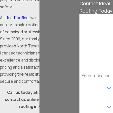
Contact Ideal
safety.
Roofing Today
At
Ideal Roofing
, we specialize in high-
First Name
quality shingle roofing with over 100 years
Last Name
of combined professional experience.
Since 2009, our family-owned company has
Phone
provided North Texas residents with
licensed technicians who prioritize
Email
excellence and discipline. We offer upfront
pricing and a satisfaction guarantee,
Address
providing the reliability you need for a
secure and comfortable home.
Are you a new
customer?
Call us today at
(817) 241-4776
or
contact us online for expert shingle
What type of
service are you
roofing in Fort Worth.
interested in?