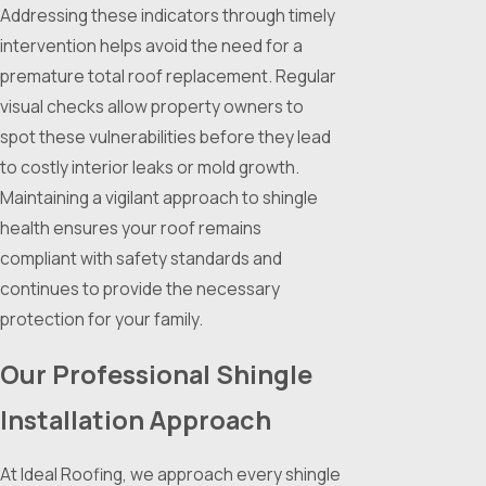
Addressing these indicators through timely
intervention helps avoid the need for a
premature total roof replacement. Regular
visual checks allow property owners to
spot these vulnerabilities before they lead
to costly interior leaks or mold growth.
Maintaining a vigilant approach to shingle
health ensures your roof remains
compliant with safety standards and
continues to provide the necessary
protection for your family.
Our Professional Shingle
Installation Approach
At Ideal Roofing, we approach every shingle