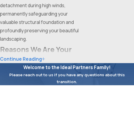
detachment during high winds,
permanently safeguarding your
valuable structural foundation and
profoundly preserving your beautiful
landscaping.
Reasons We Are Your
Continue Reading
Premier Drainage
Welcome to the Ideal Partners Family!
Partner
Please reach out to us if you have any questions about this
transition.
When intense Fort Worth storms
First Name
threaten your foundation, you
Last Name
desperately need a highly experienced
exterior team to instantly secure your
Phone
property. Ideal Roofing stands as your
absolute premier partner for highly