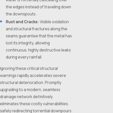
the edges instead of traveling down
the downspouts.
Rust and Cracks:
Visible oxidation
and structural fractures along the
seams guarantee that the metal has
lost its integrity, allowing
continuous, highly destructive leaks
during every rainfall.
Ignoring these critical structural
warnings rapidly accelerates severe
structural deterioration. Promptly
upgrading to a modern, seamless
drainage network definitively
eliminates these costly vulnerabilities,
safely redirecting torrential downpours