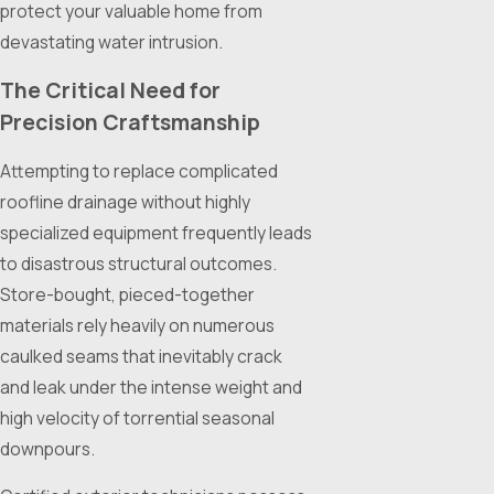
protect your valuable home from
devastating water intrusion.
The Critical Need for
Precision Craftsmanship
Attempting to replace complicated
roofline drainage without highly
specialized equipment frequently leads
to disastrous structural outcomes.
Store-bought, pieced-together
materials rely heavily on numerous
caulked seams that inevitably crack
and leak under the intense weight and
high velocity of torrential seasonal
downpours.