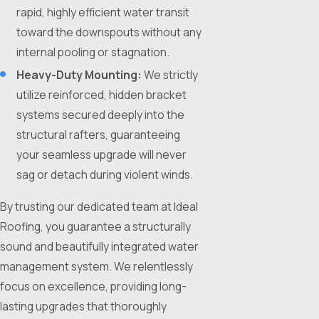
rapid, highly efficient water transit
toward the downspouts without any
internal pooling or stagnation.
Heavy-Duty Mounting:
We strictly
utilize reinforced, hidden bracket
systems secured deeply into the
structural rafters, guaranteeing
your seamless upgrade will never
sag or detach during violent winds.
By trusting our dedicated team at Ideal
Roofing, you guarantee a structurally
sound and beautifully integrated water
management system. We relentlessly
focus on excellence, providing long-
lasting upgrades that thoroughly