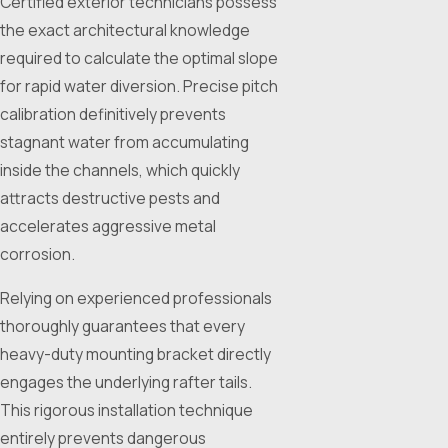
Certified exterior technicians possess
the exact architectural knowledge
required to calculate the optimal slope
for rapid water diversion. Precise pitch
calibration definitively prevents
stagnant water from accumulating
inside the channels, which quickly
attracts destructive pests and
accelerates aggressive metal
corrosion.
Relying on experienced professionals
thoroughly guarantees that every
heavy-duty mounting bracket directly
engages the underlying rafter tails.
This rigorous installation technique
entirely prevents dangerous