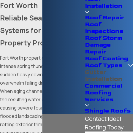
Fort Worth
Installation
Reliable Seamless
Roof Repair
Roof
Systems for Complete
Inspections
Roof Storm
Property Protection
Damage
Repair
Fort Worth properties constantly face
Roof Coating
Roof Types
intense spring thunderstorms and
Gutter
sudden heavy downpours that easily
Installation
overwhelm failing drainage systems.
Commercial
When aging channels sag or overflow,
Roofing
Services
the resulting water cascades down,
causing severe foundation erosion,
Shingle Roofs
flooded landscaping, and extensively
Contact Ideal
rotting exterior trim that heavily
Roofing Today
compromises your property's overall