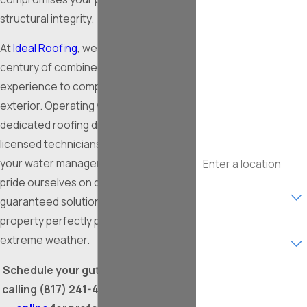
First Name
structural integrity.
Last Name
At
Ideal Roofing
, we bring over a
century of combined professional
Phone
experience to completely secure your
exterior. Operating within our
Email
dedicated roofing division, our fully
licensed technicians expertly upgrade
Address
your water management systems. We
pride ourselves on delivering robust,
Are you a new
customer?
guaranteed solutions that keep your
property perfectly protected against
What type of service
extreme weather.
are you interested in?
Schedule your gutter installation by
How can we help
you?
calling
(817) 241-4776
, or
contact us