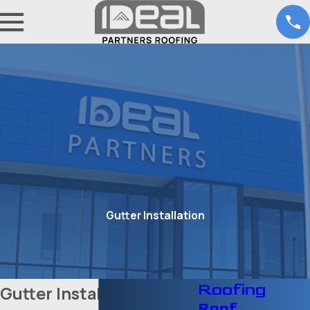
Gutter Installation
Roofing
Gutter Installation in
Roof