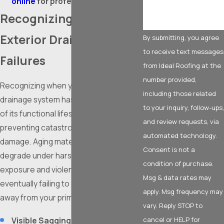
online
for professional service.
Recognizing Imminent
Exterior Drainage
By submitting, you agree
to receive text messages
Failures
from Ideal Roofing at the
number provided,
Recognizing when your exterior
including those related
drainage system has reached the end
to your inquiry, follow-ups,
of its functional lifespan is vital to
and review requests, via
preventing catastrophic water
automated technology.
damage. Aging materials relentlessly
Consent is not a
degrade under harsh ultraviolet
condition of purchase.
exposure and violent weather,
Msg & data rates may
eventually failing to divert water safely
apply. Msg frequency may
away from your primary structure.
vary. Reply STOP to
Visible Sagging:
When channels
cancel or HELP for