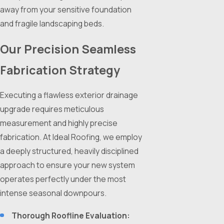
away from your sensitive foundation
and fragile landscaping beds.
Our Precision Seamless
Fabrication Strategy
Executing a flawless exterior drainage
upgrade requires meticulous
measurement and highly precise
fabrication. At Ideal Roofing, we employ
a deeply structured, heavily disciplined
approach to ensure your new system
operates perfectly under the most
intense seasonal downpours.
Thorough Roofline Evaluation: