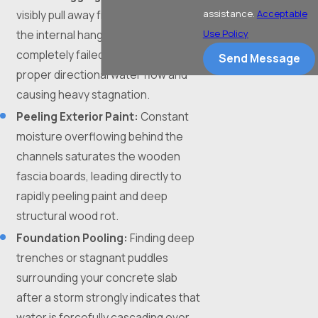
visibly pull away from the roofline,
assistance.
Acceptable
the internal hangers have
Use Policy
completely failed, preventing
Send Message
proper directional water flow and
causing heavy stagnation.
Peeling Exterior Paint:
Constant
moisture overflowing behind the
channels saturates the wooden
fascia boards, leading directly to
rapidly peeling paint and deep
structural wood rot.
Foundation Pooling:
Finding deep
trenches or stagnant puddles
surrounding your concrete slab
after a storm strongly indicates that
water is forcefully cascading over