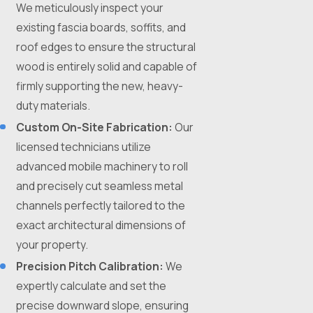
We meticulously inspect your
existing fascia boards, soffits, and
roof edges to ensure the structural
wood is entirely solid and capable of
firmly supporting the new, heavy-
duty materials.
Custom On-Site Fabrication:
Our
licensed technicians utilize
advanced mobile machinery to roll
and precisely cut seamless metal
channels perfectly tailored to the
exact architectural dimensions of
your property.
Precision Pitch Calibration:
We
expertly calculate and set the
precise downward slope, ensuring