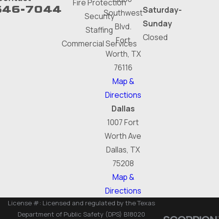
Fire Protection
646-7044
Saturday-
Southwest
Security
Sunday
Blvd.
Staffing
Closed
Fort
Commercial Services
Worth, TX
76116
Map &
Directions
Dallas
1007 Fort
Worth Ave
Dallas, TX
75208
Map &
Directions
License #: Licensed and regulated by the Texas
Department of Public Safety (DPS) B18020