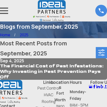
Blogs from September, 2025
Home
2025
Most Recent Posts from
September, 2025
Sep 4, 2025
The Financial Cost of Pest Infestations:
Why Investing in Pest Prevention Pays
Off
Links
Location
Hours
Follow 
s
Pest Control
Monday-
Fort
HVAC
Friday
Worth
Roofing
8AM - 5PM
Contact
3800