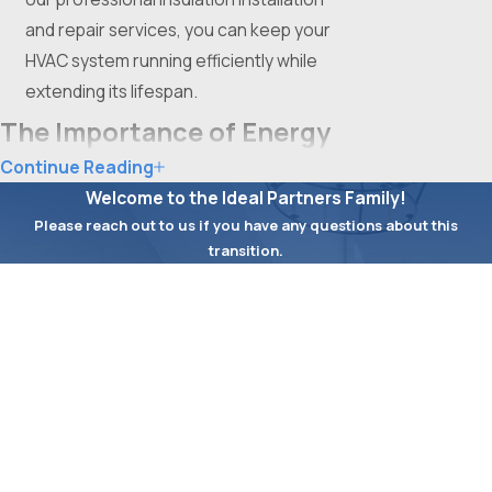
and repair services, you can keep your
HVAC system running efficiently while
extending its lifespan.
The Importance of Energy
Continue Reading
Efficiency for Fort Worth
Welcome to the Ideal Partners Family!
Businesses
Please reach out to us if you have any questions about this
transition.
In Fort Worth, energy efficiency is not just
First Name
an environmental concern but also a
Last Name
critical factor in reducing operational
expenses for businesses. Upgrading to
Phone
Energy Star-rated HVAC systems can lead
to substantial savings over time. These
Email
systems are designed to use less energy