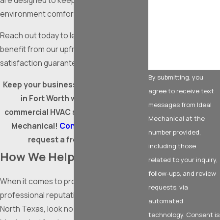
are designed to keep your business
environment comfortable year-round.
How can we help
you?
Reach out today to learn how you can
benefit from our upfront pricing and
satisfaction guarantee!
By submitting, you
Keep your business running smoothly
agree to receive text
in Fort Worth with top-notch
messages from Ideal
commercial HVAC services from Ideal
Mechanical at the
Mechanical!
Contact us
online to
number provided,
request a free estimate.
including those
How We Help
related to your inquiry,
follow-ups, and review
When it comes to protecting your
requests, via
professional reputation and livelihood in
automated
North Texas, look no further than Ideal
technology. Consent is