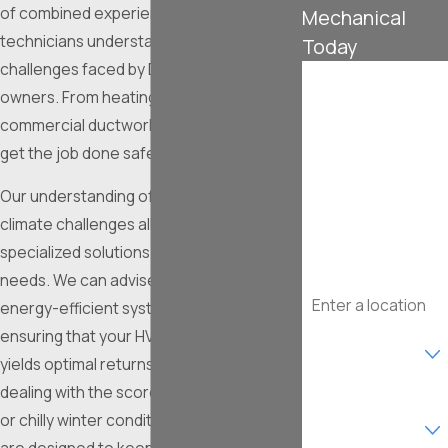
of combined experience, our certified
Mechanical
technicians understand the unique HVAC
Today
challenges faced by DFW property
First Name
owners. From heating installations to
commercial ductwork, you can trust us to
Last Name
get the job done safely and correctly.
Phone
Our understanding of Fort Worth's unique
climate challenges allows us to offer
Email
specialized solutions that address local
needs. We can advise on the most
Address
energy-efficient systems and practices,
Are you a new
ensuring that your HVAC investment
customer?
yields optimal returns. Whether you're
dealing with the scorching summer heat
What type of
service are you
or chilly winter conditions, our services
interested in?