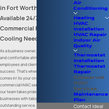
Air
in Fort Worth
Conditioning
Available 24/7 for All Your
Heating
HVAC
Commercial Heating &
Installation
HVAC Repair
Cooling Needs in DFW
Indoor Air
Quality
As a business owner, maintaining a safe
Thermostat
and comfortable atmosphere for
Installation
employees and clientele is critical to your
Thermostat
success. That’s where
Ideal Mechanical
Repair
Commercial
comes in! As your one-stop shop for
HVAC
commercial HVAC services in Fort Worth,
Services
our team takes pride in serving local
Maintenance
businesses with tailored solutions and
Plan
outstanding service. With over 100 years
Contact Ideal