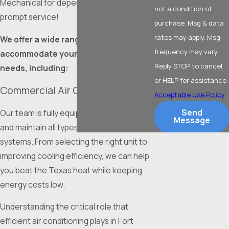
Mechanical for dependable solutions and
not a condition of
prompt service!
purchase. Msg & data
rates may apply. Msg
We offer a wide range of services to
frequency may vary.
accommodate your commercial HVAC
Reply STOP to cancel
needs, including:
or HELP for assistance.
Commercial Air Conditioning
Acceptable Use Policy
Send
Our team is fully equipped to install, repair,
Message
and maintain all types of commercial AC
systems. From selecting the right unit to
improving cooling efficiency, we can help
you beat the Texas heat while keeping
energy costs low.
Understanding the critical role that
efficient air conditioning plays in Fort