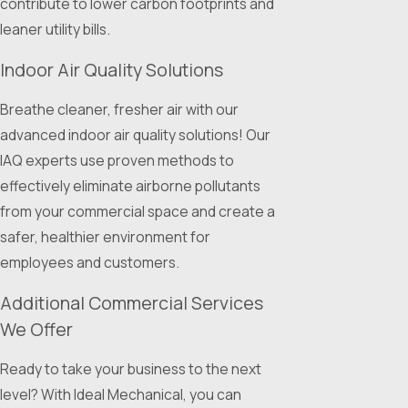
contribute to lower carbon footprints and
leaner utility bills.
Indoor Air Quality Solutions
Breathe cleaner, fresher air with our
advanced indoor air quality solutions! Our
IAQ experts use proven methods to
effectively eliminate airborne pollutants
from your commercial space and create a
safer, healthier environment for
employees and customers.
Additional Commercial Services
We Offer
Ready to take your business to the next
level? With Ideal Mechanical, you can