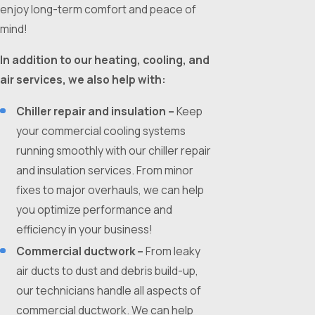
enjoy long-term comfort and peace of
mind!
In addition to our heating, cooling, and
air services, we also help with:
Chiller repair and insulation –
Keep
your commercial cooling systems
running smoothly with our chiller repair
and insulation services. From minor
fixes to major overhauls, we can help
you optimize performance and
efficiency in your business!
Commercial ductwork –
From leaky
air ducts to dust and debris build-up,
our technicians handle all aspects of
commercial ductwork. We can help