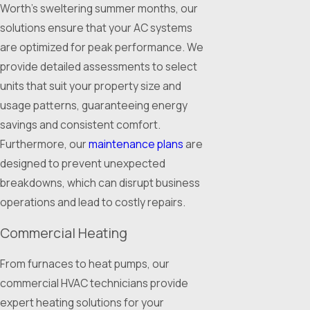
Worth's sweltering summer months, our
solutions ensure that your AC systems
are optimized for peak performance. We
provide detailed assessments to select
units that suit your property size and
usage patterns, guaranteeing energy
savings and consistent comfort.
Furthermore, our
maintenance plans
are
designed to prevent unexpected
breakdowns, which can disrupt business
operations and lead to costly repairs.
Commercial Heating
From furnaces to heat pumps, our
commercial HVAC technicians provide
expert heating solutions for your