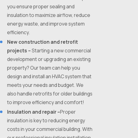
you ensure proper sealing and
insulation to maximize airflow, reduce
energy waste, and improve system
efficiency.
New construction and retrofit
projects –
Starting a new commercial
development or upgrading an existing
property? Our team can help you
design and install an HVAC system that
meets your needs and budget. We
also handle retrofits for older buildings
to improve efficiency and comfort!
Insulation and repair –
Proper
insulation is key to reducing energy
costs in your commercial building. With
our professional insulation installation