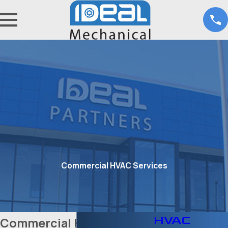
Commercial HVAC Services
HVAC
Commercial HVAC Service