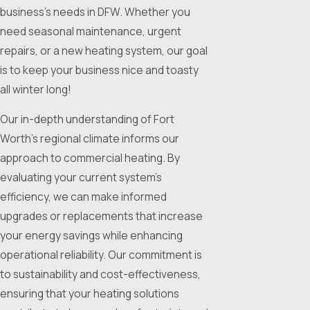
business's needs in DFW. Whether you
need seasonal maintenance, urgent
repairs, or a new heating system, our goal
is to keep your business nice and toasty
all winter long!
Our in-depth understanding of Fort
Worth's regional climate informs our
approach to commercial heating. By
evaluating your current system's
efficiency, we can make informed
upgrades or replacements that increase
your energy savings while enhancing
operational reliability. Our commitment is
to sustainability and cost-effectiveness,
ensuring that your heating solutions