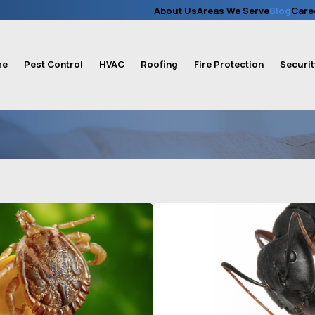
About Us
Areas We Serve
Blog
Care
me
Pest Control
HVAC
Roofing
Fire Protection
Securit