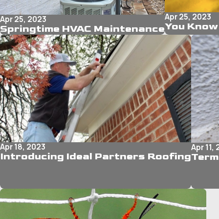
Apr 25, 2023
Apr 25, 2023
You Know 
Springtime HVAC Maintenance
Apr 18, 2023
Apr 11,
Introducing Ideal Partners Roofing
Term