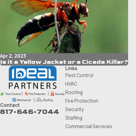
Apr 2, 2023
Is it a Yellow Jacket or a Cicada Killer?
Links
Pest Control
HVAC
Roofing
Fire Protection
Contact
Security
817-646-7044
Staffing
Commercial Services