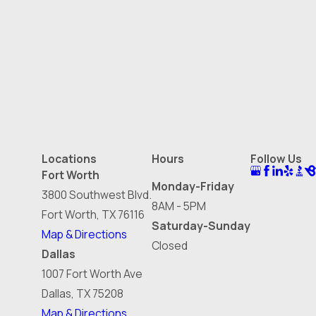
Locations
Hours
Follow Us
Fort Worth
Monday-Friday
3800 Southwest Blvd.
8AM - 5PM
Fort Worth, TX 76116
Saturday-Sunday
Map & Directions
Closed
Dallas
1007 Fort Worth Ave
Dallas, TX 75208
Map & Directions