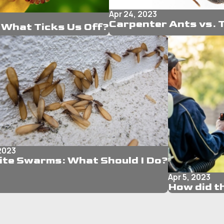
Apr 24, 2023
Carpenter Ants vs. 
What Ticks Us Off?
 2023
ite Swarms: What Should I Do?
Apr 5, 2023
How did t