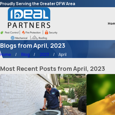
Proudly Serving the Greater DFW Area
Ho
Blogs from April, 2023
Home
Blog
2023
April
Most Recent Posts from April, 2023