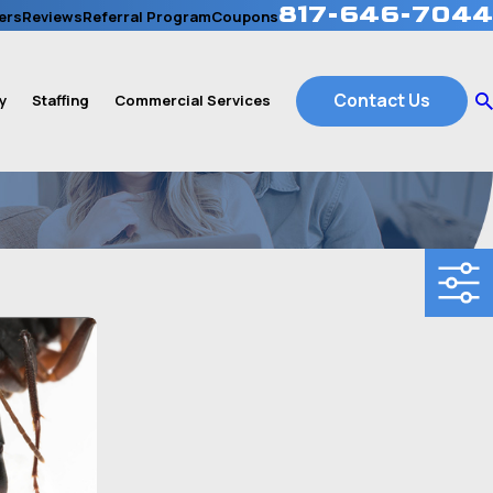
817-646-7044
ers
Reviews
Referral Program
Coupons
Contact Us
y
Staffing
Commercial Services