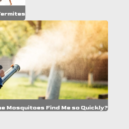
Termites
he Mosquitoes Find Me so Quickly?