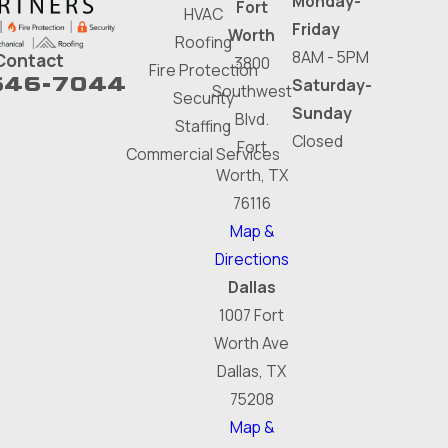
Monday-
Fort
HVAC
Friday
Worth
Roofing
8AM - 5PM
Contact
3800
Fire Protection
646-7044
Saturday-
Southwest
Security
Sunday
Blvd.
Staffing
Closed
Fort
Commercial Services
Worth, TX
76116
Map &
Directions
Dallas
1007 Fort
Worth Ave
Dallas, TX
75208
Map &