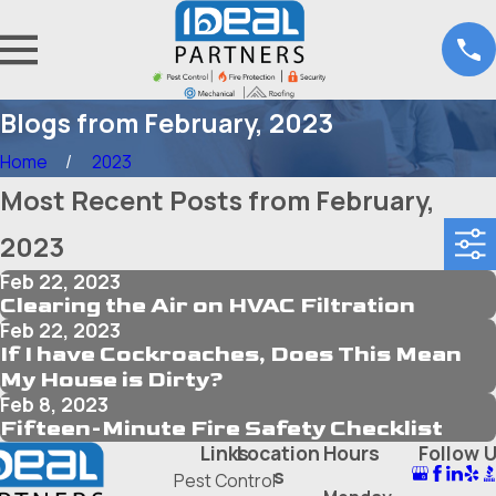
Blogs from February, 2023
Home
2023
Most Recent Posts from February,
2023
Feb 22, 2023
Clearing the Air on HVAC Filtration
Feb 22, 2023
If I have Cockroaches, Does This Mean
My House is Dirty?
Feb 8, 2023
Fifteen-Minute Fire Safety Checklist
Links
Location
Hours
Follow 
s
Pest Control