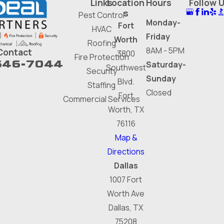
Links
Location
Hours
Follow 
s
Pest Control
Monday-
Fort
HVAC
Friday
Worth
Roofing
8AM - 5PM
Contact
3800
Fire Protection
646-7044
Saturday-
Southwest
Security
Sunday
Blvd.
Staffing
Closed
Fort
Commercial Services
Worth, TX
76116
Map &
Directions
Dallas
1007 Fort
Worth Ave
Dallas, TX
75208