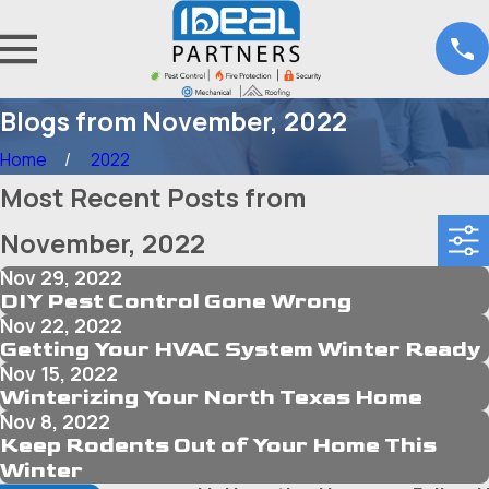
Blogs from November, 2022
Home
2022
Most Recent Posts from
November, 2022
Nov 29, 2022
DIY Pest Control Gone Wrong
Nov 22, 2022
Getting Your HVAC System Winter Ready
Nov 15, 2022
Winterizing Your North Texas Home
Nov 8, 2022
Keep Rodents Out of Your Home This
Winter