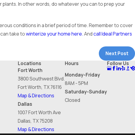
r plants. In other words, do whatever you can to prep your
erous conditions in a brief period of time. Remember to cover
 can take to
winterize your home here.
And
call Ideal Partners
Next Post
Locations
Hours
Follow Us
Fort Worth
Monday-Friday
3800 Southwest Blvd.
8AM - 5PM
Fort Worth, TX 76116
Saturday-Sunday
Map & Directions
Closed
Dallas
1007 Fort Worth Ave
Dallas, TX 75208
Map & Directions