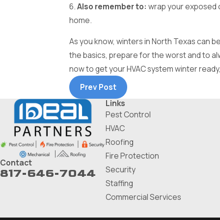
6.
Also remember to:
wrap your exposed ou
home.
As you know, winters in North Texas can be
the basics, prepare for the worst and to a
now to get your HVAC system winter ready, s
Prev Post
Links
Pest Control
HVAC
Roofing
Fire Protection
Contact
Security
817-646-7044
Staffing
Commercial Services