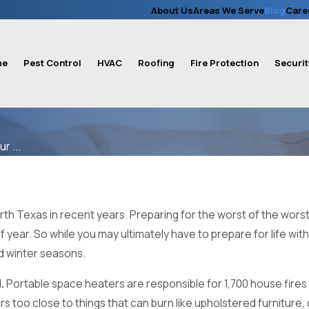
About Us
Areas We Serve
Blog
Care
me
Pest Control
HVAC
Roofing
Fire Protection
Securit
r ...
h Texas in recent years. Preparing for the worst of the worst s
f year. So while you may ultimately have to prepare for life wi
d winter seasons.
.
Portable space heaters are responsible for 1,700 house fires
 too close to things that can burn like upholstered furniture, 