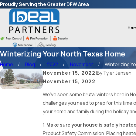
Proudly Serving the Greater DFW Area
Ho
Winterizing Your North Texas Home
Home
Blog
2022
November
Winterizing You
November 15, 2022
|
By
Tyler Jensen
November 15, 2022
We’ve seen some brutal winters here in Nort
challenges you need to prep for this time o
your home and family during the holiday an
1.
Make sure your house is safely heated
Product Safety Commission. Placing heaters