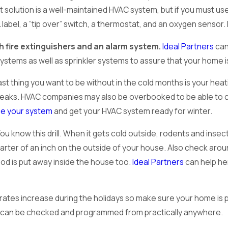
t solution is a well-maintained HVAC system, but if you must us
 label, a ”tip over” switch, a thermostat, and an oxygen senso
h fire extinguishers and an alarm system.
Ideal Partners
can
systems as well as sprinkler systems to assure that your home i
st thing you want to be without in the cold months is your hea
eaks. HVAC companies may also be overbooked to be able to co
ce your system
and get your HVAC system ready for winter.
ou know this drill. When it gets cold outside, rodents and ins
rter of an inch on the outside of your house. Also check around
od is put away inside the house too.
Ideal Partners
can help he
rates increase during the holidays so make sure your home is 
t can be checked and programmed from practically anywhere.