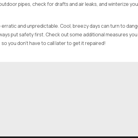
tdoor pipes, check for drafts and air leaks, and winterize you
 erratic and unpredictable. Cool, breezy days can turn to dang
lways put safety first. Check out some additional measures you
o you don’t have to call later to get it repaired!