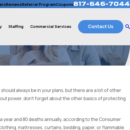
817-646-7044
ers
Reviews
Referral Program
Coupons
Contact Us
y
Staffing
Commercial Services
hould always be in your plans, but there are a lot of other
thout power, don’t forget about the other basics of protecting
 a year and 80 deaths annually, according to the Consumer
clothing, mattresses, curtains, bedding, paper, or flammable