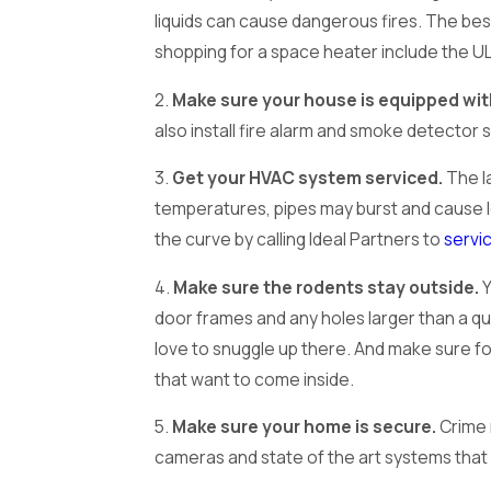
liquids can cause dangerous fires. The bes
shopping for a space heater include the UL
2.
Make sure your house is equipped wit
also install fire alarm and smoke detector 
3.
Get your HVAC system serviced.
The la
temperatures, pipes may burst and cause l
the curve by calling Ideal Partners to
servi
4.
Make sure the rodents stay outside.
Y
door frames and any holes larger than a qua
love to snuggle up there. And make sure fo
that want to come inside.
5.
Make sure your home is secure.
Crime 
cameras and state of the art systems tha