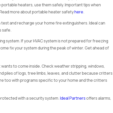
e portable heaters, use them safely. Important tips when
r. Read more about portable heater safety
here
.
 test and recharge your home fire extinguishers. Ideal can
s safe.
ting system. If your HVAC system is not prepared for freezing
me fix your system during the peak of winter. Get ahead of
ect wants to come inside. Check weather stripping, windows,
 piles of logs, tree limbs, leaves, and clutter because critters
re too with programs specific to your home and the critters
protected with a security system.
Ideal Partners
offers alarms,