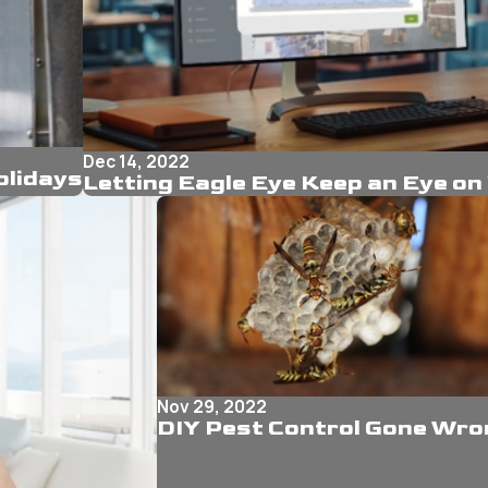
Dec 14, 2022
olidays
Letting Eagle Eye Keep an Eye on
Nov 29, 2022
DIY Pest Control Gone Wro