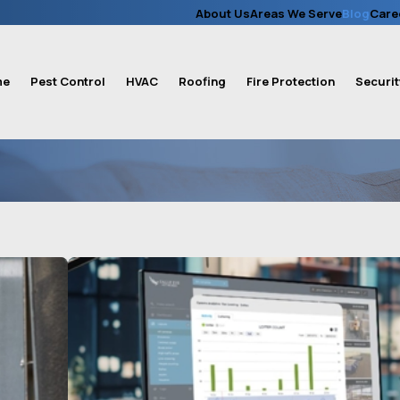
About Us
Areas We Serve
Blog
Care
me
Pest Control
HVAC
Roofing
Fire Protection
Securit