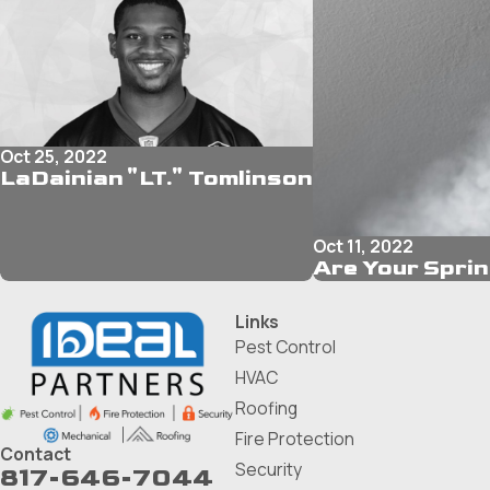
Oct 25, 2022
LaDainian "LT." Tomlinson
Oct 11, 2022
Are Your Spri
Links
Pest Control
HVAC
Roofing
Fire Protection
Contact
Security
817-646-7044