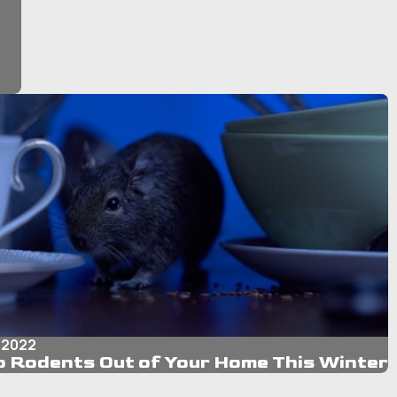
 2022
 Rodents Out of Your Home This Winter