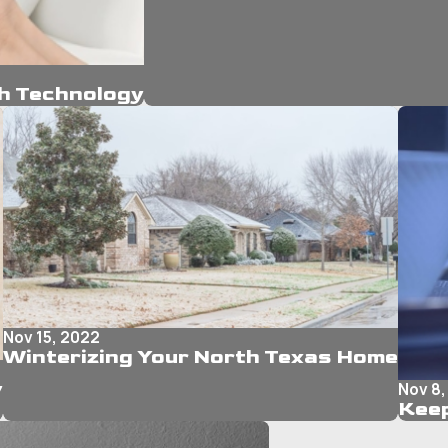
h Technology
Nov 15, 2022
Winterizing Your North Texas Home
y
Nov 8,
Keep