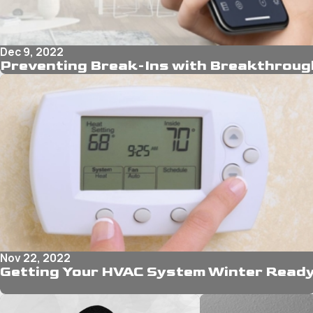
Dec 9, 2022
Preventing Break-Ins with Breakthroug
Nov 22, 2022
Getting Your HVAC System Winter Read