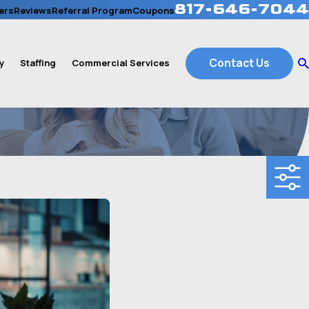
817-646-7044
ers
Reviews
Referral Program
Coupons
Contact Us
y
Staffing
Commercial Services