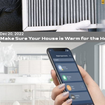
Dec 20, 2022
Make Sure Your House is Warm for the H