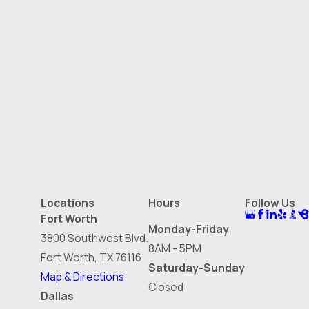
Locations
Hours
Follow Us
Fort Worth
Monday-Friday
3800 Southwest Blvd.
8AM - 5PM
Fort Worth, TX 76116
Saturday-Sunday
Map & Directions
Closed
Dallas