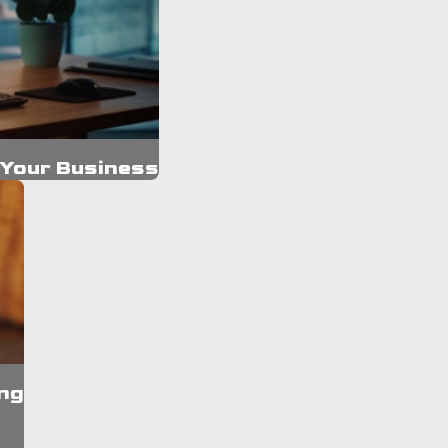
 Your Business
ng