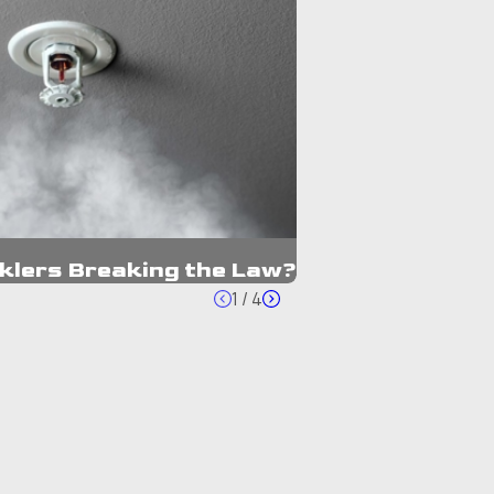
nklers Breaking the Law?
1
/
4