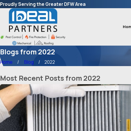
Proudly Serving the Greater DFW Area
Ho
Blogs from 2022
Home
Blog
2022
Most Recent Posts from 2022