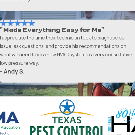
"Made Everything Easy for Me"
I appreciate the time their technician took to diagnose our
issue, ask questions, and provide his recommendations on
what we need from a new HVAC system in a very consultative,
low pressure way.
- Andy S.