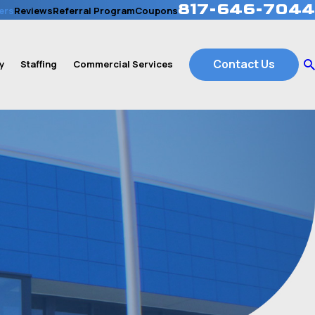
817-646-7044
ers
Reviews
Referral Program
Coupons
Contact Us
y
Staffing
Commercial Services