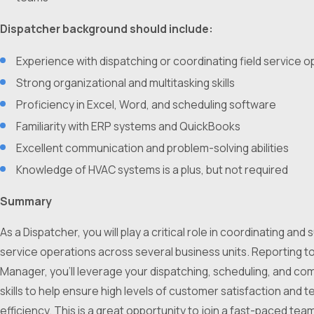
Dispatcher background should include:
Experience with dispatching or coordinating field service 
Strong organizational and multitasking skills
Proficiency in Excel, Word, and scheduling software
Familiarity with ERP systems and QuickBooks
Excellent communication and problem-solving abilities
Knowledge of HVAC systems is a plus, but not required
Summary
As a Dispatcher, you will play a critical role in coordinating and
service operations across several business units. Reporting t
Manager, you’ll leverage your dispatching, scheduling, and c
skills to help ensure high levels of customer satisfaction and t
efficiency. This is a great opportunity to join a fast-paced tea