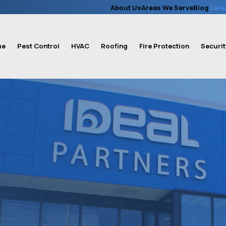
About Us
Areas We Serve
Blog
Care
me
Pest Control
HVAC
Roofing
Fire Protection
Securit