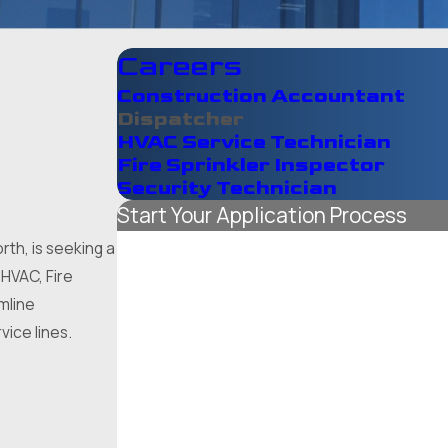
Careers
Construction Accountant
Dispatcher
HVAC Service Technician
Fire Sprinkler Inspector
Security Technician
Start Your Application Process
*First Name
th, is seeking a
 HVAC, Fire
*Last Name
amline
vice lines.
*Phone
*Email