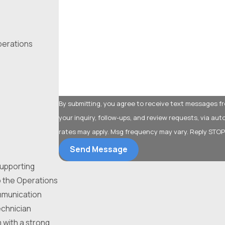
What type of service are you interested in?
operations
How can we help you?
By submitting, you agree to receive text messages fr
your inquiry, follow-ups, and review requests, via automated technology. Consent is not a
rates may apply. Msg frequency may vary. Reply STOP
Send Message
 supporting
o the Operations
ommunication
echnician
m with a strong