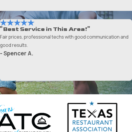
"Best Service in This Area!"
Fair prices, professional techs with good communication and
good results.
- Spencer A.