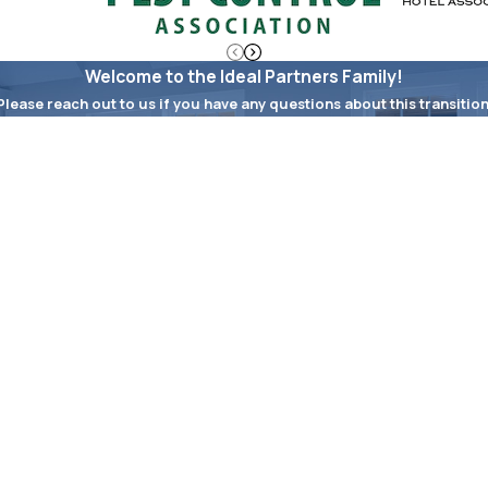
Welcome to the Ideal Partners Family!
Please reach out to us if you have any questions about this transition
Last Name
Email