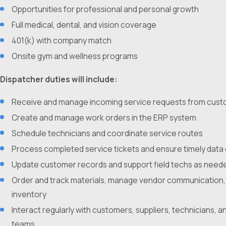
Opportunities for professional and personal growth
Full medical, dental, and vision coverage
401(k) with company match
Onsite gym and wellness programs
Dispatcher duties will include:
Receive and manage incoming service requests from cus
Create and manage work orders in the ERP system
Schedule technicians and coordinate service routes
Process completed service tickets and ensure timely data
Update customer records and support field techs as need
Order and track materials, manage vendor communication,
inventory
Interact regularly with customers, suppliers, technicians, an
teams