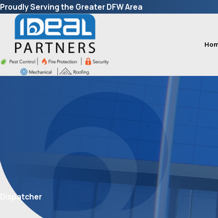
Proudly Serving the Greater DFW Area
Ho
Dispatcher