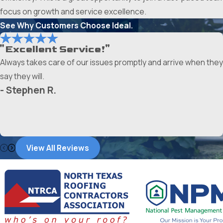
focus on growth and service excellence.
See Why Customers Choose Ideal.
"Excellent Service!"
Always takes care of our issues promptly and arrive when they
say they will.
- Stephen R.
View All Reviews