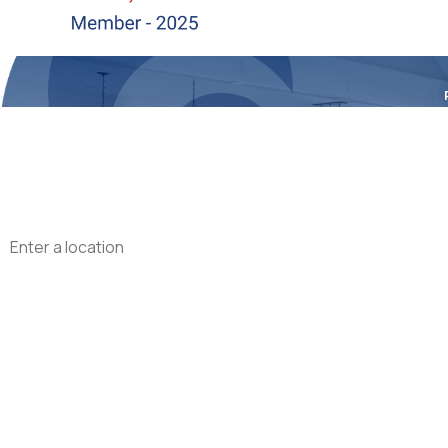
First Name
Phone
Address
Are you a new customer?
What type of service are you interested in?
How can we help you?