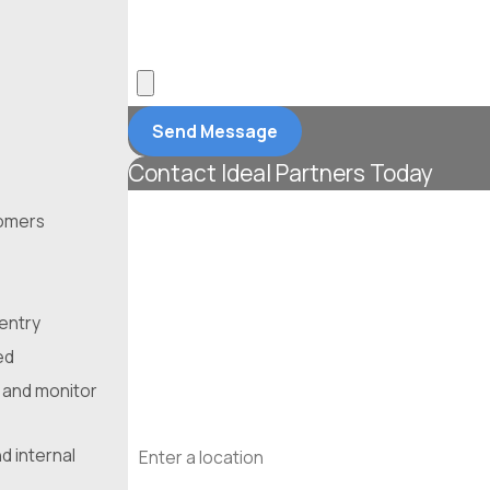
*What position are you applying for?
*Upload Your Resume
Send Message
Contact Ideal Partners Today
First Name
tomers
Last Name
Phone
 entry
ed
Email
 and monitor
Address
d internal
Are you a new customer?