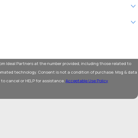
om Ideal Partners at the number provided, including those related to
 condition of purchase. Msg & data
 to cancel or HELP for assistance.
Acceptable Use Policy