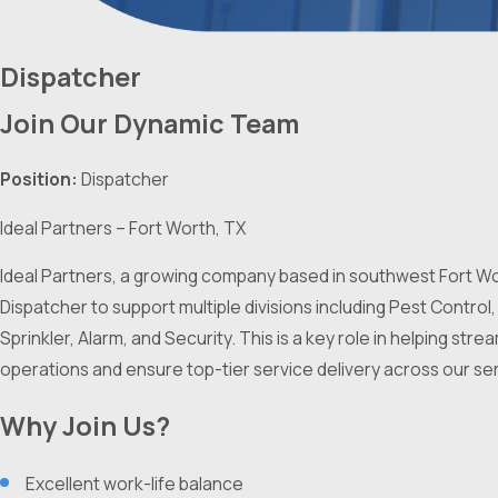
Dispatcher
Join Our Dynamic Team
Position:
Dispatcher
Ideal Partners – Fort Worth, TX
Ideal Partners, a growing company based in southwest Fort Wor
Dispatcher to support multiple divisions including Pest Control,
Sprinkler, Alarm, and Security. This is a key role in helping stre
operations and ensure top-tier service delivery across our ser
Why Join Us?
Excellent work-life balance