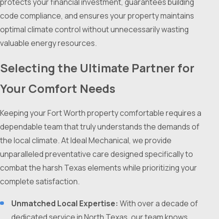
protects your financial investment, guarantees building
code compliance, and ensures your property maintains
optimal climate control without unnecessarily wasting
valuable energy resources.
Selecting the Ultimate Partner for
Your Comfort Needs
Keeping your Fort Worth property comfortable requires a
dependable team that truly understands the demands of
the local climate. At Ideal Mechanical, we provide
unparalleled preventative care designed specifically to
combat the harsh Texas elements while prioritizing your
complete satisfaction.
Unmatched Local Expertise:
With over a decade of
dedicated service in North Texas, our team knows