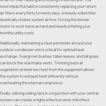
most impactful habit is consistently replacing your return
air filters every thirty to ninety days. A heavily soiled filter
drastically chokes system airflow, forcing the blower
motor to work twice as hard and heavily inflating your
monthly utility costs.
Additionally, maintaining a clear perimeter around your
outdoor condenser unit is critical for optimal heat
exchange. Overgrown bushes, fallen leaves, and tall grass
can block the vital intake vents. Trimming back all
vegetation at least two feet from the equipment allows
the system to exhaust heat efficiently without
overheating the internal compressor.
Finally, utilizing ceiling fans in conjunction with your central
system can create a highly effective wind-chill effect