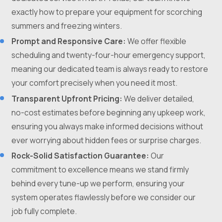
exactly how to prepare your equipment for scorching
summers and freezing winters.
Prompt and Responsive Care:
We offer flexible
scheduling and twenty-four-hour emergency support,
meaning our dedicated team is always ready to restore
your comfort precisely when you need it most.
Transparent Upfront Pricing:
We deliver detailed,
no-cost estimates before beginning any upkeep work,
ensuring you always make informed decisions without
ever worrying about hidden fees or surprise charges.
Rock-Solid Satisfaction Guarantee:
Our
commitment to excellence means we stand firmly
behind every tune-up we perform, ensuring your
system operates flawlessly before we consider our
job fully complete.