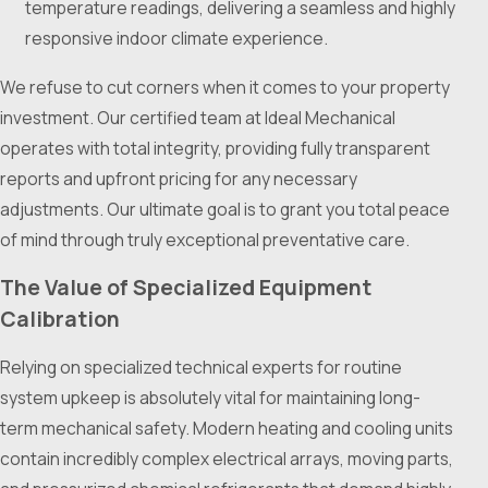
temperature readings, delivering a seamless and highly
responsive indoor climate experience.
We refuse to cut corners when it comes to your property
investment. Our certified team at Ideal Mechanical
operates with total integrity, providing fully transparent
reports and upfront pricing for any necessary
adjustments. Our ultimate goal is to grant you total peace
of mind through truly exceptional preventative care.
The Value of Specialized Equipment
Calibration
Relying on specialized technical experts for routine
system upkeep is absolutely vital for maintaining long-
term mechanical safety. Modern heating and cooling units
contain incredibly complex electrical arrays, moving parts,