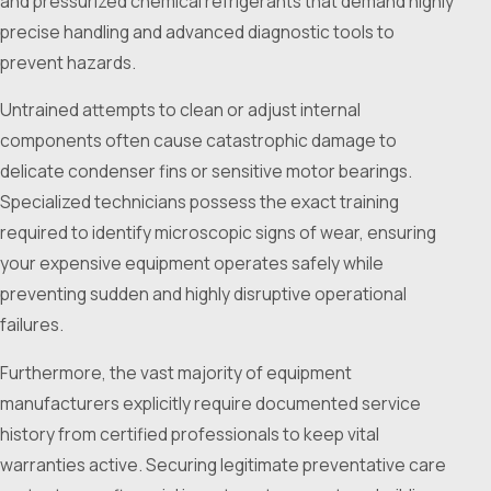
and pressurized chemical refrigerants that demand highly
precise handling and advanced diagnostic tools to
prevent hazards.
Untrained attempts to clean or adjust internal
components often cause catastrophic damage to
delicate condenser fins or sensitive motor bearings.
Specialized technicians possess the exact training
required to identify microscopic signs of wear, ensuring
your expensive equipment operates safely while
preventing sudden and highly disruptive operational
failures.
Furthermore, the vast majority of equipment
manufacturers explicitly require documented service
history from certified professionals to keep vital
warranties active. Securing legitimate preventative care