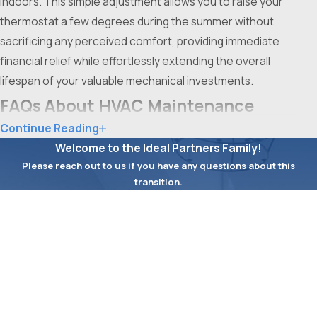
indoors. This simple adjustment allows you to raise your
thermostat a few degrees during the summer without
sacrificing any perceived comfort, providing immediate
financial relief while effortlessly extending the overall
lifespan of your valuable mechanical investments.
FAQs About HVAC Maintenance
Continue Reading
What Are the Most Common HVAC Issues
Welcome to the Ideal Partners Family!
Found During Maintenance in Fort Worth?
Please reach out to us if you have any questions about this
Some of the most common
HVAC problems
we identify
transition.
First Name
during maintenance visits in Fort Worth include clogged
filters, refrigerant leaks, worn electrical contacts, and
Last Name
HVAC systems hampered by dust or pollen buildup
resulting from the area’s frequent wind and seasonal
Phone
pollen surges. Regular service enables us to catch these
issues early, reducing the risk of costly breakdowns or
Email