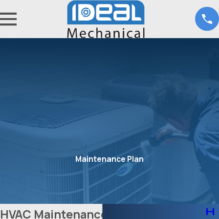
Maintenance Plan
H
HVAC Maintenance in Fort Worth,