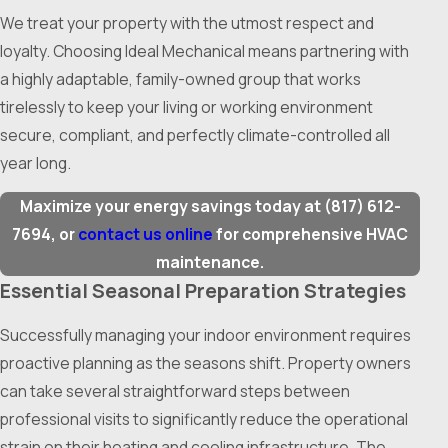
We treat your property with the utmost respect and
loyalty. Choosing Ideal Mechanical means partnering with
a highly adaptable, family-owned group that works
tirelessly to keep your living or working environment
secure, compliant, and perfectly climate-controlled all
year long.
Maximize your energy savings today at
(817) 612-
7694
, or
contact us online
for comprehensive HVAC
maintenance.
Essential Seasonal Preparation Strategies
Successfully managing your indoor environment requires
proactive planning as the seasons shift. Property owners
can take several straightforward steps between
professional visits to significantly reduce the operational
strain on their heating and cooling infrastructure. The