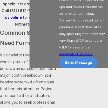
specialists are ready to help.
ups, and review requests, via
Call
(817) 612-7694
or
contact
automated technology.
us online
to request a free
Consent is not a condition of
estimate today!
purchase. Msg & data rates
Common Signs You
may apply. Msg frequency may
vary. Reply STOP to cancel or
Need Furnace Repair
HELP for assistance.
Acceptable Use Policy
It is crucial to recognize the
warning signs of a failing
furnace
Send Message
before a minor issue becomes a
major, costly breakdown. Your
heating system will often signal
that it needs attention. Paying
attention to these indicators
allows you to seek professional