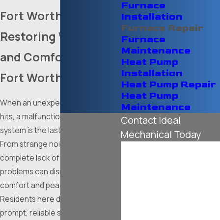
Furnace
Fort Worth, TX
Installation
Furnace Repair
Restoring Warmth
Furnace
Maintenance
and Comfort to Your
Heat Pump
Installation
Fort Worth Home
Heat Pump Repair
Heat Pump
When an unexpected cold front
Maintenance
hits, a malfunctioning heating
Contact Ideal
system is the last thing you need.
Mechanical Today
From strange noises to a
First Name
complete lack of heat, furnace
problems can disrupt your
Last Name
comfort and peace of mind.
Residents here deserve a
Phone
prompt, reliable solution to