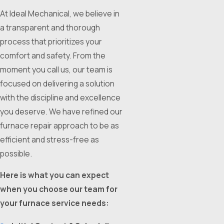
At Ideal Mechanical, we believe in
a transparent and thorough
process that prioritizes your
comfort and safety. From the
moment you call us, our team is
focused on delivering a solution
with the discipline and excellence
you deserve. We have refined our
furnace repair approach to be as
efficient and stress-free as
possible.
Here is what you can expect
when you choose our team for
your furnace service needs: