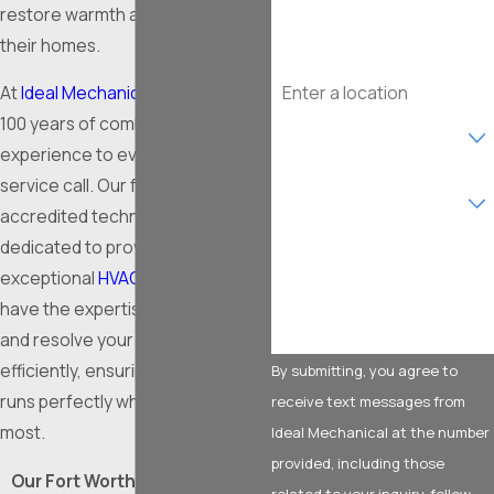
Email
restore warmth and safety to
their homes.
Address
At
Ideal Mechanical
, we bring over
100 years of combined
Are you a new customer?
experience to every furnace
What type of service are
service call. Our fully licensed and
you interested in?
accredited technicians are
dedicated to providing
How can we help you?
exceptional
HVAC solutions
. We
have the expertise to diagnose
and resolve your heating issues
efficiently, ensuring your system
By submitting, you agree to
runs perfectly when it matters
receive text messages from
most.
Ideal Mechanical at the number
provided, including those
Our Fort Worth furnace repair
related to your inquiry, follow-