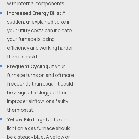
with internal components.
Increased Energy Bills:
A
sudden, unexplained spike in
your utility costs can indicate
your furnace is losing
efficiency and working harder
than it should.
Frequent Cycling:
If your
furnace turns on and off more
frequently than usual, it could
be a sign of a clogged filter,
improper airflow, or a faulty
thermostat.
Yellow Pilot Light:
The pilot
light on a gas furnace should
be a steady blue. A yellow or