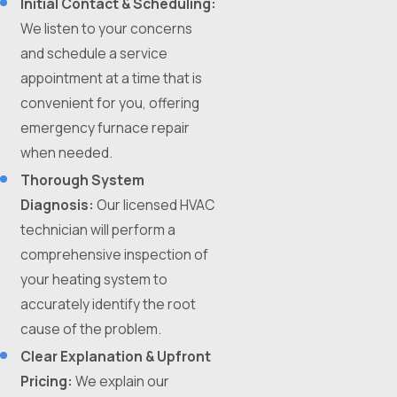
Initial Contact & Scheduling:
We listen to your concerns
and schedule a service
appointment at a time that is
convenient for you, offering
emergency furnace repair
when needed.
Thorough System
Diagnosis:
Our licensed HVAC
technician will perform a
comprehensive inspection of
your heating system to
accurately identify the root
cause of the problem.
Clear Explanation & Upfront
Pricing:
We explain our