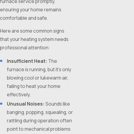
furnace service promptly,
ensuring your home remains
comfortable and safe.
Here are some common signs
that your heating system needs
professional attention:
Insufficient Heat:
The
furnace is running, but it's only
blowing cool or lukewarm air,
failing to heat your home
effectively.
Unusual Noises:
Sounds like
banging, popping, squealing, or
rattling during operation often
point to mechanical problems