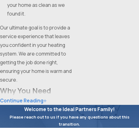
your home as clean as we
found it.
Our ultimate goal is to provide a
service experience that leaves
you confident in your heating
system. We are committed to
getting the job done right,
ensuring your home is warm and
secure.
Why You Need
Continue Reading
Professional Furnace
Welcome to the Ideal Partners Family!
Service
Please reach out to us if you have any questions about this
transition.
Attempting to fix a furnace on
First Name