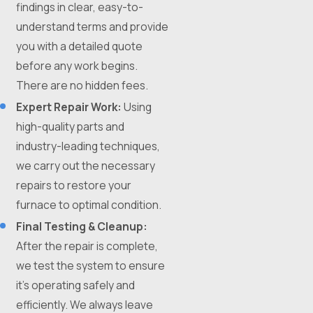
findings in clear, easy-to-
understand terms and provide
you with a detailed quote
before any work begins.
There are no hidden fees.
Expert Repair Work:
Using
high-quality parts and
industry-leading techniques,
we carry out the necessary
repairs to restore your
furnace to optimal condition.
Final Testing & Cleanup:
After the repair is complete,
we test the system to ensure
it's operating safely and
efficiently. We always leave