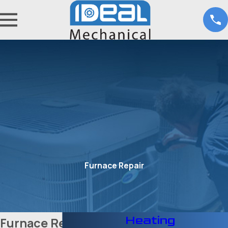
Furnace Repair
Heating
Furnace Repair in