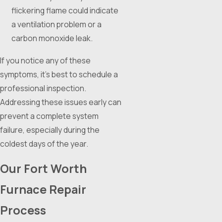
flickering flame could indicate
a ventilation problem or a
carbon monoxide leak.
If you notice any of these
symptoms, it's best to schedule a
professional inspection.
Addressing these issues early can
prevent a complete system
failure, especially during the
coldest days of the year.
Our Fort Worth
Furnace Repair
Process