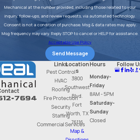
on energy bills and prevents small
Mechanical at the number provided, including those related to your
issues from escalating into costly
inquiry, follow-ups, and review requests, via automated technology.
breakdowns later.
Consent is not a condition of purchase. Msg & data rates may apply.
Msg frequency may vary. Reply STOP to cancel or HELP for assistance.
Finally, proper service extends
Acceptable Use Policy
the life of your equipment. Many
Send Message
manufacturers' warranties are
Links
Location
Hours
Follow U
voided by unauthorized repairs.
s
Pest Control
Relying on a licensed professional
Monday-
3800
HVAC
for all furnace maintenance and
Friday
Southwest
Roofing
Contact
repair work protects your
8AM - 5PM
Blvd.
612-7694
Fire Protection
investment and ensures your
Saturday-
Fort
Security
heating system serves you
Sunday
Worth, TX
Staffing
reliably for years to come.
Closed
76116
Commercial Services
Map &
Your Ideal Partner
Directions