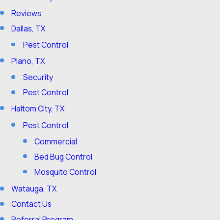
Reviews
Dallas, TX
Pest Control
Plano, TX
Security
Pest Control
Haltom City, TX
Pest Control
Commercial
Bed Bug Control
Mosquito Control
Watauga, TX
Contact Us
Referral Program