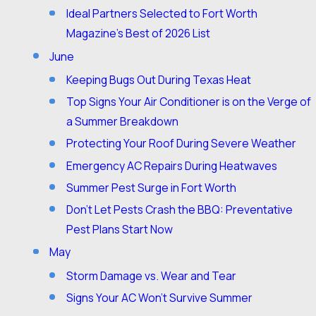
Ideal Partners Selected to Fort Worth
Magazine’s Best of 2026 List
June
Keeping Bugs Out During Texas Heat
Top Signs Your Air Conditioner is on the Verge of
a Summer Breakdown
Protecting Your Roof During Severe Weather
Emergency AC Repairs During Heatwaves
Summer Pest Surge in Fort Worth
Don’t Let Pests Crash the BBQ: Preventative
Pest Plans Start Now
May
Storm Damage vs. Wear and Tear
Signs Your AC Won't Survive Summer