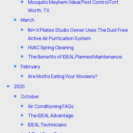
Mosquito Mayhem | Ideal Pest Control Fort
Worth, TX
March
IM=X Pilates Studio Owner Uses The Dust Free
Active Air Purification System
HVAC Spring Cleaning
The Benefits of IDEAL Planned Maintenance
February
Are Moths Eating Your Woolens?
2020
October
Air Conditioning FAQs
The IDEAL Advantage
IDEAL Technicians