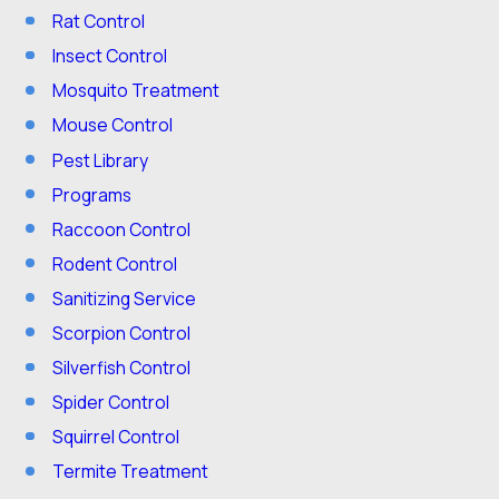
Rat Control
Insect Control
Mosquito Treatment
Mouse Control
Pest Library
Programs
Raccoon Control
Rodent Control
Sanitizing Service
Scorpion Control
Silverfish Control
Spider Control
Squirrel Control
Termite Treatment