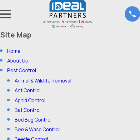
Site Map
Home
About Us
Pest Control
Animal & Wildlife Removal
Ant Control
Aphid Control
Bat Control
Bed Bug Control
Bee & Wasp Control
Beetle Control