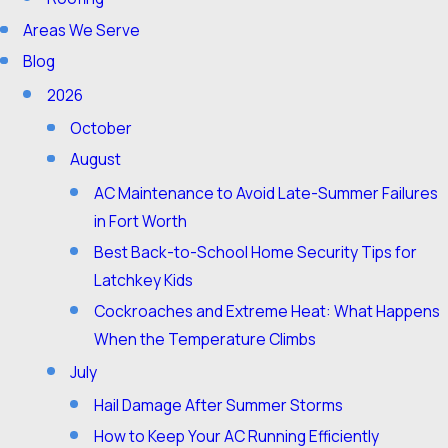
Areas We Serve
Blog
2026
October
August
AC Maintenance to Avoid Late-Summer Failures
in Fort Worth
Best Back-to-School Home Security Tips for
Latchkey Kids
Cockroaches and Extreme Heat: What Happens
When the Temperature Climbs
July
Hail Damage After Summer Storms
How to Keep Your AC Running Efficiently