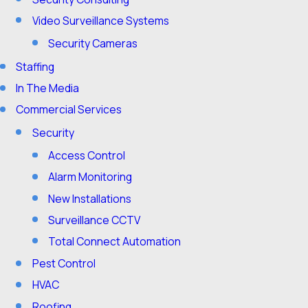
Video Surveillance Systems
Security Cameras
Staffing
In The Media
Commercial Services
Security
Access Control
Alarm Monitoring
New Installations
Surveillance CCTV
Total Connect Automation
Pest Control
HVAC
Roofing