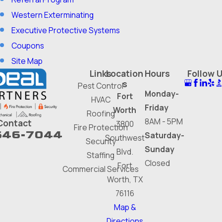
Western Exterminating
Executive Protective Systems
Coupons
Site Map
Links
Location
Hours
Follow 
s
Pest Control
Monday-
Fort
HVAC
Friday
Worth
Roofing
8AM - 5PM
Contact
3800
Fire Protection
646-7044
Saturday-
Southwest
Security
Sunday
Blvd.
Staffing
Closed
Fort
Commercial Services
Worth, TX
76116
Map &
Directions