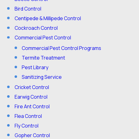
Bird Control
Centipede & Millipede Control
Cockroach Control
Commercial Pest Control
Commercial Pest Control Programs
Termite Treatment
Pest Library
Sanitizing Service
Cricket Control
Earwig Control
Fire Ant Control
Flea Control
Fly Control
Gopher Control