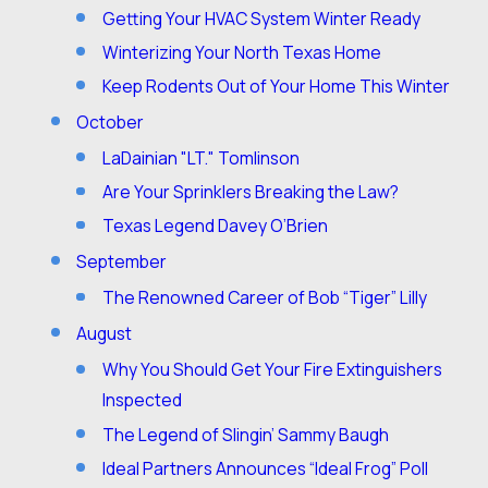
Getting Your HVAC System Winter Ready
Winterizing Your North Texas Home
Keep Rodents Out of Your Home This Winter
October
LaDainian "LT." Tomlinson
Are Your Sprinklers Breaking the Law?
Texas Legend Davey O’Brien
September
The Renowned Career of Bob “Tiger” Lilly
August
Why You Should Get Your Fire Extinguishers
Inspected
The Legend of Slingin’ Sammy Baugh
Ideal Partners Announces “Ideal Frog” Poll