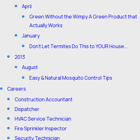
April
Green Without the Wimpy A Green Product that
Actually Works
January
Don’t Let Termites Do This to YOUR House….
2013
August
Easy & Natural Mosquito Control Tips
Careers
Construction Accountant
Dispatcher
HVAC Service Technician
Fire Sprinkler Inspector
Security Technician