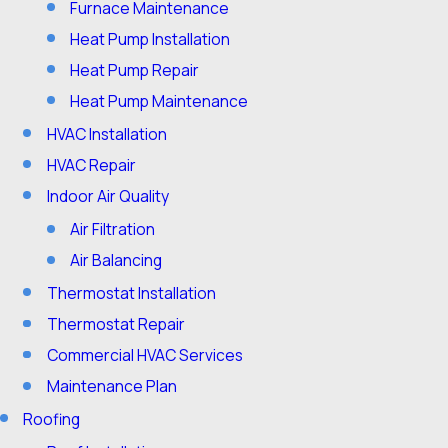
Furnace Maintenance
Heat Pump Installation
Heat Pump Repair
Heat Pump Maintenance
HVAC Installation
HVAC Repair
Indoor Air Quality
Air Filtration
Air Balancing
Thermostat Installation
Thermostat Repair
Commercial HVAC Services
Maintenance Plan
Roofing