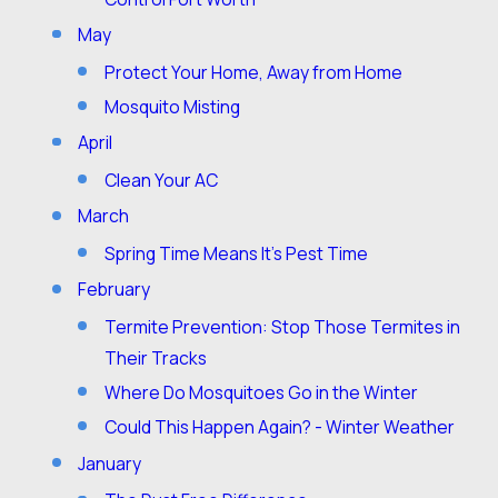
May
Protect Your Home, Away from Home
Mosquito Misting
April
Clean Your AC
March
Spring Time Means It’s Pest Time
February
Termite Prevention: Stop Those Termites in
Their Tracks
Where Do Mosquitoes Go in the Winter
Could This Happen Again? - Winter Weather
January