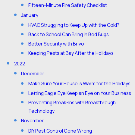
Fifteen-Minute Fire Safety Checklist
January
HVAC Struggling to Keep Up with the Cold?
Back to School Can Bring in Bed Bugs
Better Security with Brivo
Keeping Pests at Bay After the Holidays
2022
December
Make Sure Your House is Warm for the Holidays
Letting Eagle Eye Keep an Eye on Your Business
Preventing Break-Ins with Breakthrough
Technology
November
DIY Pest Control Gone Wrong