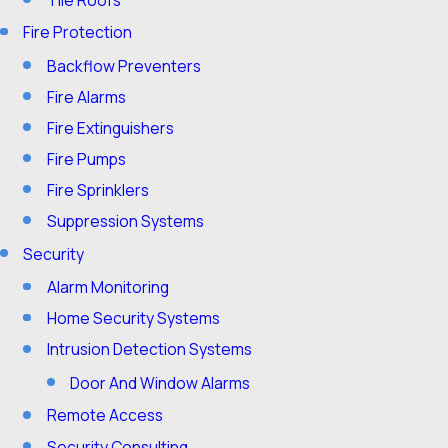
Fire Protection
Backflow Preventers
Fire Alarms
Fire Extinguishers
Fire Pumps
Fire Sprinklers
Suppression Systems
Security
Alarm Monitoring
Home Security Systems
Intrusion Detection Systems
Door And Window Alarms
Remote Access
Security Consulting