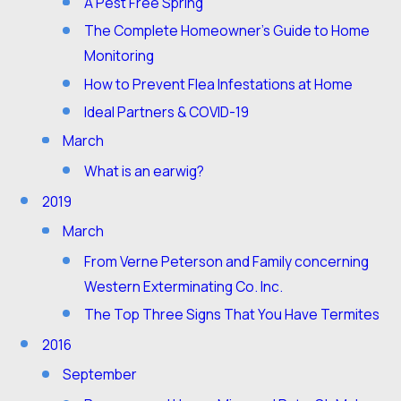
A Pest Free Spring
The Complete Homeowner’s Guide to Home
Monitoring
How to Prevent Flea Infestations at Home
Ideal Partners & COVID-19
March
What is an earwig?
2019
March
From Verne Peterson and Family concerning
Western Exterminating Co. Inc.
The Top Three Signs That You Have Termites
2016
September