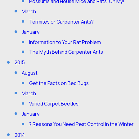
Possums and House Mice and Rats, Oh My!
March
Termites or Carpenter Ants?
January
Information to Your Rat Problem
The Myth Behind Carpenter Ants
2015
August
Get the Facts on Bed Bugs
March
Varied Carpet Beetles
January
7 Reasons You Need Pest Control in the Winter
2014