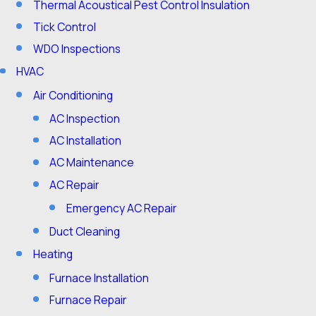
Thermal Acoustical Pest Control Insulation
Tick Control
WDO Inspections
HVAC
Air Conditioning
AC Inspection
AC Installation
AC Maintenance
AC Repair
Emergency AC Repair
Duct Cleaning
Heating
Furnace Installation
Furnace Repair