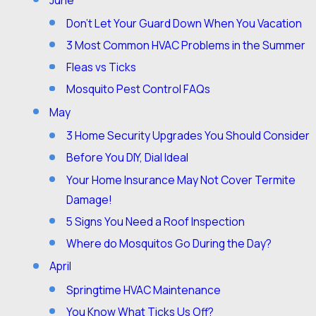
Don’t Let Your Guard Down When You Vacation
3 Most Common HVAC Problems in the Summer
Fleas vs Ticks
Mosquito Pest Control FAQs
May
3 Home Security Upgrades You Should Consider
Before You DIY, Dial Ideal
Your Home Insurance May Not Cover Termite
Damage!
5 Signs You Need a Roof Inspection
Where do Mosquitos Go During the Day?
April
Springtime HVAC Maintenance
You Know What Ticks Us Off?