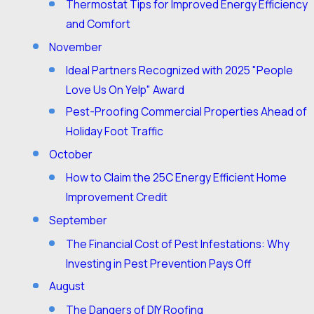
Thermostat Tips for Improved Energy Efficiency
and Comfort
November
Ideal Partners Recognized with 2025 "People
Love Us On Yelp" Award
Pest-Proofing Commercial Properties Ahead of
Holiday Foot Traffic
October
How to Claim the 25C Energy Efficient Home
Improvement Credit
September
The Financial Cost of Pest Infestations: Why
Investing in Pest Prevention Pays Off
August
The Dangers of DIY Roofing