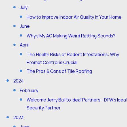
July
How to Improve Indoor Air Quality in Your Home
June
Why's My AC Making Weird Rattling Sounds?
April
The Health Risks of Rodent Infestations: Why
Prompt Control is Crucial
The Pros & Cons of Tile Roofing
2024
February
Welcome Jerry Ball to Ideal Partners - DFW's Ideal
Security Partner
2023
June