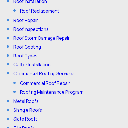
Roof Installation
Roof Replacement
Roof Repair
Roof Inspections
Roof Storm Damage Repair
Roof Coating
Roof Types
Gutter Installation
Commercial Roofing Services
Commercial Roof Repair
Roofing Maintenance Program
Metal Roofs
Shingle Roofs
Slate Roofs
Tile Roofs