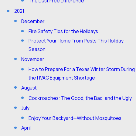
The Dust Free Difference
2021
December
Fire Safety Tips for the Holidays
Protect Your Home From Pests This Holiday
Season
November
How to Prepare For a Texas Winter Storm During
the HVAC Equipment Shortage
August
Cockroaches: The Good, the Bad, and the Ugly
July
Enjoy Your Backyard—Without Mosquitoes
April