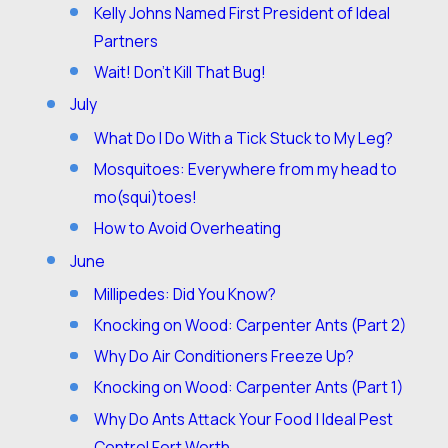
Kelly Johns Named First President of Ideal
Partners
Wait! Don’t Kill That Bug!
July
What Do I Do With a Tick Stuck to My Leg?
Mosquitoes: Everywhere from my head to
mo(squi)toes!
How to Avoid Overheating
June
Millipedes: Did You Know?
Knocking on Wood: Carpenter Ants (Part 2)
Why Do Air Conditioners Freeze Up?
Knocking on Wood: Carpenter Ants (Part 1)
Why Do Ants Attack Your Food | Ideal Pest
Control Fort Worth