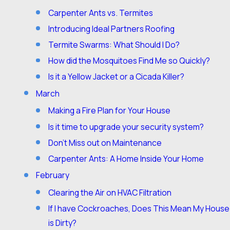
Carpenter Ants vs. Termites
Introducing Ideal Partners Roofing
Termite Swarms: What Should I Do?
How did the Mosquitoes Find Me so Quickly?
Is it a Yellow Jacket or a Cicada Killer?
March
Making a Fire Plan for Your House
Is it time to upgrade your security system?
Don’t Miss out on Maintenance
Carpenter Ants: A Home Inside Your Home
February
Clearing the Air on HVAC Filtration
If I have Cockroaches, Does This Mean My House
is Dirty?