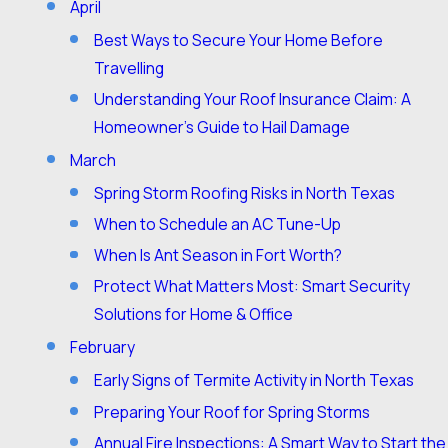
April
Best Ways to Secure Your Home Before
Travelling
Understanding Your Roof Insurance Claim: A
Homeowner’s Guide to Hail Damage
March
Spring Storm Roofing Risks in North Texas
When to Schedule an AC Tune-Up
When Is Ant Season in Fort Worth?
Protect What Matters Most: Smart Security
Solutions for Home & Office
February
Early Signs of Termite Activity in North Texas
Preparing Your Roof for Spring Storms
Annual Fire Inspections: A Smart Way to Start the