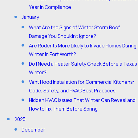
Year in Compliance
January
What Are the Signs of Winter Storm Roof
Damage You Shouldn’t Ignore?
Are Rodents More Likely to Invade Homes During
Winter in Fort Worth?
Do I Need a Heater Safety Check Before a Texas
Winter?
Vent Hood Installation for Commercial Kitchens:
Code, Safety, and HVAC Best Practices
Hidden HVAC Issues That Winter Can Reveal and
How to Fix Them Before Spring
2025
December