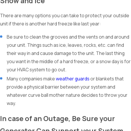
Snow and Ice
There are many options you can take to protect your outside
unit if there is another hard freeze like last year:
Be sure to clean the grooves and the vents on and around
your unit. Things such as ice, leaves, rocks, etc. can find
their way in and cause damage to the unit. The last thing
you want in the middle of a hard freeze, or a snow day is for
your HVAC system to go out.
Many companies make
weather guards
or blankets that
provide a physical barrier between your system and
whatever curve ball mother nature decides to throw your
way.
In case of an Outage, Be Sure your
Generator Can Support your System