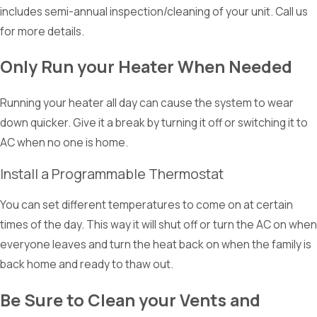
includes semi-annual inspection/cleaning of your unit. Call us
for more details.
Only Run your Heater When Needed
Running your heater all day can cause the system to wear
down quicker. Give it a break by turning it off or switching it to
AC when no one is home.
Install a Programmable Thermostat
You can set different temperatures to come on at certain
times of the day. This way it will shut off or turn the AC on when
everyone leaves and turn the heat back on when the family is
back home and ready to thaw out.
Be Sure to Clean your Vents and