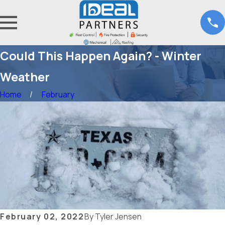
Could This Happen Again? - Winter
Weather
Home
February
February 02, 2022
By
Tyler Jensen