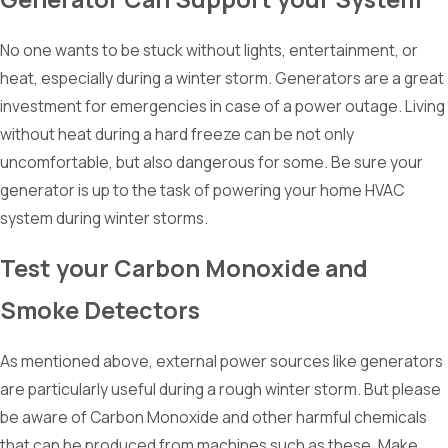
No one wants to be stuck without lights, entertainment, or
heat, especially during a winter storm. Generators are a great
investment for emergencies in case of a power outage. Living
without heat during a hard freeze can be not only
uncomfortable, but also dangerous for some. Be sure your
generator is up to the task of powering your home HVAC
system during winter storms.
Test your Carbon Monoxide and
Smoke Detectors
As mentioned above, external power sources like generators
are particularly useful during a rough winter storm. But please
be aware of Carbon Monoxide and other harmful chemicals
that can be produced from machines such as these. Make