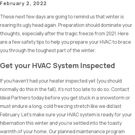
February 2, 2022
These next few days are going to remind us that winter is
rearing its ugly head again. Preparation should dominate your
thoughts, especially after the tragic freeze from 2021. Here
are a few safety tips to help you prepare your HVAC to brace
you through the toughest part of the winter.
Get your HVAC System Inspected
If you haven’t had your heater inspected yet (you should
normally do this in the fall), it’s not too late to do so. Contact
Ideal Partners today before you get stuck in a snowstorm or
must endure a long, cold freezing stretch like we did last
February. Let’s make sure your HVAC system is ready for your
hibernation this winter and you’re settled into the toasty
warmth of your home. Our planned maintenance program