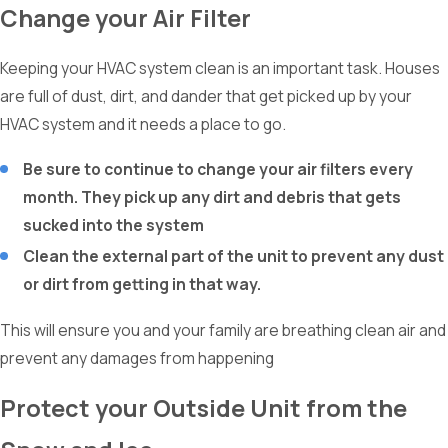
Change your Air Filter
Keeping your HVAC system clean is an important task. Houses
are full of dust, dirt, and dander that get picked up by your
HVAC system and it needs a place to go.
Be sure to continue to change your air filters every
month. They pick up any dirt and debris that gets
sucked into the system
Clean the external part of the unit to prevent any dust
or dirt from getting in that way.
This will ensure you and your family are breathing clean air and
prevent any damages from happening
Protect your Outside Unit from the