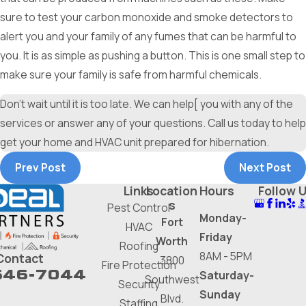
sure to test your carbon monoxide and smoke detectors to
alert you and your family of any fumes that can be harmful to
you. It is as simple as pushing a button. This is one small step to
make sure your family is safe from harmful chemicals.
Don’t wait until it is too late. We can help[ you with any of the
services or answer any of your questions. Call us today to help
get your home and HVAC unit prepared for hibernation.
Prev Post
Next Post
Links
Location
Hours
Follow 
s
Pest Control
Monday-
Fort
HVAC
Friday
Worth
Roofing
8AM - 5PM
Contact
3800
Fire Protection
646-7044
Saturday-
Southwest
Security
Sunday
Blvd.
Staffing