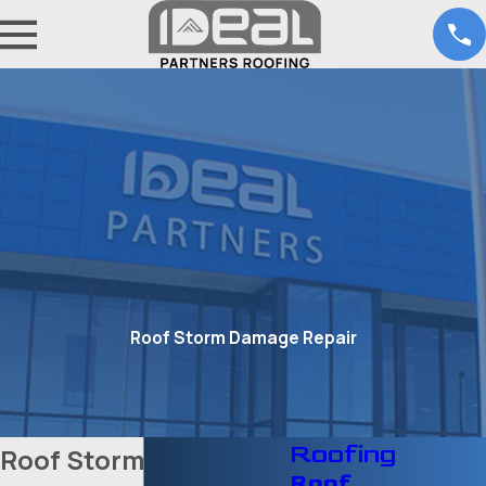
Roof Storm Damage Repair
Roofing
Roof Storm Damage
Roof