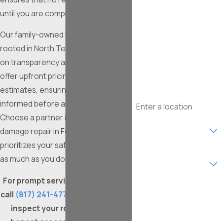
until you are completely satisfied.
Last Name
Our family-owned business, deeply
Phone
rooted in North Texas, prides itself
on transparency and reliability. We
Email
offer upfront pricing with no-cost
estimates, ensuring you are fully
Address
informed before any work begins.
Choose a partner in roof storm
Are you a new
customer?
damage repair in Fort Worth who
prioritizes your safety and comfort
What type of service are
as much as you do.
you interested in?
For prompt service after a storm,
How can we help you?
call
(817) 241-4776
. We're ready to
inspect your roof, provide an