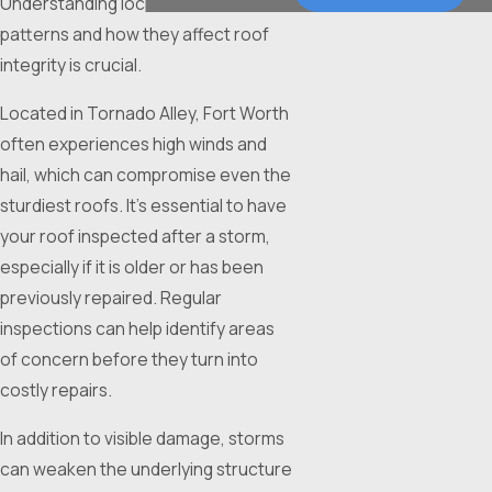
Understanding local weather
patterns and how they affect roof
integrity is crucial.
Located in Tornado Alley, Fort Worth
often experiences high winds and
hail, which can compromise even the
sturdiest roofs. It’s essential to have
your roof inspected after a storm,
especially if it is older or has been
previously repaired. Regular
inspections can help identify areas
of concern before they turn into
costly repairs.
In addition to visible damage, storms
can weaken the underlying structure