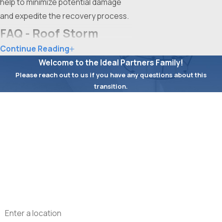
help to minimize potential damage
and expedite the recovery process.
FAQ - Roof Storm
Continue Reading
Damage Repair Fort
Welcome to the Ideal Partners Family!
Worth
Please reach out to us if you have any questions about this
transition.
What Are the Signs of Roof
First Name
Storm Damage?
Last Name
After a storm, inspecting your roof
for signs of damage is crucial. Look
Phone
for missing shingles, damaged
flashing, and leaks or water stains in
Email
your attic. Windstorms often cause
torn or lifted shingles, while hail can
Address
leave pockmarks and dents. Debris