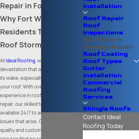
Repair in Fort Worth
Installation
Why Fort Worth
Roof Repair
Roof
Residents Trust Us for
Inspections
Roof Storm
Roof Storm Repairs
Damage Repair
Roof Coating
At
Ideal Roofing
, we understand the
Roof Types
Gutter
devastation that a storm can leave in
Installation
its wake, especially when it affects
Commercial
your roof. With over a decade of
Roofing
experience in roof storm damage
Services
repair, our skilled technicians are
Shingle Roofs
available 24/7 to address any roof
Contact Ideal
issues that arise. Our commitment to
Roofing Today
quality and customer satisfaction
First Name
ensures that no repair is complete