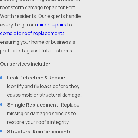
roof storm damage repair for Fort
Worth residents. Our experts handle
everything from
minor repairs
to
complete roof replacements
,
ensuring your home or business is
protected against future storms.
Our services include:
Leak Detection & Repair:
Identify and fix leaks before they
cause mold or structural damage.
Shingle Replacement:
Replace
missing or damaged shingles to
restore your roof’s integrity.
Structural Reinforcement: