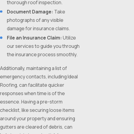
thorough roof inspection.
Document Damage:
Take
photographs of any visible
damage for insurance claims.
File an Insurance Claim:
Utilize
our services to guide you through
the insurance process smoothly.
Additionally, maintaining a list of
emergency contacts, including Ideal
Roofing, can facilitate quicker
responses when time is of the
essence. Having a pre-storm
checklist, like securing loose items
around your property and ensuring
gutters are cleared of debris, can