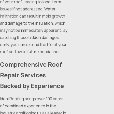
of your roof, leading to long-term
issues if not addressed. Water
infiltration can result in mold growth
and damage to the insulation, which
may not be immediately apparent. By
catching these hidden damages
early, you can extend the life of your
roof and avoid future headaches.
Comprehensive Roof
Repair Services
Backed by Experience
Ideal Roofing brings over 100 years
of combined experience in the
industry, positioning us as a leader in