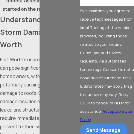
honest assessment, and get
started on the repairs you need!
By submitting, you agree to
Understanding Roof
receive text messages from
Ideal Roofing at the number
Storm Damage in Fort
provided, including those
Worth
related to your inquiry,
follow-ups, and review
Fort Worth’s unpredictable weather
requests, via automated
can pose significant challenges to
technology. Consent is not a
homeowners, with storms
condition of purchase. Msg
potentially causing extensive
& data rates may apply. Msg
damage to roofs. Common storm
frequency may vary. Reply
damage includes missing shingles,
STOP to cancel or HELP for
leaks, and structural damage, which
assistance.
Acceptable Use
require immediate attention to
Policy
prevent further issues.
Send Message