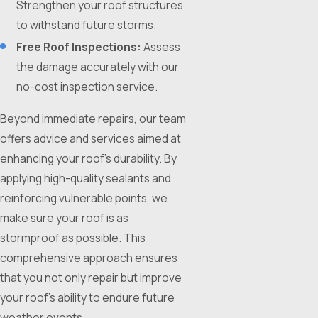
Strengthen your roof structures
to withstand future storms.
Free Roof Inspections:
Assess
the damage accurately with our
no-cost inspection service.
Beyond immediate repairs, our team
offers advice and services aimed at
enhancing your roof’s durability. By
applying high-quality sealants and
reinforcing vulnerable points, we
make sure your roof is as
stormproof as possible. This
comprehensive approach ensures
that you not only repair but improve
your roof’s ability to endure future
weather events.