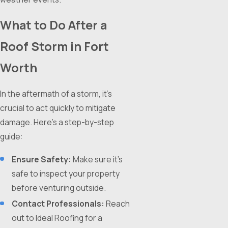
What to Do After a
Roof Storm in Fort
Worth
In the aftermath of a storm, it's
crucial to act quickly to mitigate
damage. Here's a step-by-step
guide:
Ensure Safety:
Make sure it's
safe to inspect your property
before venturing outside.
Contact Professionals:
Reach
out to Ideal Roofing for a