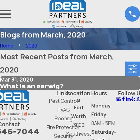
Blogs from March, 2020
Home
2020
Most Recent Posts from March,
2020
Mar 31, 2020
What is an earwig?
Links
Location
Hours
Follow 
s
Pest Control
Monday-
Fort
HVAC
Friday
Worth
Roofing
8AM - 5PM
Contact
3800
Fire Protection
646-7044
Saturday-
Southwest
Security