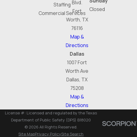
Sunday
Blvd.
Staffing
Closed
Fort
Commercial Services
Worth, TX
76116
Map &
Directions
Dallas
1007 Fort
Worth Ave
Dallas, TX
75208
Map &
Directions
License #: Licensed and regulated by the Texas
Department of Public Safety (DPS) B18020
© 2026 All Rights Reserved.
Site Map
Privacy Policy
Site Search