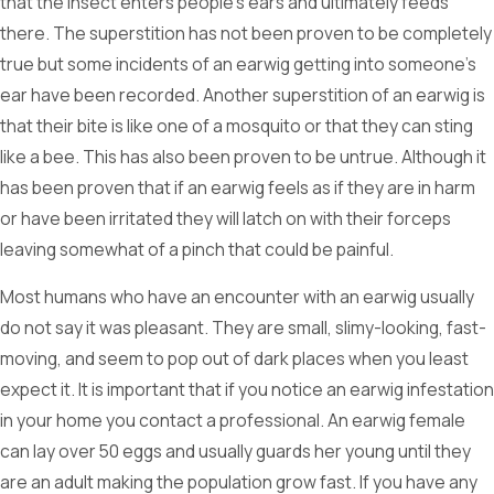
that the insect enters people’s ears and ultimately feeds
there. The superstition has not been proven to be completely
true but some incidents of an earwig getting into someone’s
ear have been recorded. Another superstition of an earwig is
that their bite is like one of a mosquito or that they can sting
like a bee. This has also been proven to be untrue. Although it
has been proven that if an earwig feels as if they are in harm
or have been irritated they will latch on with their forceps
leaving somewhat of a pinch that could be painful.
Most humans who have an encounter with an earwig usually
do not say it was pleasant. They are small, slimy-looking, fast-
moving, and seem to pop out of dark places when you least
expect it. It is important that if you notice an earwig infestation
in your home you contact a professional. An earwig female
can lay over 50 eggs and usually guards her young until they
are an adult making the population grow fast. If you have any