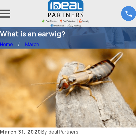
What is an earwig?
Home
March
March 31, 2020
By
Ideal Partners