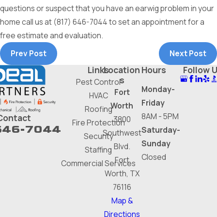
questions or suspect that you have an earwig problem in your
home call us at
(817) 646-7044
to set an appointment for a
free estimate and evaluation.
Prev Post
Next Post
Links
Location
Hours
Follow 
s
Pest Control
Monday-
Fort
HVAC
Friday
Worth
Roofing
8AM - 5PM
Contact
3800
Fire Protection
646-7044
Saturday-
Southwest
Security
Sunday
Blvd.
Staffing
Closed
Fort
Commercial Services
Worth, TX
76116
Map &
Directions