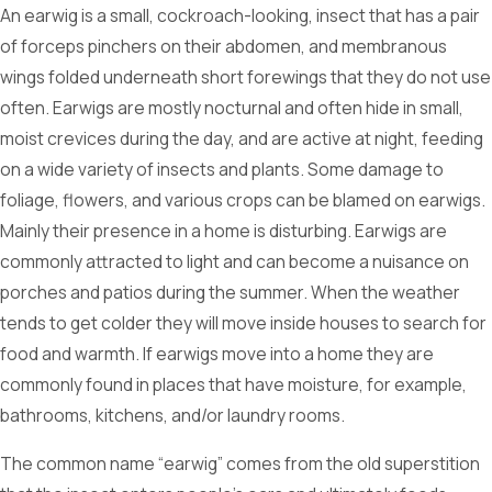
An earwig is a small, cockroach-looking, insect that has a pair
of forceps pinchers on their abdomen, and membranous
wings folded underneath short forewings that they do not use
often. Earwigs are mostly nocturnal and often hide in small,
moist crevices during the day, and are active at night, feeding
on a wide variety of insects and plants. Some damage to
foliage, flowers, and various crops can be blamed on earwigs.
Mainly their presence in a home is disturbing. Earwigs are
commonly attracted to light and can become a nuisance on
porches and patios during the summer. When the weather
tends to get colder they will move inside houses to search for
food and warmth. If earwigs move into a home they are
commonly found in places that have moisture, for example,
bathrooms, kitchens, and/or laundry rooms.
The common name “earwig” comes from the old superstition