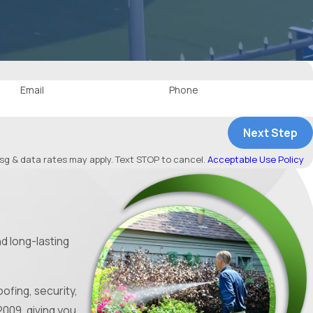
Email
Phone
Next Step
g & data rates may apply. Text STOP to cancel.
Acceptable Use Policy
d long-lasting
ofing, security,
009, giving you