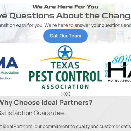
We Are Here For You
e Questions About the Chan
ransition easy for you. We’re here to answer your questions and
Call Our Team
Why Choose Ideal Partners?
Satisfaction Guarantee
t Ideal Partners, our commitment to quality and customer satisfa