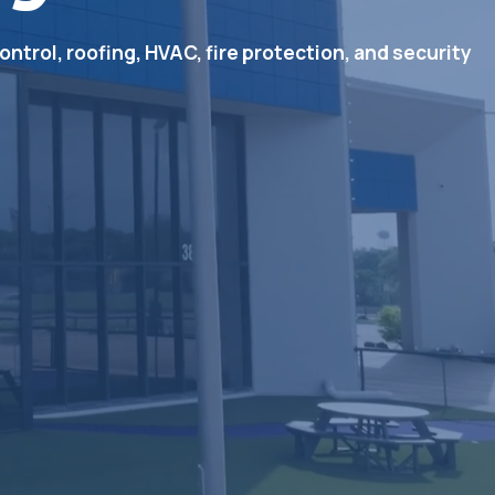
ontrol, roofing, HVAC, fire protection, and security