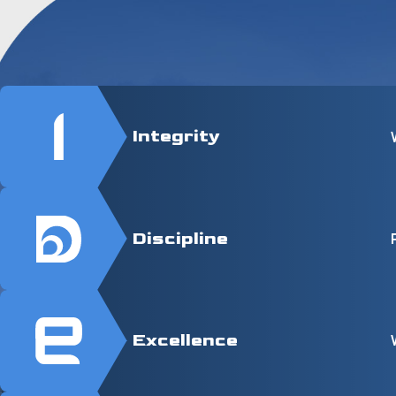
Integrity
Discipline
Excellence