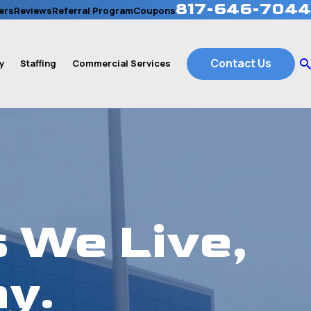
817-646-7044
ers
Reviews
Referral Program
Coupons
Contact Us
y
Staffing
Commercial Services
 We Live,
y.