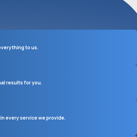
verything to us.
l results for you.
in every service we provide.