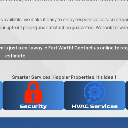
vailable, we make it easy to enjoy responsive service on you
ur upfront pricing and satisfaction guarantee. We look forwar
is just a call away in Fort Worth! Contact us online to re
estimate.
Smarter Services. Happier Properties. It's Ideal!
Security
HVAC Services