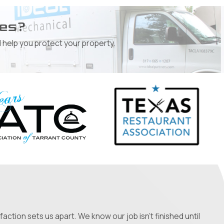
ges?
 help you protect your property.
ction sets us apart. We know our job isn't finished until