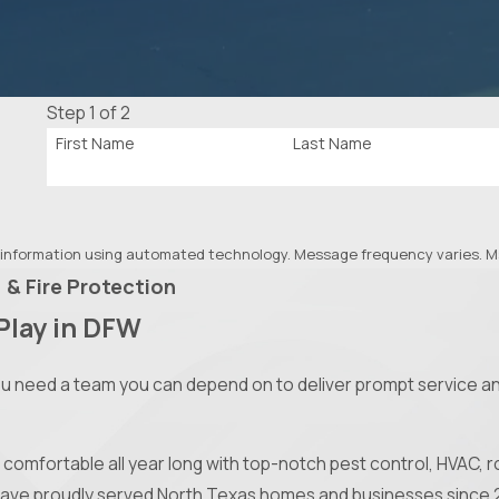
Step 1 of 2
First Name
Last Name
 information using automated technology. Message frequency varies. Ms
 & Fire Protection
Play in DFW
ou need a team you can depend on to deliver prompt service an
comfortable all year long with top-notch pest control, HVAC, ro
 have proudly served North Texas homes and businesses since 2