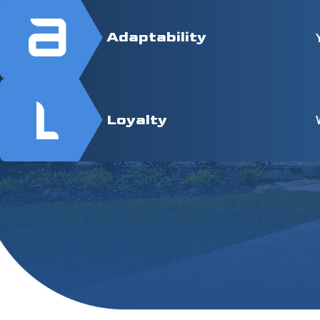
Adaptability
Loyalty