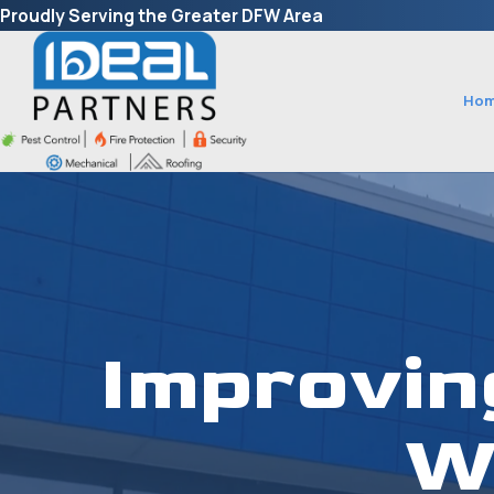
Proudly Serving the Greater DFW Area
Ho
Improvin
W