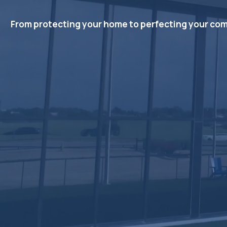
From protecting your home to perfecting your comfor