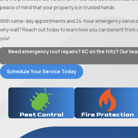
peace of mind that your property is in trusted hands.
With same-day appointments and 24-hour emergency services a
why wait? Reach out today to learn how you can benefit from o
you!
Need emergency roof repairs? AC on the fritz? Our team 
Schedule Your Service Today
Pest Control
Fire Protection