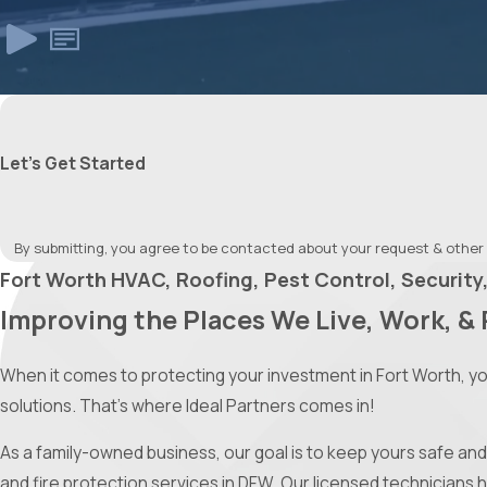
Let's Get Started
By submitting, you agree to be contacted about your request & other
Fort Worth HVAC, Roofing, Pest Control, Security,
Improving the Places We Live, Work, & 
When it comes to protecting your investment in Fort Worth, y
solutions. That’s where Ideal Partners comes in!
As a family-owned business, our goal is to keep yours safe and 
and fire protection services in DFW. Our licensed technicians