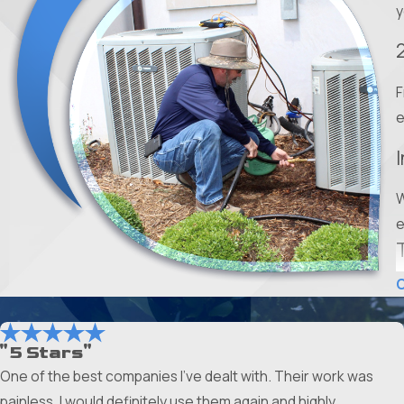
y
F
e
W
e
C
F
y
"5 Stars"
One of the best companies I’ve dealt with. Their work was
W
painless. I would definitely use them again and highly