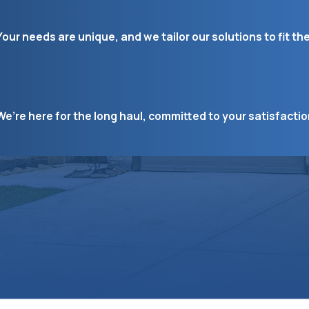
Your needs are unique, and we tailor our solutions to fit th
We’re here for the long haul, committed to your satisfacti