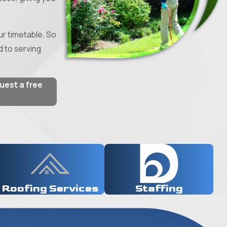
r timetable. So
d to serving
quest a free
Roofing Services
Staffing