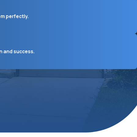
em perfectly.
on and success.