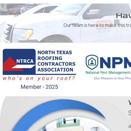
Hav
Our team is here to make this t
A