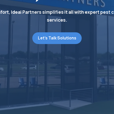
t, Ideal Partners simplifies it all with expert pest c
services.
Let's Talk Solutions