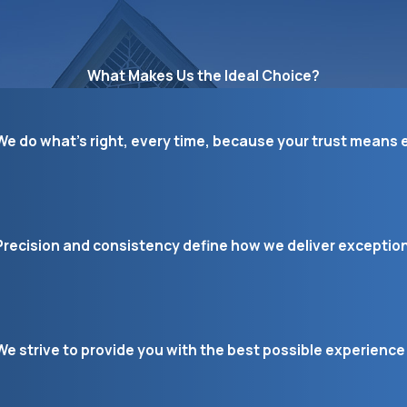
What Makes Us the Ideal Choice?
We do what’s right, every time, because your trust means e
Precision and consistency define how we deliver exceptiona
We strive to provide you with the best possible experience 