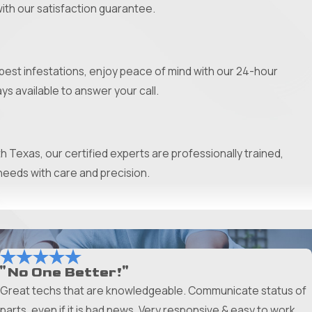
with our satisfaction guarantee.
st infestations, enjoy peace of mind with our 24-hour
ys available to answer your call.
 Texas, our certified experts are professionally trained,
needs with care and precision.
ts, we take pride in delivering durable solutions tailored to
you’ll know your new system is built to last.
"No One Better!"
Great techs that are knowledgeable. Communicate status of
e informed decisions for your investment. With our special
parts, even if it is bad news. Very responsive & easy to work