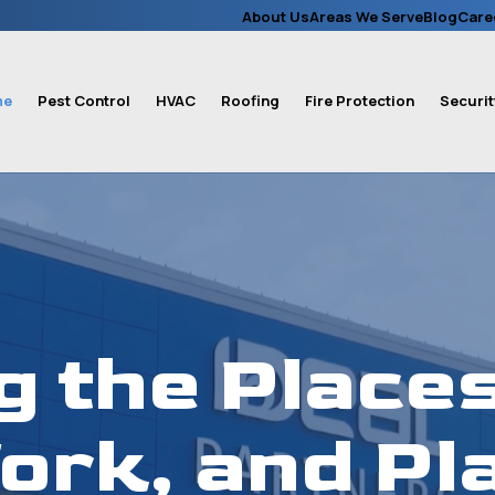
About Us
Areas We Serve
Blog
Care
me
Pest Control
HVAC
Roofing
Fire Protection
Securit
g the Places
ork, and Pla