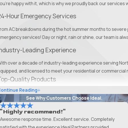
ou're happy with it, which is why we proudly back our services 
24-Hour Emergency Services
rom AC breakdowns during the hot summer months to severe pe
mergency services! Day or night, rain or shine, our team is alwa
Industry-Leading Experience
ith over a decade of industry-leading experience serving North
quipped, and licensed to meet your residential or commercial 
Top-Quality Products
ontinue Reading
rom high-quality roofing materials to pet-friendly pest treatmen
See Why Customers Choose Ideal.
our unique needs. With our wide selection of top-tier products, 
"Highly recommend!"
Upfront Pricing
Awesome response time. Excellent service. Completely
e offer upfront pricing and no-cost estimates to help you mak
satisfied with the experience Ideal Partners provided.