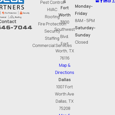
s
Pest Control
Monday-
Fort
HVAC
Friday
Worth
Roofing
8AM - 5PM
Contact
3800
Fire Protection
646-7044
Saturday-
Southwest
Security
Sunday
Blvd.
Staffing
Closed
Fort
Commercial Services
Worth, TX
76116
Map &
Directions
Dallas
1007 Fort
Worth Ave
Dallas, TX
75208