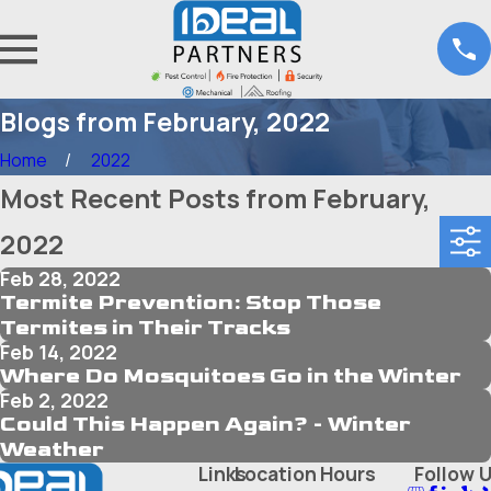
Blogs from February, 2022
Home
2022
Most Recent Posts from February,
2022
Feb 28, 2022
Termite Prevention: Stop Those
Termites in Their Tracks
Feb 14, 2022
Where Do Mosquitoes Go in the Winter
Feb 2, 2022
Could This Happen Again? - Winter
Weather
Links
Location
Hours
Follow 