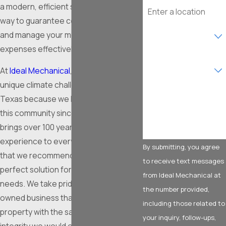
Address
a modern, efficient system is the best
way to guarantee consistent comfort
Are you a new
and manage your monthly utility
customer?
expenses effectively.
What type of service
are you interested in?
At
Ideal Mechanical
, we understand the
unique climate challenges of North
How can we help you?
Texas because we have been serving
this community since 2009. Our team
brings over 100 years of combined
experience to every project, ensuring
By submitting, you agree
that we recommend and install the
to receive text messages
perfect solution for your specific
from Ideal Mechanical at
needs. We take pride in being a family-
the number provided,
owned business that treats your
including those related to
property with the same care and
your inquiry, follow-ups,