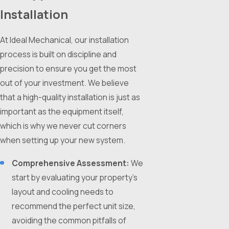
Installation
At Ideal Mechanical, our installation
process is built on discipline and
precision to ensure you get the most
out of your investment. We believe
that a high-quality installation is just as
important as the equipment itself,
which is why we never cut corners
when setting up your new system.
Comprehensive Assessment:
We
start by evaluating your property’s
layout and cooling needs to
recommend the perfect unit size,
avoiding the common pitfalls of