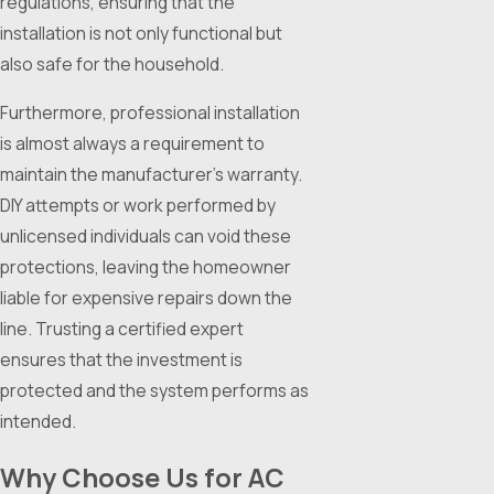
regulations, ensuring that the
installation is not only functional but
also safe for the household.
Furthermore, professional installation
is almost always a requirement to
maintain the manufacturer's warranty.
DIY attempts or work performed by
unlicensed individuals can void these
protections, leaving the homeowner
liable for expensive repairs down the
line. Trusting a certified expert
ensures that the investment is
protected and the system performs as
intended.
Why Choose Us for AC