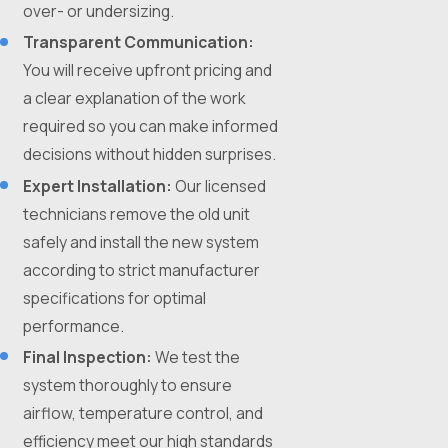
over- or undersizing.
Transparent Communication:
You will receive upfront pricing and
a clear explanation of the work
required so you can make informed
decisions without hidden surprises.
Expert Installation:
Our licensed
technicians remove the old unit
safely and install the new system
according to strict manufacturer
specifications for optimal
performance.
Final Inspection:
We test the
system thoroughly to ensure
airflow, temperature control, and
efficiency meet our high standards