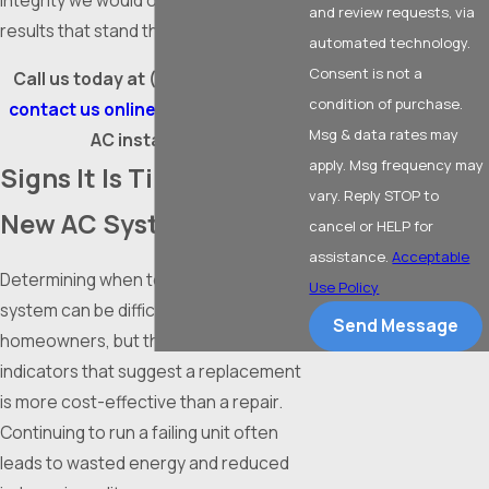
integrity we would our own, delivering
and review requests, via
results that stand the test of time.
automated technology.
Consent is not a
Call us today at
(817) 612-7694
or
condition of purchase.
contact us online
to schedule your
Msg & data rates may
AC installation.
apply. Msg frequency may
Signs It Is Time for a
vary. Reply STOP to
New AC System
cancel or HELP for
assistance.
Acceptable
Determining when to replace a cooling
Use Policy
system can be difficult for many
Send Message
homeowners, but there are distinct
indicators that suggest a replacement
is more cost-effective than a repair.
Continuing to run a failing unit often
leads to wasted energy and reduced