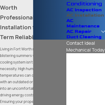
Conditioning
Worth
AC Inspection
AC Installation
Professional
AC
Maintenance
Installation for Long-
AC Repair
Term Reliability
Duct Cleaning
Contact Ideal
Living in Fort Worth means dealing with
Mechanical Today
blistering summers where a reliable
First Name
cooling system isn't just a luxury; it is a
necessity. High humidity and soaring
Last Name
temperatures can quickly turn a home
Phone
with an outdated or undersized unit
into an uncomfortable environment,
Email
driving energy costs through the roof.
Ensuring your property is equipped with