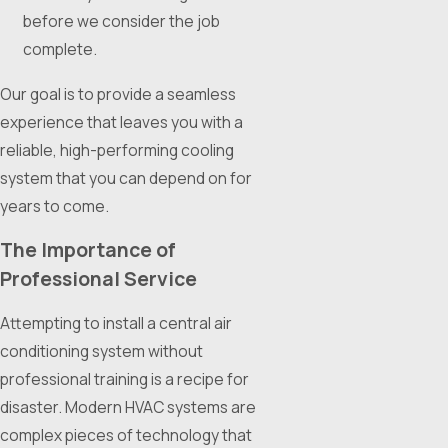
before we consider the job
complete.
Our goal is to provide a seamless
experience that leaves you with a
reliable, high-performing cooling
system that you can depend on for
years to come.
The Importance of
Professional Service
Attempting to install a central air
conditioning system without
professional training is a recipe for
disaster. Modern HVAC systems are
complex pieces of technology that