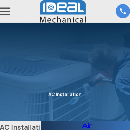
AC Installation
Air
AC Installation in Fort