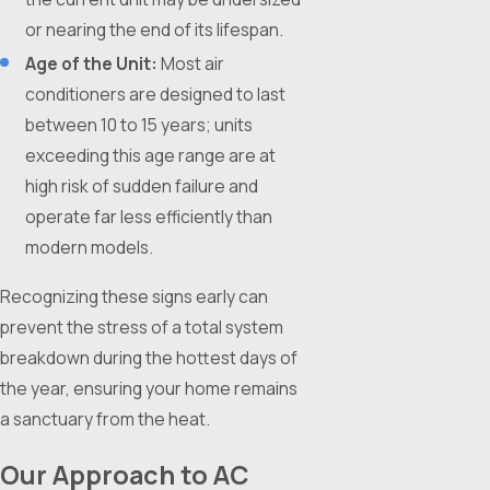
or nearing the end of its lifespan.
Age of the Unit:
Most air
conditioners are designed to last
between 10 to 15 years; units
exceeding this age range are at
high risk of sudden failure and
operate far less efficiently than
modern models.
Recognizing these signs early can
prevent the stress of a total system
breakdown during the hottest days of
the year, ensuring your home remains
a sanctuary from the heat.
Our Approach to AC