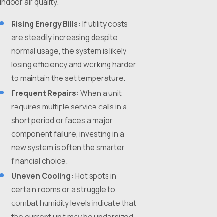
indoor air quality.
Rising Energy Bills:
If utility costs
are steadily increasing despite
normal usage, the system is likely
losing efficiency and working harder
to maintain the set temperature.
Frequent Repairs:
When a unit
requires multiple service calls in a
short period or faces a major
component failure, investing in a
new system is often the smarter
financial choice.
Uneven Cooling:
Hot spots in
certain rooms or a struggle to
combat humidity levels indicate that
the current unit may be undersized