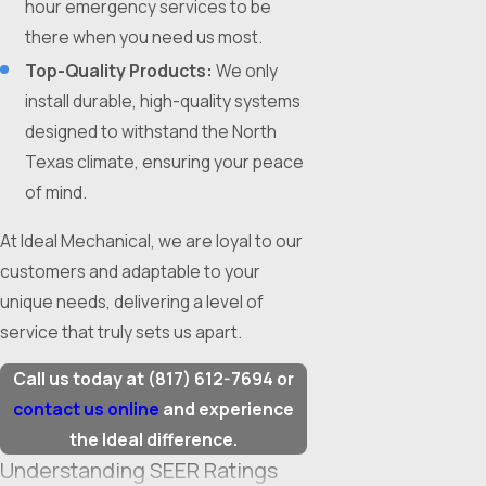
hour emergency services to be
there when you need us most.
Top-Quality Products:
We only
install durable, high-quality systems
designed to withstand the North
Texas climate, ensuring your peace
of mind.
At Ideal Mechanical, we are loyal to our
customers and adaptable to your
unique needs, delivering a level of
service that truly sets us apart.
Call us today at
(817) 612-7694
or
contact us online
and experience
the Ideal difference.
Understanding SEER Ratings