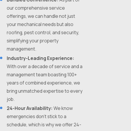
our comprehensive service
offerings, we can handle not just
your mechanical needs but also
roofing, pest control, and security,
simplifying your property
management.
Industry-Leading Experience:
With over a decade of service and a
management team boasting 100+
years of combined experience, we
bring unmatched expertise to every
job.
24-Hour Availability:
We know
emergencies don't stick to a
schedule, which is why we offer 24-