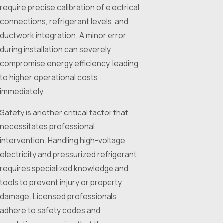
require precise calibration of electrical
connections, refrigerant levels, and
ductwork integration. A minor error
during installation can severely
compromise energy efficiency, leading
to higher operational costs
immediately.
Safety is another critical factor that
necessitates professional
intervention. Handling high-voltage
electricity and pressurized refrigerant
requires specialized knowledge and
tools to prevent injury or property
damage. Licensed professionals
adhere to safety codes and