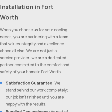
Installation in Fort
Worth
When you choose us for your cooling
needs, you are partnering with a team
that values integrity and excellence
above all else. We are not just a
service provider; we are a dedicated
partner committed to the comfort and
safety of your home in Fort Worth.
Satisfaction Guarantee:
We
stand behind our work completely;
our job isn't finished until you are
happy with the results.
Bundled Convenience:
As part of