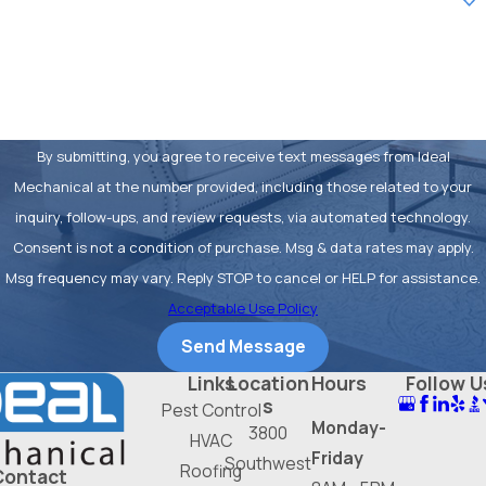
may have a slightly higher upfront cost,
How can we help you?
the long-term reduction in energy
consumption often pays for the
difference over the life of the system.
Additionally, higher SEER units often
By submitting, you agree to receive text messages from Ideal
come with advanced features like
Mechanical at the number provided, including those related to your
variable-speed compressors, which
inquiry, follow-ups, and review requests, via automated technology.
provide more consistent temperatures
Consent is not a condition of purchase. Msg & data rates may apply.
and better humidity control.
Msg frequency may vary. Reply STOP to cancel or HELP for assistance.
Acceptable Use Policy
FAQs about AC
Send Message
Installation in Fort
Links
Location
Hours
Follow U
Worth
s
Pest Control
Monday-
3800
HVAC
How Often Should I Replace My
Friday
Southwest
Roofing
Contact
Air Conditioner in Fort Worth?