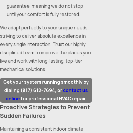
guarantee, meaning we do not stop
until your comfort is fully restored.
We adapt perfectly to your unique needs,
striving to deliver absolute excellence in
every single interaction. Trust our highly
disciplined team to improve the places you
live and work with long-lasting, top-tier
mechanical solutions.
Get your system running smoothly by
dialing
(817) 612-7694
, or
contact us
online
for professional HVAC repair.
Proactive Strategies to Prevent
Sudden Failures
Maintaining a consistent indoor climate