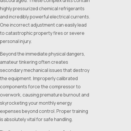
discouraged. These complex units contain
highly pressurized chemical refrigerants
and incredibly powerful electrical currents.
One incorrect adjustment can easily lead
to catastrophic property fires or severe
personal injury.
Beyond the immediate physical dangers,
amateur tinkering often creates
secondary mechanical issues that destroy
the equipment. Improperly calibrated
components force the compressor to
overwork, causing premature burnout and
skyrocketing your monthly energy
expenses beyond control. Proper training
is absolutely vital for safe handling.