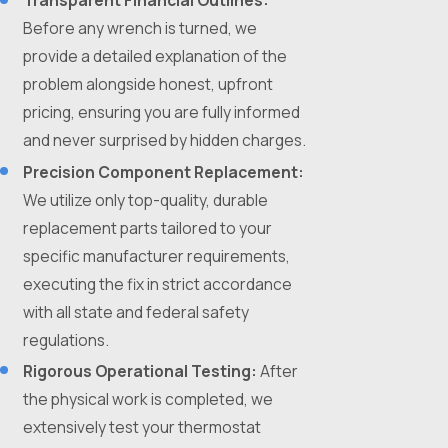
Transparent Financial Outlines:
Before any wrench is turned, we
provide a detailed explanation of the
problem alongside honest, upfront
pricing, ensuring you are fully informed
and never surprised by hidden charges.
Precision Component Replacement:
We utilize only top-quality, durable
replacement parts tailored to your
specific manufacturer requirements,
executing the fix in strict accordance
with all state and federal safety
regulations.
Rigorous Operational Testing:
After
the physical work is completed, we
extensively test your thermostat