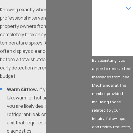
service are you
Knowing exactly when to call for
interested in?
professional intervention can save
How can we help
property owners from enduring
you?
completely broken systems during severe
temperature spikes. Aging equipment
often displays clear operational red flags
before a total shutdown occurs, making
By submitting, you
early detection incredibly valuable for your
agree to receive text
budget.
messages from Ideal
Mechanical at the
Warm Airflow:
If your vents are blowing
number provided,
lukewarm or hot air while set to cool,
including those
you are likely dealing with a severe
related to your
refrigerant leak or a failing compressor
inquiry, follow-ups,
unit that requires immediate technical
and review requests,
diagnostics.