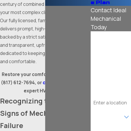
e Plan
century of combined experience to solve
Contact Ideal
your most complex climate control issues.
Mechanical
Our fully licensed, family-owned team
Today
delivers prompt, high-quality interventions
First Name
backed by a strict satisfaction guarantee
and transparent, upfront pricing. We are
Last Name
dedicated to keeping your property safe
and comfortable.
Phone
Restore your comfort quickly by calling
Email
(817) 612-7694
, or
contact us online
for
expert HVAC repair.
Address
Recognizing the Warning
Are you a new
Signs of Mechanical
customer?
Failure
What type of