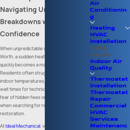
Air
Navigating Unexpected
Conditionin
g
Breakdowns with
Heating
Confidence
HVAC
Installation
HVAC
When unpredictable weather strikes Fort
Repair
Worth, a sudden heating or cooling failure
Indoor Air
quickly becomes a major emergency.
Quality
Residents often struggle with extreme
Thermostat
indoor temperatures, frustratingly long
Installation
wait times for technicians, and the looming
Thermostat
fear of hidden fees or dishonest advice
Repair
when searching for reliable mechanical
Commercial
HVAC
restoration.
Services
Maintenanc
At
Ideal Mechanical
, we utilize over a