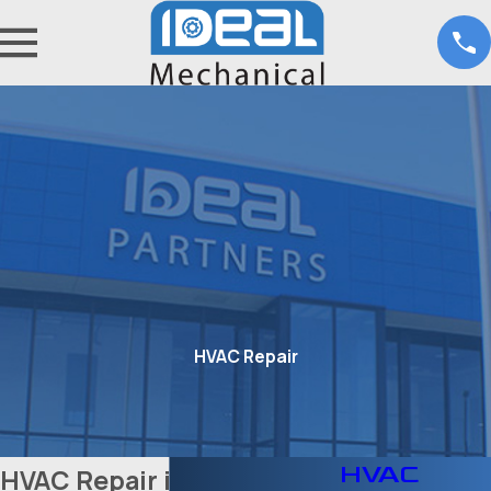
HVAC Repair
HVAC
HVAC Repair in Fort Worth