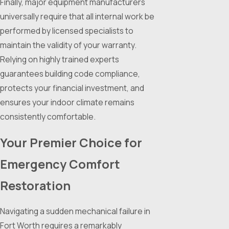
Finally, major equipment manufacturers
universally require that all internal work be
performed by licensed specialists to
maintain the validity of your warranty.
Relying on highly trained experts
guarantees building code compliance,
protects your financial investment, and
ensures your indoor climate remains
consistently comfortable.
Your Premier Choice for
Emergency Comfort
Restoration
Navigating a sudden mechanical failure in
Fort Worth requires a remarkably