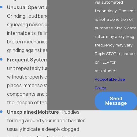
via automated
Unusual Operational Noises:
technology. Consent
Grinding, loud banging, or high-pitched
is not a condition of
squealing noises point directly to loose
purchase. Msg & data
internal belts, failing motor bearings, or
rates may apply. Msg
broken mechanical components
frequency may vary.
grinding against each other.
Reply STOP to cancel
Frequent System Cycling:
When a
or HELP for
unit repeatedly turns on and shuts off
assistance.
without properly cooling the space, it
Acceptable Use
places immense strain on the electrical
Policy
components and dramatically shortens
Send
the lifespan of the equipment.
Message
Unexplained Moisture:
Puddles
forming around your indoor handler
usually indicate a deeply clogged