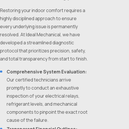
Restoring your indoor comfort requires a
highly disciplined approach to ensure
every underlying issue is permanently
resolved. At Ideal Mechanical, we have
developed a streamlined diagnostic
protocol that prioritizes precision, safety,
and total transparency from start to finish.
Comprehensive System Evaluation:
Our certified technicians arrive
promptly to conduct an exhaustive
inspection of your electrical relays,
refrigerant levels, and mechanical
components to pinpoint the exact root
cause of the failure.