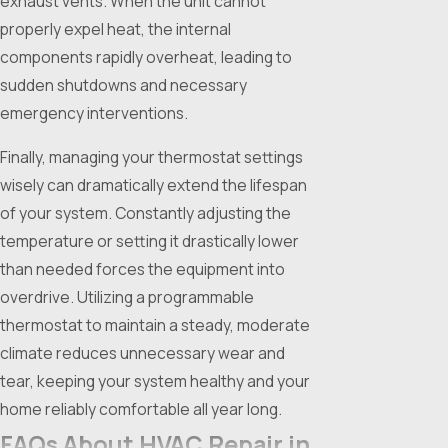
exhaust vents. When the unit cannot
properly expel heat, the internal
components rapidly overheat, leading to
sudden shutdowns and necessary
emergency interventions.
Finally, managing your thermostat settings
wisely can dramatically extend the lifespan
of your system. Constantly adjusting the
temperature or setting it drastically lower
than needed forces the equipment into
overdrive. Utilizing a programmable
thermostat to maintain a steady, moderate
climate reduces unnecessary wear and
tear, keeping your system healthy and your
home reliably comfortable all year long.
FAQs About HVAC Repair in