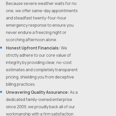
Because severe weather waits for no
one, we offer same-day appointments
and steadfast twenty-four-hour
emergency response to ensure you
never endure a freezing night or
scorching afternoon alone.
Honest Upfront Financials:
We
strictly adhere to our core value of
integrity by providing clear, no-cost
estimates and completely transparent
pricing, shielding you from deceptive
billing practices.
Unwavering Quality Assurance:
As a
dedicated family-owned enterprise
since 2009, we proudly back all of our
workmanship with a firm satisfaction