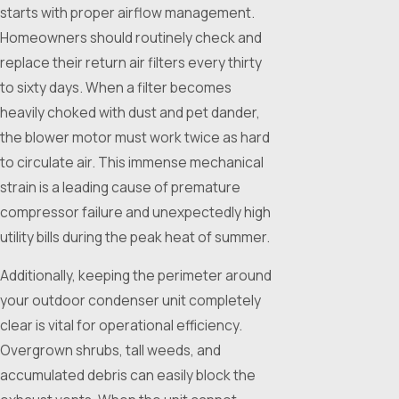
starts with proper airflow management.
Homeowners should routinely check and
replace their return air filters every thirty
to sixty days. When a filter becomes
heavily choked with dust and pet dander,
the blower motor must work twice as hard
to circulate air. This immense mechanical
strain is a leading cause of premature
compressor failure and unexpectedly high
utility bills during the peak heat of summer.
Additionally, keeping the perimeter around
your outdoor condenser unit completely
clear is vital for operational efficiency.
Overgrown shrubs, tall weeds, and
accumulated debris can easily block the