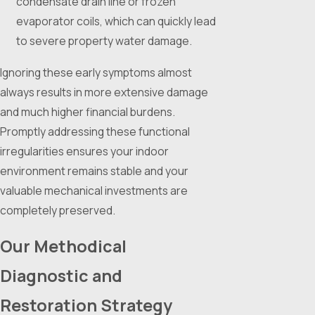
condensate drain line or frozen
evaporator coils, which can quickly lead
to severe property water damage.
Ignoring these early symptoms almost
always results in more extensive damage
and much higher financial burdens.
Promptly addressing these functional
irregularities ensures your indoor
environment remains stable and your
valuable mechanical investments are
completely preserved.
Our Methodical
Diagnostic and
Restoration Strategy