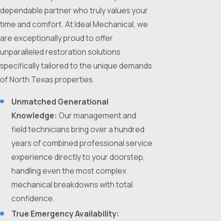
dependable partner who truly values your
time and comfort. At Ideal Mechanical, we
are exceptionally proud to offer
unparalleled restoration solutions
specifically tailored to the unique demands
of North Texas properties.
Unmatched Generational
Knowledge:
Our management and
field technicians bring over a hundred
years of combined professional service
experience directly to your doorstep,
handling even the most complex
mechanical breakdowns with total
confidence.
True Emergency Availability: