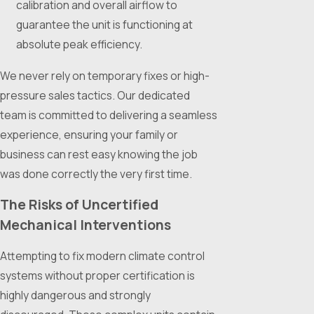
calibration and overall airflow to
guarantee the unit is functioning at
absolute peak efficiency.
We never rely on temporary fixes or high-
pressure sales tactics. Our dedicated
team is committed to delivering a seamless
experience, ensuring your family or
business can rest easy knowing the job
was done correctly the very first time.
The Risks of Uncertified
Mechanical Interventions
Attempting to fix modern climate control
systems without proper certification is
highly dangerous and strongly