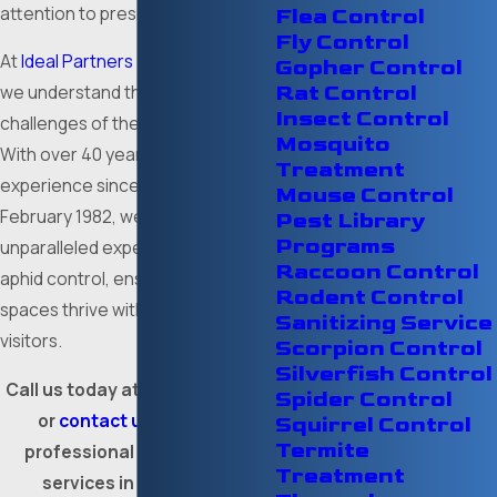
attention to preserve your plants.
Flea Control
Fly Control
At
Ideal Partners - Pest Control
,
Gopher Control
Rat Control
we understand the unique pest
Insect Control
challenges of the Fort Worth area.
Mosquito
With over 40 years of dedicated
Treatment
experience since our founding in
Mouse Control
February 1982, we bring
Pest Library
Programs
unparalleled expertise in effective
Raccoon Control
aphid control, ensuring your green
Rodent Control
spaces thrive without unwanted
Sanitizing Service
visitors.
Scorpion Control
Silverfish Control
Call us today at
(817) 591-7515
,
Spider Control
or
contact us online
for
Squirrel Control
Termite
professional aphid control
Treatment
services in Fort Worth.