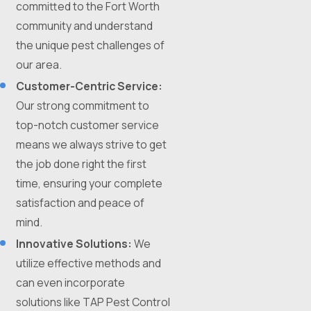
committed to the Fort Worth
community and understand
the unique pest challenges of
our area.
Customer-Centric Service:
Our strong commitment to
top-notch customer service
means we always strive to get
the job done right the first
time, ensuring your complete
satisfaction and peace of
mind.
Innovative Solutions:
We
utilize effective methods and
can even incorporate
solutions like TAP Pest Control