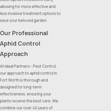
allowing for more effective and
less invasive treatment options to
save your beloved garden.
Our Professional
Aphid Control
Approach
At Ideal Partners - Pest Control,
our approach to aphid control in
Fort Worth is thorough and
designed for long-term
effectiveness, ensuring your
plants receive the best care. We
combine our over 40 years of