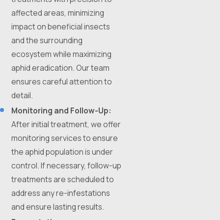
affected areas, minimizing
impact on beneficial insects
and the surrounding
ecosystem while maximizing
aphid eradication. Our team
ensures careful attention to
detail.
Monitoring and Follow-Up:
After initial treatment, we offer
monitoring services to ensure
the aphid population is under
control. If necessary, follow-up
treatments are scheduled to
address any re-infestations
and ensure lasting results.