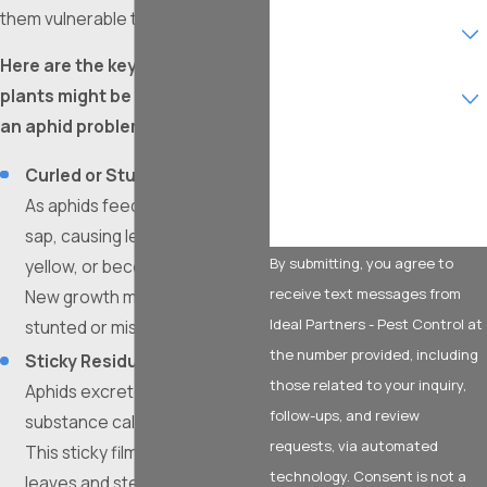
them vulnerable to other issues.
Are you a new customer?
Here are the key signs that your
What type of service are
plants might be experiencing
you interested in?
an aphid problem:
How can we help you?
Curled or Stunted Leaves:
As aphids feed, they extract
sap, causing leaves to curl,
By submitting, you agree to
yellow, or become distorted.
receive text messages from
New growth may appear
Ideal Partners - Pest Control at
stunted or misshapen.
the number provided, including
Sticky Residue (Honeydew):
those related to your inquiry,
Aphids excrete a sugary
follow-ups, and review
substance called honeydew.
requests, via automated
This sticky film often coats
technology. Consent is not a
leaves and stems, attracting