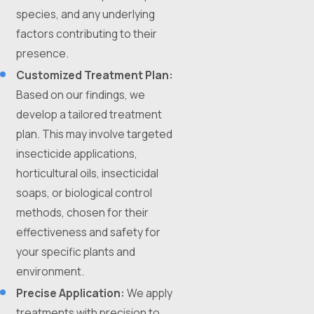
species, and any underlying
factors contributing to their
presence.
Customized Treatment Plan:
Based on our findings, we
develop a tailored treatment
plan. This may involve targeted
insecticide applications,
horticultural oils, insecticidal
soaps, or biological control
methods, chosen for their
effectiveness and safety for
your specific plants and
environment.
Precise Application:
We apply
treatments with precision to