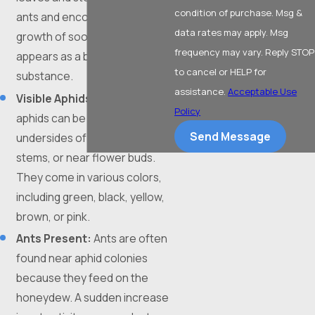
condition of purchase. Msg &
ants and encouraging the
data rates may apply. Msg
growth of sooty mold, which
frequency may vary. Reply STOP
appears as a black, powdery
to cancel or HELP for
substance.
assistance.
Acceptable Use
Visible Aphids:
While tiny,
Policy
aphids can be seen on the
Send Message
undersides of leaves, on new
stems, or near flower buds.
They come in various colors,
including green, black, yellow,
brown, or pink.
Ants Present:
Ants are often
found near aphid colonies
because they feed on the
honeydew. A sudden increase