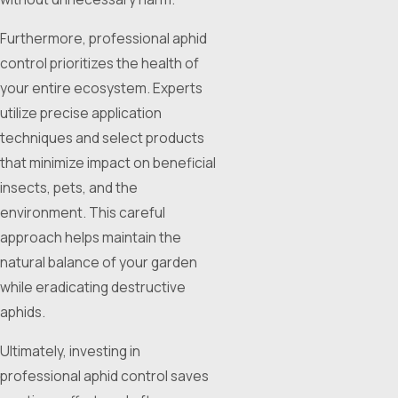
Furthermore, professional aphid
control prioritizes the health of
your entire ecosystem. Experts
utilize precise application
techniques and select products
that minimize impact on beneficial
insects, pets, and the
environment. This careful
approach helps maintain the
natural balance of your garden
while eradicating destructive
aphids.
Ultimately, investing in
professional aphid control saves