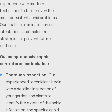
experience with modern
techniques to tackle even the
most persistent aphid problems.
Our goal is to eliminate current
infestations and implement
strategies to prevent future
outbreaks.
Our comprehensive aphid
control process includes:
Thorough Inspection:
Our
experienced technicians begin
with a detailed inspection of
your garden and plants to
identify the extent of the aphid
infestation, the specific aphid