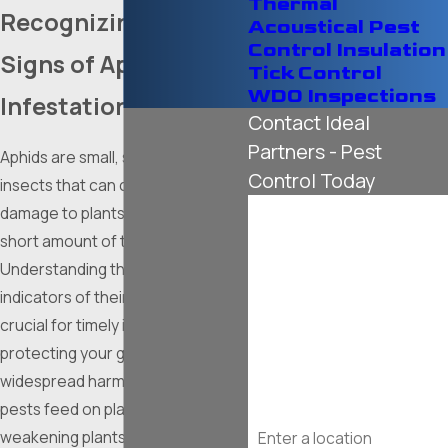
Thermal
Recognizing the
Acoustical Pest
Control Insulation
Signs of Aphid
Tick Control
WDO Inspections
Infestation
Contact Ideal
Partners - Pest
Aphids are small, soft-bodied
Control Today
insects that can cause significant
First Name
damage to plants in a surprisingly
short amount of time.
Last Name
Understanding the common
indicators of their presence is
Phone
crucial for timely intervention and
protecting your garden from
Email
widespread harm. These tiny
pests feed on plant sap,
Address
weakening plants and making