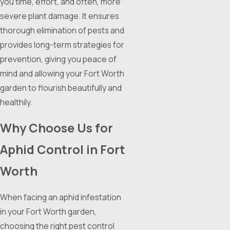
you time, effort, and often, more
severe plant damage. It ensures
thorough elimination of pests and
provides long-term strategies for
prevention, giving you peace of
mind and allowing your Fort Worth
garden to flourish beautifully and
healthily.
Why Choose Us for
Aphid Control in Fort
Worth
When facing an aphid infestation
in your Fort Worth garden,
choosing the right pest control