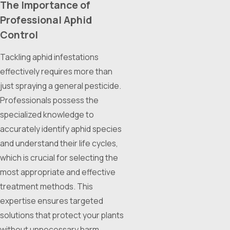
The Importance of
Professional Aphid
Control
Tackling aphid infestations
effectively requires more than
just spraying a general pesticide.
Professionals possess the
specialized knowledge to
accurately identify aphid species
and understand their life cycles,
which is crucial for selecting the
most appropriate and effective
treatment methods. This
expertise ensures targeted
solutions that protect your plants
without unnecessary harm.