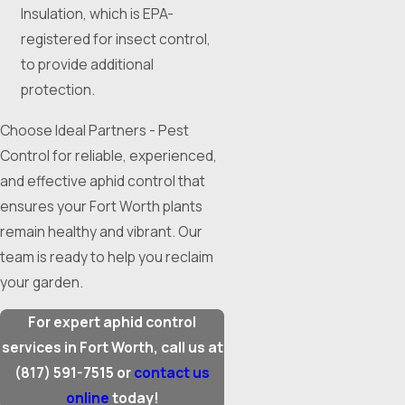
Insulation, which is EPA-
registered for insect control,
to provide additional
protection.
Choose Ideal Partners - Pest
Control for reliable, experienced,
and effective aphid control that
ensures your Fort Worth plants
remain healthy and vibrant. Our
team is ready to help you reclaim
your garden.
For expert aphid control
services in Fort Worth, call us at
(817) 591-7515
or
contact us
online
today!