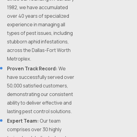
1982, we have accumulated
over 40 years of specialized
experience in managing all
types of pest issues, including
stubborn aphid infestations,
across the Dallas-Fort Worth
Metroplex.
Proven Track Record:
We
have successfully served over
50,000 satisfied customers,
demonstrating our consistent
ability to deliver effective and
lasting pest control solutions.
Expert Team:
Our team
comprises over 30 highly