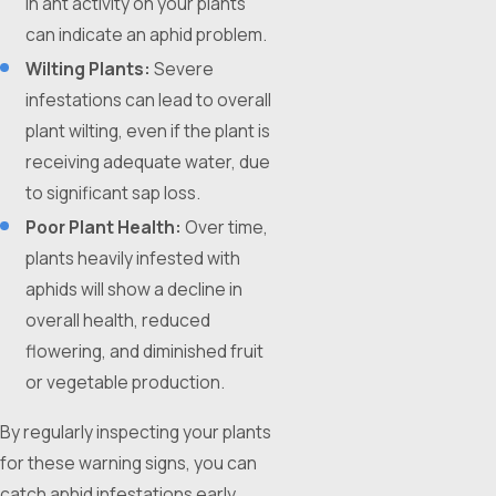
in ant activity on your plants
can indicate an aphid problem.
Wilting Plants:
Severe
infestations can lead to overall
plant wilting, even if the plant is
receiving adequate water, due
to significant sap loss.
Poor Plant Health:
Over time,
plants heavily infested with
aphids will show a decline in
overall health, reduced
flowering, and diminished fruit
or vegetable production.
By regularly inspecting your plants
for these warning signs, you can
catch aphid infestations early,