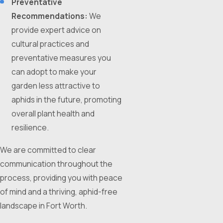
Preventative
Recommendations:
We
provide expert advice on
cultural practices and
preventative measures you
can adopt to make your
garden less attractive to
aphids in the future, promoting
overall plant health and
resilience.
We are committed to clear
communication throughout the
process, providing you with peace
of mind and a thriving, aphid-free
landscape in Fort Worth.