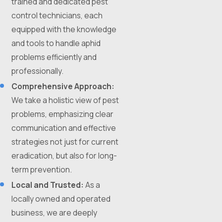
trained and dedicated pest
control technicians, each
equipped with the knowledge
and tools to handle aphid
problems efficiently and
professionally.
Comprehensive Approach:
We take a holistic view of pest
problems, emphasizing clear
communication and effective
strategies not just for current
eradication, but also for long-
term prevention.
Local and Trusted:
As a
locally owned and operated
business, we are deeply