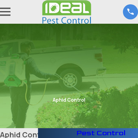
Aphid Control
Pest Control
Aphid Control in Fort