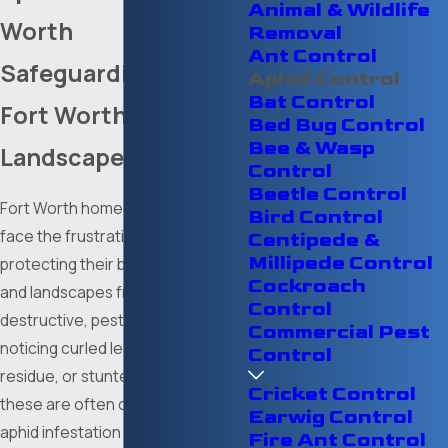
Animal & Wildlife
Worth
Removal
Ant Control
Safeguarding Your
Aphid Control
Bat Control
Fort Worth
Bed Bug Control
Bee & Wasp
Landscape
Control
Beetle Control
Fort Worth homeowners often
Bird Control
face the frustrating challenge of
Centipede &
Millipede Control
protecting their beautiful gardens
Cockroach
and landscapes from tiny, yet
Control
destructive, pests. If you are
Commercial Pest
noticing curled leaves, sticky
Control
residue, or stunted plant growth,
Cricket Control
these are often clear signs of an
Earwig Control
aphid infestation needing prompt
Fire Ant Control