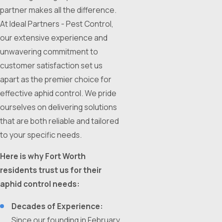
partner makes all the difference.
At Ideal Partners - Pest Control,
our extensive experience and
unwavering commitment to
customer satisfaction set us
apart as the premier choice for
effective aphid control. We pride
ourselves on delivering solutions
that are both reliable and tailored
to your specific needs.
Here is why Fort Worth
residents trust us for their
aphid control needs:
Decades of Experience:
Since our founding in February