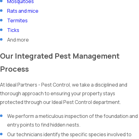
Mosquitoes
Rats and mice
Termites
Ticks
And more
Our Integrated Pest Management
Process
At Ideal Partners - Pest Control, we take a disciplined and
thorough approach to ensuring your property stays
protected through our Ideal Pest Control department.
We perform a meticulous inspection of the foundation and
entry points to find hidden nests.
Our technicians identify the specific species involved to