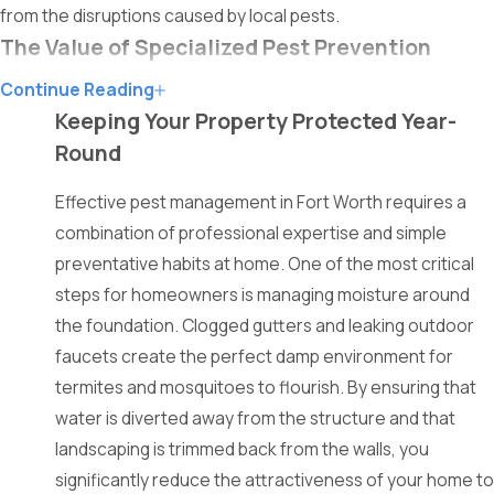
from the disruptions caused by local pests.
The Value of Specialized Pest Prevention
Continue Reading
Specialized pest prevention is vital for maintaining a healthy
Keeping Your Property Protected Year-
and hygienic environment in any residential or commercial
Round
setting. Expert technicians possess the training required to
identify subtle signs of activity that often go unnoticed by the
Effective pest management in Fort Worth requires a
average property owner. Implementing professional barriers
combination of professional expertise and simple
ensures that pests are stopped before they ever cross the
preventative habits at home. One of the most critical
threshold.
steps for homeowners is managing moisture around
the foundation. Clogged gutters and leaking outdoor
Relying on store-bought solutions often leads to incomplete
faucets create the perfect damp environment for
results and recurring infestations because they fail to address
termites and mosquitoes to flourish. By ensuring that
the source. Licensed professionals use advanced
water is diverted away from the structure and that
methodologies to eliminate colonies at their root, providing a
landscaping is trimmed back from the walls, you
much higher level of security. This proactive approach
significantly reduce the attractiveness of your home to
prevents the spread of diseases and protects the structural