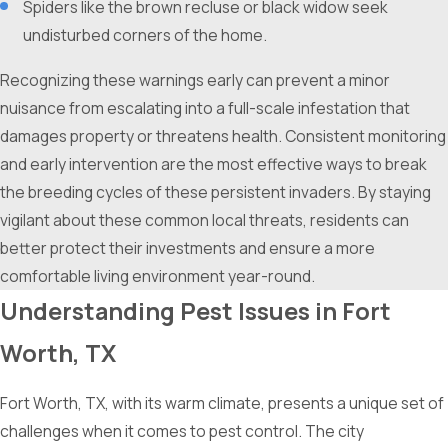
Spiders like the brown recluse or black widow seek
undisturbed corners of the home.
Recognizing these warnings early can prevent a minor
nuisance from escalating into a full-scale infestation that
damages property or threatens health. Consistent monitoring
and early intervention are the most effective ways to break
the breeding cycles of these persistent invaders. By staying
vigilant about these common local threats, residents can
better protect their investments and ensure a more
comfortable living environment year-round.
Understanding Pest Issues in Fort
Worth, TX
Fort Worth, TX, with its warm climate, presents a unique set of
challenges when it comes to pest control. The city