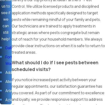
effectively.
us to
Control. We utilize licensed products and disciplined
We prioritize loyalty and are committed to your long-term
see if
application methods specifically designed to target
success, ensuring your home remains a pest-free
we
pests while remaining mindful of your family and pets.
sanctuary.
can
Our technicians are trained to apply treatments in
still
strategic areas where pests congregate but remain
At Ideal Partners - Pest Control, we understand that your trust
help!
out of reach for your household members. We always
is earned through consistent and reliable results. Our
provide clear instructions on when it is safe to return to
technicians bring a strong work ethic to every call, focusing on
Dallas
treated areas.
keeping your environment secure and compliant without
Fort
interruption. When you partner with us, you are choosing a
What should I do if I see pests between
Worth
team dedicated to excellence and the long-term protection
scheduled visits?
Addison
of the places you live and work.
If you notice increased pest activity between your
Allen
Call us today at
(817) 591-7515
, or
contact us online
for
regular appointments, our satisfaction guarantee has
immediate Pest Control services you can depend on.
Arlington
you covered. As part of our commitment to excellence
and loyalty, we provide responsive support to address
Azle