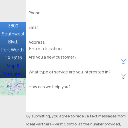
Frisco
Phone
Garland
3800
Email
Glenn
Southwest
Heights
Blvd.
Address
Granbury
Fort Worth,
Are you a new customer?
TX 76116
Grand
Map &
Prairie
What type of service are you interested in?
Directions
Grapevine
How can we help you?
Haltom
City
Haslet
By submitting, you agree to receive text messages from
Highland
Ideal Partners - Pest Control at the number provided,