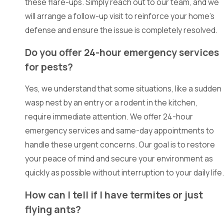
these flare-ups. Simply reach out to our team, and we
Balch
will arrange a follow-up visit to reinforce your home's
Springs
defense and ensure the issue is completely resolved.
Bedford
Do you offer 24-hour emergency services
Burleson
for pests?
Carrollton
Yes, we understand that some situations, like a sudden
Cedar
wasp nest by an entry or a rodent in the kitchen,
Hill
require immediate attention. We offer 24-hour
emergency services and same-day appointments to
Cockrell
handle these urgent concerns. Our goal is to restore
Hill
your peace of mind and secure your environment as
Colleyville
quickly as possible without interruption to your daily life.
Combine
How can I tell if I have termites or just
Coppell
flying ants?