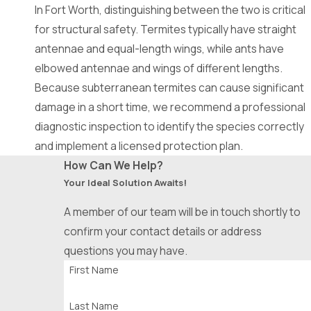
Crowley
In Fort Worth, distinguishing between the two is critical
Denton
for structural safety. Termites typically have straight
antennae and equal-length wings, while ants have
DeSoto
elbowed antennae and wings of different lengths.
Duncanville
Because subterranean termites can cause significant
damage in a short time, we recommend a professional
Euless
diagnostic inspection to identify the species correctly
Everman
and implement a licensed protection plan.
Farmers
How Can We Help?
Branch
Your Ideal Solution Awaits!
Flower
A member of our team will be in touch shortly to
Mound
confirm your contact details or address
questions you may have.
Forest
First Name
Hills
Forney
Last Name