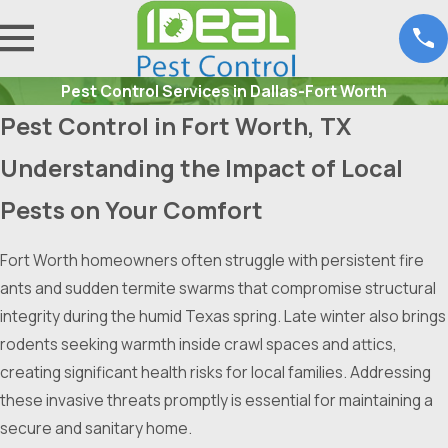
Pest Control Services in Dallas-Fort Worth
Pest Control in Fort Worth, TX
Understanding the Impact of Local
Pests on Your Comfort
Fort Worth homeowners often struggle with persistent fire
ants and sudden termite swarms that compromise structural
integrity during the humid Texas spring. Late winter also brings
rodents seeking warmth inside crawl spaces and attics,
creating significant health risks for local families. Addressing
these invasive threats promptly is essential for maintaining a
secure and sanitary home.