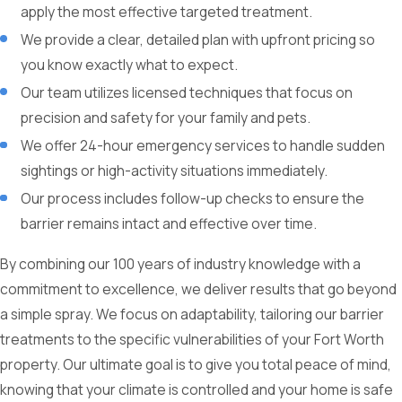
apply the most effective targeted treatment.
We provide a clear, detailed plan with upfront pricing so
you know exactly what to expect.
Our team utilizes licensed techniques that focus on
precision and safety for your family and pets.
We offer 24-hour emergency services to handle sudden
sightings or high-activity situations immediately.
Our process includes follow-up checks to ensure the
barrier remains intact and effective over time.
By combining our 100 years of industry knowledge with a
commitment to excellence, we deliver results that go beyond
a simple spray. We focus on adaptability, tailoring our barrier
treatments to the specific vulnerabilities of your Fort Worth
property. Our ultimate goal is to give you total peace of mind,
knowing that your climate is controlled and your home is safe