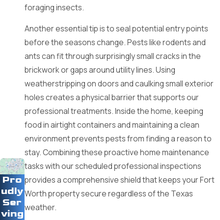
foraging insects.
components of your home.
Another essential tip is to seal potential entry points
Choosing a professional partner allows for the safe and
before the seasons change. Pests like rodents and
compliant application of treatments tailored to your specific
ants can fit through surprisingly small cracks in the
needs. Experts understand the local ecology and how
brickwork or gaps around utility lines. Using
weather patterns influence pest movement in North Texas.
weatherstripping on doors and caulking small exterior
This specialized insight provides a sustainable solution that
holes creates a physical barrier that supports our
maintains the long-term integrity and comfort of your living
professional treatments. Inside the home, keeping
space.
food in airtight containers and maintaining a clean
Why Choose Us as Your Fort Worth
environment prevents pests from finding a reason to
stay. Combining these proactive home maintenance
Pest Partner
tasks with our scheduled professional inspections
Pro
provides a comprehensive shield that keeps your Fort
Finding a trustworthy team to handle your pest concerns is
udly
Worth property secure regardless of the Texas
essential for the safety of your family and the longevity of
Ser
weather.
your property.
ving