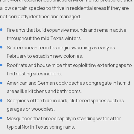
allow certain species to thrive in residential areas if they are
not correctly identified and managed.
Fire ants that build expansive mounds and remain active
throughout the mild Texas winters.
Subterranean termites begin swarming as early as
February to establish new colonies.
Roof rats and house mice that exploit tiny exterior gaps to
find nesting sites indoors.
American and German cockroaches congregate in humid
areas like kitchens and bathrooms.
Scorpions often hide in dark, cluttered spaces such as
garages or woodpiles.
Mosquitoes that breed rapidly in standing water after
typical North Texas spring rains.