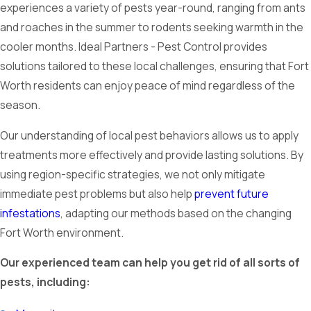
experiences a variety of pests year-round, ranging from ants
and roaches in the summer to rodents seeking warmth in the
cooler months. Ideal Partners - Pest Control provides
solutions tailored to these local challenges, ensuring that Fort
Worth residents can enjoy peace of mind regardless of the
season.
Our understanding of local pest behaviors allows us to apply
treatments more effectively and provide lasting solutions. By
using region-specific strategies, we not only mitigate
immediate pest problems but also help
prevent future
infestations
, adapting our methods based on the changing
Fort Worth environment.
Our experienced team can help you get rid of all sorts of
pests, including: