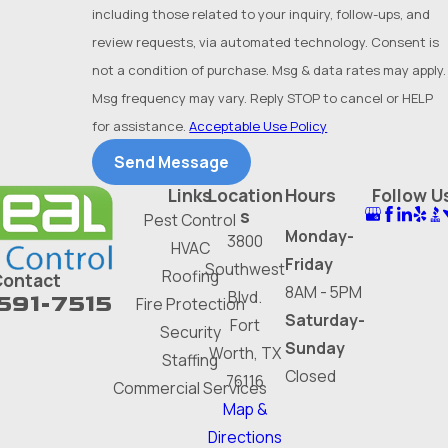
Park
including those related to your inquiry, follow-ups, and
Hurst
review requests, via automated technology. Consent is
not a condition of purchase. Msg & data rates may apply.
Hutchins
Msg frequency may vary. Reply STOP to cancel or HELP
Irving
for assistance.
Acceptable Use Policy
Keller
Send Message
Links
Location
Hours
Follow U
Kennedale
s
Pest Control
Lake
Monday-
3800
HVAC
Worth
Friday
Southwest
Roofing
Contact
8AM - 5PM
Blvd.
591-7515
Lancaster
Fire Protection
Saturday-
Fort
Security
Lewisville
Sunday
Worth, TX
Staffing
Closed
Mansfield
76116
Commercial Services
Map &
McKinney
Directions