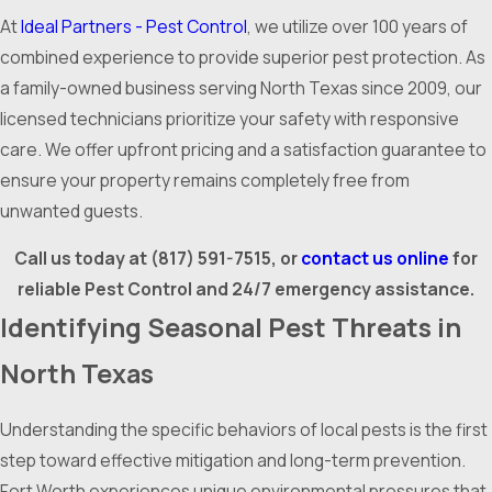
At
Ideal Partners - Pest Control
, we utilize over 100 years of
combined experience to provide superior pest protection. As
a family-owned business serving North Texas since 2009, our
licensed technicians prioritize your safety with responsive
care. We offer upfront pricing and a satisfaction guarantee to
ensure your property remains completely free from
unwanted guests.
Call us today at
(817) 591-7515
, or
contact us online
for
reliable Pest Control and 24/7 emergency assistance.
Identifying Seasonal Pest Threats in
North Texas
Understanding the specific behaviors of local pests is the first
step toward effective mitigation and long-term prevention.
Fort Worth experiences unique environmental pressures that