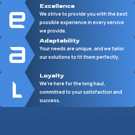
Excellence
We strive to provide you with the best
possible experience in every service
we provide.
Adaptability
Your needs are unique, and we tailor
our solutions to fit them perfectly.
Loyalty
We’re here for the long haul,
committed to your satisfaction and
success.