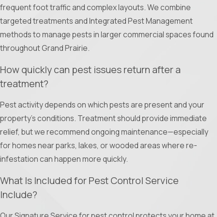
frequent foot traffic and complex layouts. We combine
Experience the Ameri-Tech Termite & Pest Control, Inc.
targeted treatments and Integrated Pest Management
difference. Call
(817) 646-7044
or
contact us online
for
methods to manage pests in larger commercial spaces found
professional pest control service.
throughout Grand Prairie.
How quickly can pest issues return after a
treatment?
Pest activity depends on which pests are present and your
property’s conditions. Treatment should provide immediate
relief, but we recommend ongoing maintenance—especially
for homes near parks, lakes, or wooded areas where re-
infestation can happen more quickly.
What Is Included for Pest Control Service
Include?
Our Signature Service for pest control protects your home at