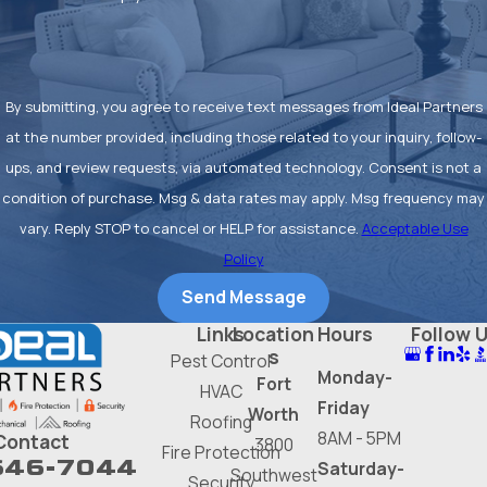
By submitting, you agree to receive text messages from Ideal Partners
at the number provided, including those related to your inquiry, follow-
ups, and review requests, via automated technology. Consent is not a
condition of purchase. Msg & data rates may apply. Msg frequency may
vary. Reply STOP to cancel or HELP for assistance.
Acceptable Use
Policy
Send Message
Links
Location
Hours
Follow 
s
Pest Control
Monday-
Fort
HVAC
Friday
Worth
Roofing
8AM - 5PM
Contact
3800
Fire Protection
646-7044
Saturday-
Southwest
Security