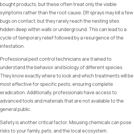
bought products, but these often treat only the visible
symptoms rather than the root cause. DIY sprays may kill a few
bugs on contact, but they rarely reach the nesting sites
hidden deep within walls or underground. This can lead to a
cycle of temporary relief followed by a resurgence of the
infestation.
Professional pest control technicians are trained to
understand the behavior and biology of different species.
They know exactly where to look and which treatments will be
most effective for specific pests, ensuring complete
eradication. Additionally, professionals have access to
advanced tools and materials that are not available to the
general public.
Safety is another critical factor. Misusing chemicals can pose
risks to your family, pets, and the local ecosystem.