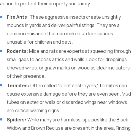
action to protect their property and family.
Fire Ants:
These aggressive insects create unsightly
mounds in yards and deliver painful stings. They are a
common nuisance that can make outdoor spaces
unusable for children and pets.
Rodents:
Mice and rats are experts at squeezing through
small gaps to access attics and walls. Look for droppings,
chewed wires, or gnaw marks on wood as clear indicators
of their presence.
Termites:
Often called "silent destroyers," termites can
cause extensive damage before they are even seen. Mud
tubes on exterior walls or discarded wings near windows
are critical warning signs.
Spiders:
While many are harmless, species like the Black
Widow and Brown Recluse are present in the area. Finding