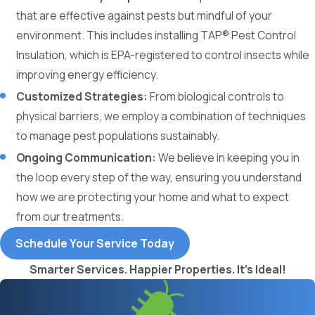
that are effective against pests but mindful of your
environment. This includes installing TAP® Pest Control
Insulation, which is EPA-registered to control insects while
improving energy efficiency.
Customized Strategies:
From biological controls to
physical barriers, we employ a combination of techniques
to manage pest populations sustainably.
Ongoing Communication:
We believe in keeping you in
the loop every step of the way, ensuring you understand
how we are protecting your home and what to expect
from our treatments.
Schedule Your Service Today
Smarter Services. Happier Properties. It's Ideal!