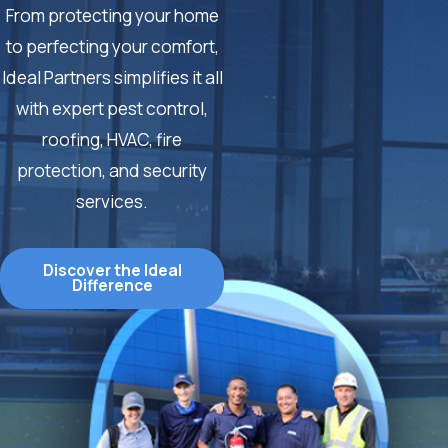
From protecting your home
to perfecting your comfort,
Ideal Partners simplifies it all
with expert pest control,
roofing, HVAC, fire
protection, and security
services.
Discover the Ideal
Difference