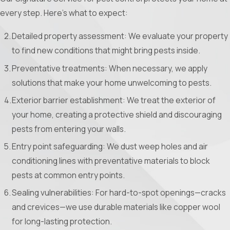
every step. Here’s what to expect:
Detailed property assessment: We evaluate your property
to find new conditions that might bring pests inside.
Preventative treatments: When necessary, we apply
solutions that make your home unwelcoming to pests.
Exterior barrier establishment: We treat the exterior of
your home, creating a protective shield and discouraging
pests from entering your walls.
Entry point safeguarding: We dust weep holes and air
conditioning lines with preventative materials to block
pests at common entry points.
Sealing vulnerabilities: For hard-to-spot openings—cracks
and crevices—we use durable materials like copper wool
for long-lasting protection.