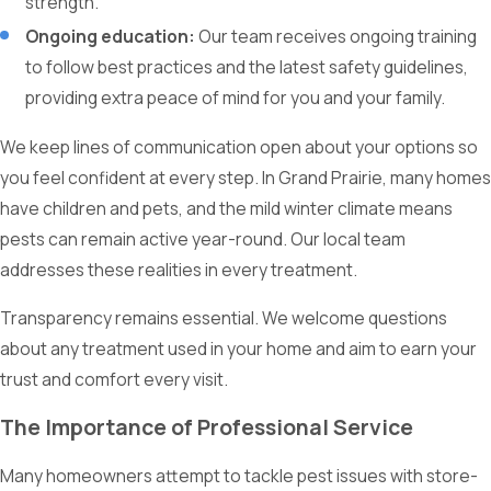
strength.
Ongoing education:
Our team receives ongoing training
to follow best practices and the latest safety guidelines,
providing extra peace of mind for you and your family.
We keep lines of communication open about your options so
you feel confident at every step. In Grand Prairie, many homes
have children and pets, and the mild winter climate means
pests can remain active year-round. Our local team
addresses these realities in every treatment.
Transparency remains essential. We welcome questions
about any treatment used in your home and aim to earn your
trust and comfort every visit.
The Importance of Professional Service
Many homeowners attempt to tackle pest issues with store-