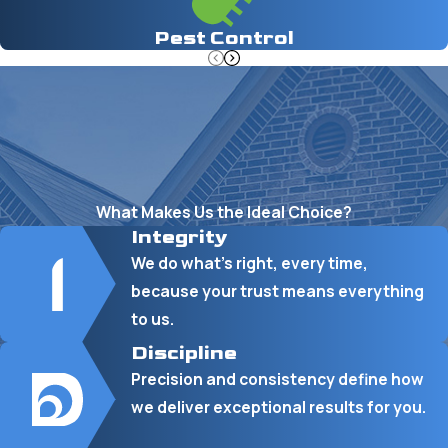
Pest Control
What Makes Us the Ideal Choice?
Integrity
We do what’s right, every time,
because your trust means everything
to us.
Discipline
Precision and consistency define how
we deliver exceptional results for you.