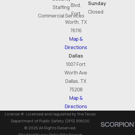
Sunday
Blvd.
Staffing
Closed
Fort
Commercial Services
Worth, TX
76116
Map &
Directions
Dallas
1007 Fort
Worth Ave
Dallas, TX
75208
Map &
Directions
License #: Licensed and regulated by the Texas
Department of Public Safety (DPS) B18020
© 2026 All Rights Reserved.
Site Map
Privacy Policy
Site Search