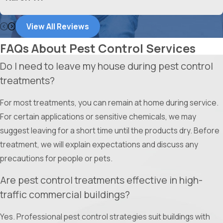
the job right the first time.
View All Reviews
Experienced Team:
Our technicians are highly trained and
backed by a company that has been serving the DFW
FAQs About Pest Control Services
Metroplex since 1982.
Do I need to leave my house during pest control
Comprehensive Services:
Whether it is residential or
treatments?
commercial, we handle everything from termites and bed
bugs to wildlife removal and insulation.
For most treatments, you can remain at home during service.
Customer Satisfaction:
With over 50,000 satisfied
For certain applications or sensitive chemicals, we may
customers, we have a proven track record of excellence
suggest leaving for a short time until the products dry. Before
and reliability.
treatment, we will explain expectations and discuss any
Transparent Service:
We pride ourselves on clear
precautions for people or pets.
communication and top-notch customer service, so you
Are pest control treatments effective in high-
never have to guess about the status of your home.
traffic commercial buildings?
We are here to provide the peace of mind that comes with a
Yes. Professional pest control strategies suit buildings with
pest-free home.