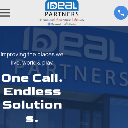
Improving the places we
live, work, & play.
One Call.
Endless
Solution
s.