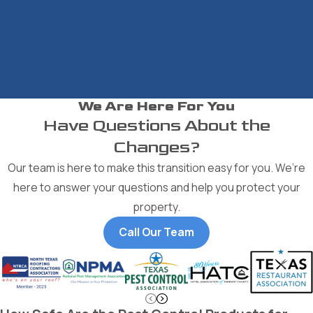
We Are Here For You
Have Questions About the
Changes?
Our team is here to make this transition easy for you. We’re
here to answer your questions and help you protect your
property.
Call Our Team