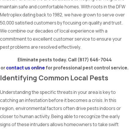
maintain safe and comfortable homes. With roots in the DFW
Metroplex dating back to 1982, we have grown to serve over
50,000 satisfied customers by focusing on quality and trust.
We combine our decades of local experience with a
commitment to excellent customer service to ensure your
pest problems are resolved effectively.
Eliminate pests today. Call
(817) 646-7044
or
contact us online
for professional pest control service.
Identifying Common Local Pests
Understanding the specific threats in your area is key to
catching an infestation before it becomes a crisis. In this
region, environmental factors often drive pests indoors or
closer to human activity. Being able to recognize the early
signs of these intruders allows homeowners to take swift