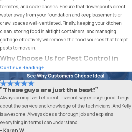
termites, and cockroaches. Ensure that downspouts direct
water away from your foundation and keep basements or
crawl spaces well-ventilated. Finally, keeping your kitchen
clean, storing food in airtight containers, and managing
garbage effectively will remove the food sources that tempt
pests to move in.
Why Choose Us for Pest Control in
Continue Reading
Grand Prairie
See Why Customers Choose Ideal.
Choosing Ameri-Tech Termite & Pest Control, Inc. means
"These guys are just the best!"
choosing a partner who has been a part of the local
Always prompt and efficient. I cannot say enough good things
community for over 40 years. We are locally owned and
about the service and knowledge of the technicians. And Kelly
operated, which gives us a unique understanding of the
is awesome. Always does a thorough job and explains
specific pest pressures facing Grand Prairie residents. Our
everything in terms I can understand.
legacy is built on trust, reliability, and a commitment to doing
- Karen W.