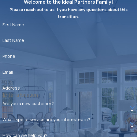
Welcome to the Ideal Partners Family!
Please reach out to us if you have any questions about this
transition.
First Name
Last Name
Phone
Email
Address
Are you a new customer?
What type of service are you interested in?
How can we help you?