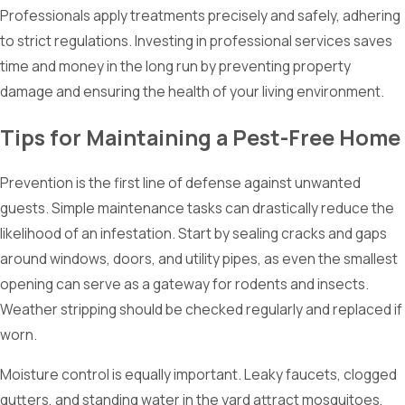
Professionals apply treatments precisely and safely, adhering
to strict regulations. Investing in professional services saves
time and money in the long run by preventing property
damage and ensuring the health of your living environment.
Tips for Maintaining a Pest-Free Home
Prevention is the first line of defense against unwanted
guests. Simple maintenance tasks can drastically reduce the
likelihood of an infestation. Start by sealing cracks and gaps
around windows, doors, and utility pipes, as even the smallest
opening can serve as a gateway for rodents and insects.
Weather stripping should be checked regularly and replaced if
worn.
Moisture control is equally important. Leaky faucets, clogged
gutters, and standing water in the yard attract mosquitoes,