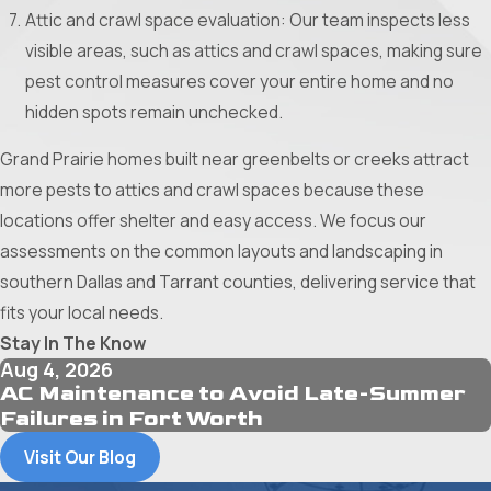
Attic and crawl space evaluation: Our team inspects less
visible areas, such as attics and crawl spaces, making sure
pest control measures cover your entire home and no
hidden spots remain unchecked.
Grand Prairie homes built near greenbelts or creeks attract
more pests to attics and crawl spaces because these
locations offer shelter and easy access. We focus our
assessments on the common layouts and landscaping in
southern Dallas and Tarrant counties, delivering service that
fits your local needs.
Stay In The Know
Aug 4, 2026
AC Maintenance to Avoid Late-Summer
Failures in Fort Worth
Visit Our Blog