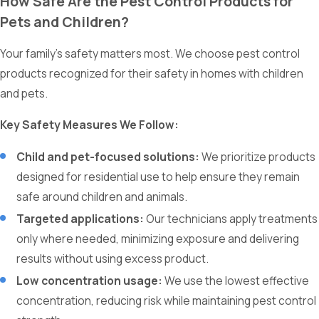
How Safe Are the Pest Control Products for
Pets and Children?
Your family’s safety matters most. We choose pest control
products recognized for their safety in homes with children
and pets.
Key Safety Measures We Follow:
Child and pet-focused solutions:
We prioritize products
designed for residential use to help ensure they remain
safe around children and animals.
Targeted applications:
Our technicians apply treatments
only where needed, minimizing exposure and delivering
results without using excess product.
Low concentration usage:
We use the lowest effective
concentration, reducing risk while maintaining pest control