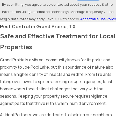
By submitting, you agree to be contacted about your request & other
information using automated technology. Message frequency varies.
Msg & data rates may apply. Text STOP to cancel.
Acceptable Use Policy
Pest Control in Grand Prairie, TX
Safe and Effective Treatment for Local
Properties
Grand Prairie is a vibrant community known for its parks and
proximity to Joe Pool Lake, but this abundance of nature also
means a higher density of insects and wildlife. From fire ants
taking over lawns to spiders seeking refuge in garages, local
homeowners face distinct challenges that vary with the
seasons. Keeping your property secure requires vigilance
against pests that thrive in this warm, humid environment.
At Ideal Partners, we are dedicated to helping our neighbors