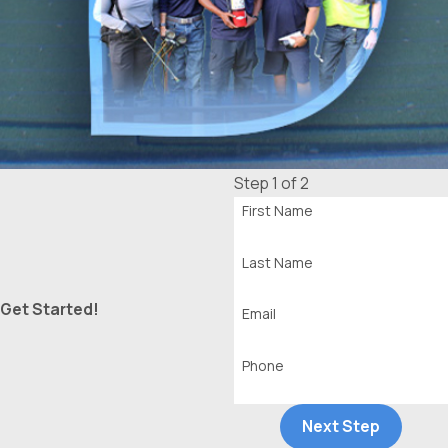
Step 1 of 2
First Name
Last Name
Get Started!
Email
Phone
Next Step