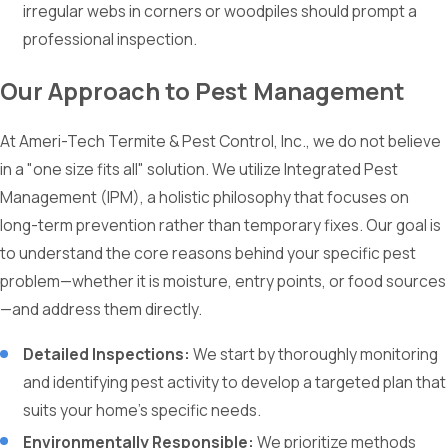
irregular webs in corners or woodpiles should prompt a
professional inspection.
Our Approach to Pest Management
At Ameri-Tech Termite & Pest Control, Inc., we do not believe
in a "one size fits all" solution. We utilize Integrated Pest
Management (IPM), a holistic philosophy that focuses on
long-term prevention rather than temporary fixes. Our goal is
to understand the core reasons behind your specific pest
problem—whether it is moisture, entry points, or food sources
—and address them directly.
Detailed Inspections:
We start by thoroughly monitoring
and identifying pest activity to develop a targeted plan that
suits your home’s specific needs.
Environmentally Responsible:
We prioritize methods