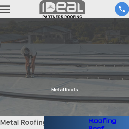
Metal Roofs
Roofing
Metal Roofing Services in
Roof