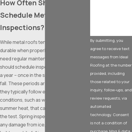
How Often Should I
How can we help
you?
Schedule Metal Roof
Inspections?
By submitting, you
While metal roofs tend to be extremely
agree to receive text
durable when properly installed, they still
messages from Ideal
need regular maintenance. Ideally, you
Roofing at the number
should schedule inspections at least twice
provided, including
a year – once in the spring and once in the
those related to your
fall. These periods are optimal because
inquiry, follow-ups, and
they typically follow extreme weather
review requests, via
conditions, such as winter snowfall or
automated
summer heat, that can put your roof to
technology. Consent
the test. Spring inspections help identify
is not a condition of
any damage from ice, snow, or debris
purchase. Msg & data