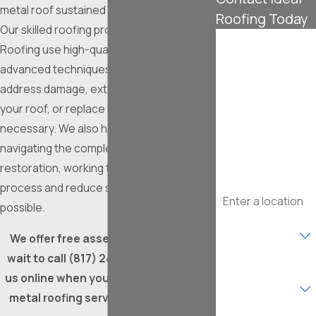
metal roof sustained damage in a storm?
Roofing Today
Our skilled roofing professionals at Ideal
First Name
Roofing use high-quality materials and
advanced techniques to identify and
Last Name
address damage, extend the lifespan of
your roof, or replace it seamlessly when
Phone
necessary. We also have experience
navigating the complexities of insurance
Email
restoration, working to streamline the
Address
process and reduce stress as much as
possible.
Are you a new
customer?
We offer free assessments, so don’t
wait to call
(817) 241-4776
or contact
What type of
us online when you need professional
service are you
interested in?
metal roofing services in Fort Worth!