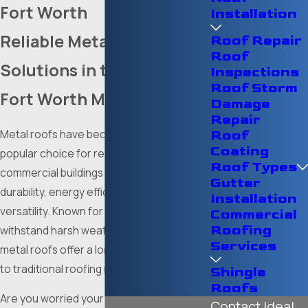
Fort Worth
Installation
Reliable Metal Roofing
Roof Repair
Roof
Solutions in the Dallas-
Inspections
Roof Storm
Fort Worth Metroplex
Damage
Repair
Metal roofs have become an increasingly
Roof
Coating
popular choice for residential and
Roof Types
commercial buildings thanks to their
Gutter
durability, energy efficiency, and aesthetic
Installation
versatility. Known for their ability to
Commercial
Roofing
withstand harsh weather conditions,
Services
metal roofs offer a long-lasting alternative
to traditional roofing materials.
Shingle
Roofs
Are you worried your home or business’s
Contact Ideal