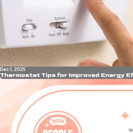
Dec 1, 2025
Thermostat Tips for Improved Energy Ef