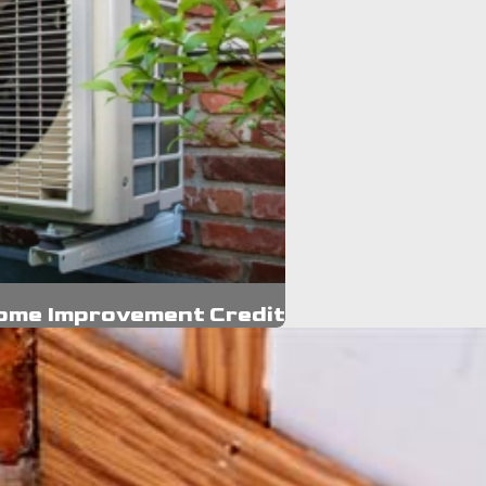
Home Improvement Credit