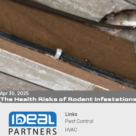
Apr 30, 2025
The Health Risks of Rodent Infestations
Links
Pest Control
HVAC