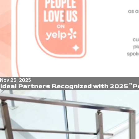
Nov 26, 2025
Ideal Partners Recognized with 2025 "P