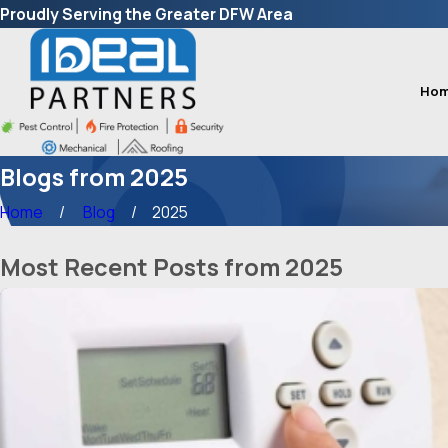
Proudly Serving the Greater DFW Area
Ho
Blogs from 2025
Home
Blog
2025
Most Recent Posts from 2025