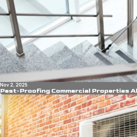
Nov 2, 2025
Pest-Proofing Commercial Properties Ah