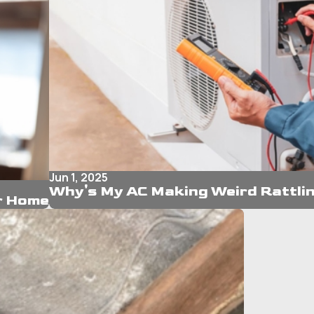
Jun 1, 2025
Why's My AC Making Weird Rattli
ur Home