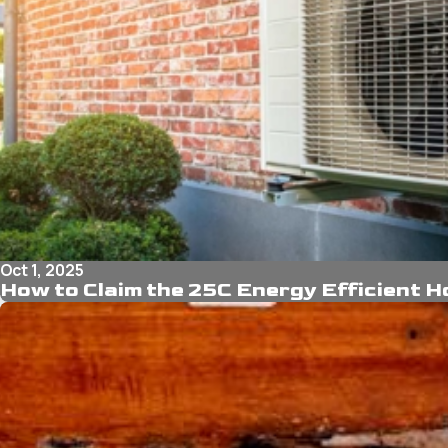
Oct 1, 2025
How to Claim the 25C Energy Efficient 