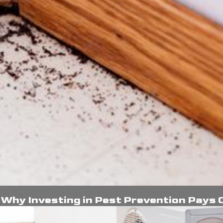
: Why Investing in Pest Prevention Pays 