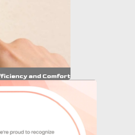
ficiency and Comfort