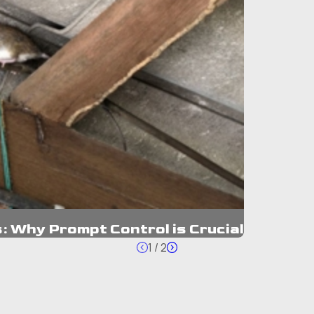
: Why Prompt Control is Crucial
1
/
2