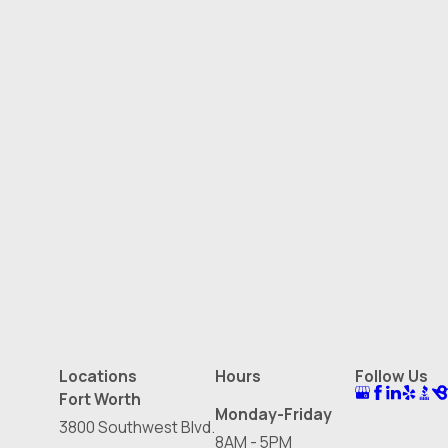
Locations
Hours
Follow Us
Fort Worth
Monday-Friday
3800 Southwest Blvd.
8AM - 5PM