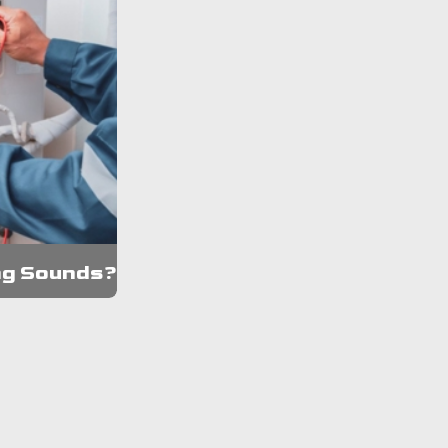
ng Sounds?