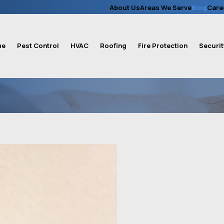
About Us
Areas We Serve
Blog
Care
me
Pest Control
HVAC
Roofing
Fire Protection
Securit