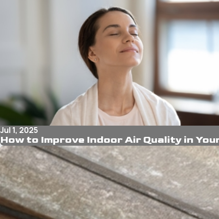
Jul 1, 2025
How to Improve Indoor Air Quality in Yo