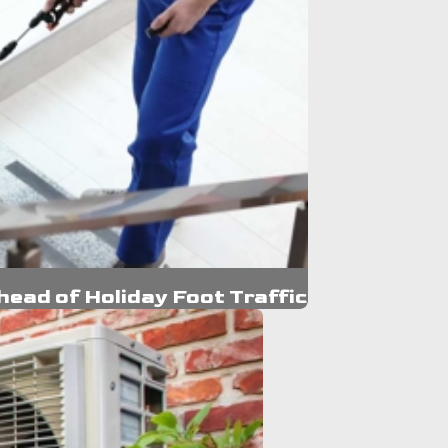
ead of Holiday Foot Traffic