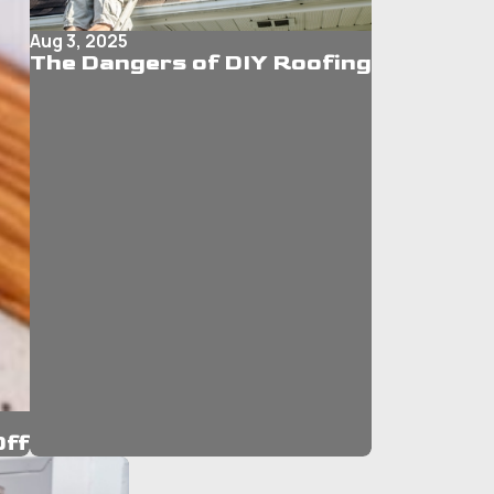
Aug 3, 2025
The Dangers of DIY Roofing
Off