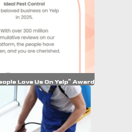
eople Love Us On Yelp" Award