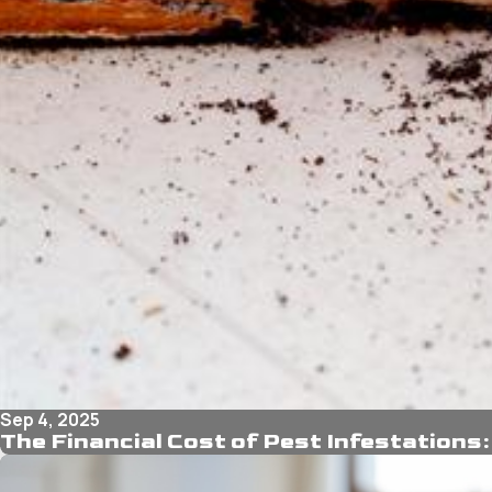
Sep 4, 2025
The Financial Cost of Pest Infestations