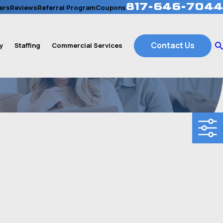
817-646-7044
ers
Reviews
Referral Program
Coupons
Contact Us
y
Staffing
Commercial Services