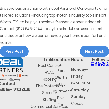
Breathe easier at home with Ideal Partners! Our experts offer
tailored solutions—including top-notch air quality tools in Fort
Worth, TX—to help you achieve fresher, cleaner indoor air.
Contact
(817) 646-7044
today to schedule an assessment
and discover how we can enhance your home's comfort and
health.
Prev Post
Next Post
Links
Location
Hours
Follow 
s
Pest Control
Monday-
Fort
HVAC
Friday
Worth
Roofing
8AM - 5PM
Contact
3800
Fire Protection
646-7044
Saturday-
Southwest
Security
Sunday
Blvd.
Staffing
Closed
Fort
Commercial Services