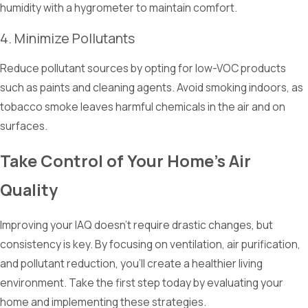
humidity with a hygrometer to maintain comfort.
4. Minimize Pollutants
Reduce pollutant sources by opting for low-VOC products
such as paints and cleaning agents. Avoid smoking indoors, as
tobacco smoke leaves harmful chemicals in the air and on
surfaces.
Take Control of Your Home's Air
Quality
Improving your IAQ doesn't require drastic changes, but
consistency is key. By focusing on ventilation, air purification,
and pollutant reduction, you'll create a healthier living
environment. Take the first step today by evaluating your
home and implementing these strategies.