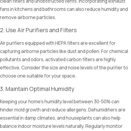
clean filters and unobstructed vents. Incorporating exhaust
fans in kitchens and bathrooms can also reduce humidity and
remove airborne particles.
2. Use Air Purifiers and Filters
Air purifiers equipped with HEPA filters are excellent for
capturing airborne particles like dust and pollen. For chemical
pollutants and odors, activated carbon filters are highly
effective. Consider the size and noise levels of the purifier to
choose one suitable for your space.
3. Maintain Optimal Humidity
Keeping your home's humidity level between 30-50% can
hinder mold growth and reduce allergens. Dehumidifiers are
essential in damp climates, and houseplants can also help
balance indoor moisture levels naturally. Regularly monitor