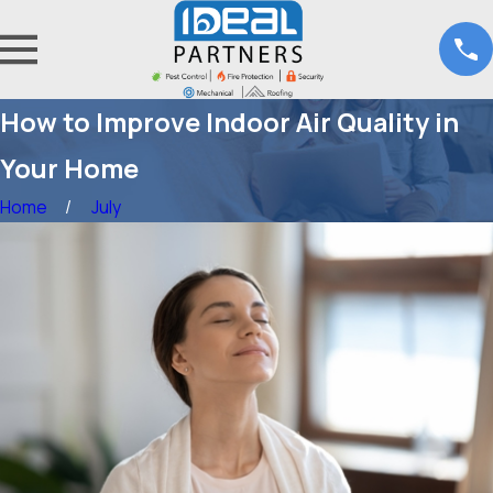
How to Improve Indoor Air Quality in
Your Home
Home
July