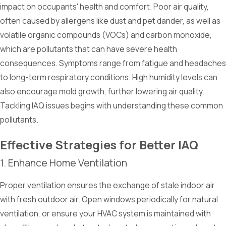
impact on occupants' health and comfort. Poor air quality,
often caused by allergens like dust and pet dander, as well as
volatile organic compounds (VOCs) and carbon monoxide,
which are pollutants that can have severe health
consequences. Symptoms range from fatigue and headaches
to long-term respiratory conditions. High humidity levels can
also encourage mold growth, further lowering air quality.
Tackling IAQ issues begins with understanding these common
pollutants.
Effective Strategies for Better IAQ
1. Enhance Home Ventilation
Proper ventilation ensures the exchange of stale indoor air
with fresh outdoor air. Open windows periodically for natural
ventilation, or ensure your HVAC system is maintained with