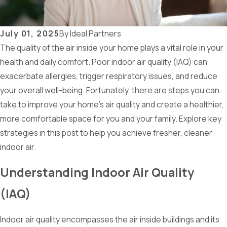
July 01, 2025
By
Ideal Partners
The quality of the air inside your home plays a vital role in your
health and daily comfort. Poor indoor air quality (IAQ) can
exacerbate allergies, trigger respiratory issues, and reduce
your overall well-being. Fortunately, there are steps you can
take to improve your home's air quality and create a healthier,
more comfortable space for you and your family. Explore key
strategies in this post to help you achieve fresher, cleaner
indoor air.
Understanding Indoor Air Quality
(IAQ)
Indoor air quality encompasses the air inside buildings and its