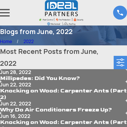
Blogs from June, 2022
Home
2022
Most Recent Posts from June,
2022
Jun 28, 2022
Millipedes: Did You Know?
Jun 22, 2022
Knocking on Wood: Carpenter Ants (Part
2)
Jun 22, 2022
Why Do Air Conditioners Freeze Up?
Jun 16, 2022
Knocking on Wood: Carpenter Ants (Part