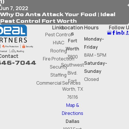
1)
Jun 7, 2022
Why Do Ants Attack Your Food | Ideal
Pest Control Fort Worth
Links
Location
Hours
Follow 
s
Pest Control
Monday-
Fort
HVAC
Friday
Worth
Roofing
8AM - 5PM
Contact
3800
Fire Protection
646-7044
Saturday-
Southwest
Security
Sunday
Blvd.
Staffing
Closed
Fort
Commercial Services
Worth, TX
76116
Map &
Directions
Dallas