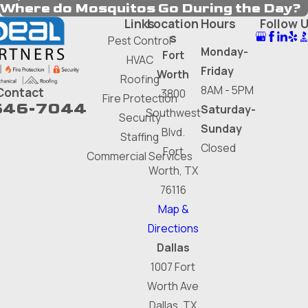
Where do Mosquitos Go During the Day?
Links
Location
Hours
Follow 
s
Pest Control
Monday-
Fort
HVAC
Friday
Worth
Roofing
8AM - 5PM
Contact
3800
Fire Protection
646-7044
Saturday-
Southwest
Security
Sunday
Blvd.
Staffing
Closed
Fort
Commercial Services
Worth, TX
76116
Map &
Directions
Dallas
1007 Fort
Worth Ave
Dallas, TX