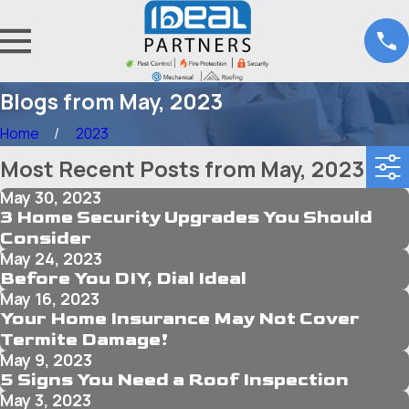
Blogs from May, 2023
Home
2023
Most Recent Posts from May, 2023
May 30, 2023
3 Home Security Upgrades You Should
Consider
May 24, 2023
Before You DIY, Dial Ideal
May 16, 2023
Your Home Insurance May Not Cover
Termite Damage!
May 9, 2023
5 Signs You Need a Roof Inspection
May 3, 2023