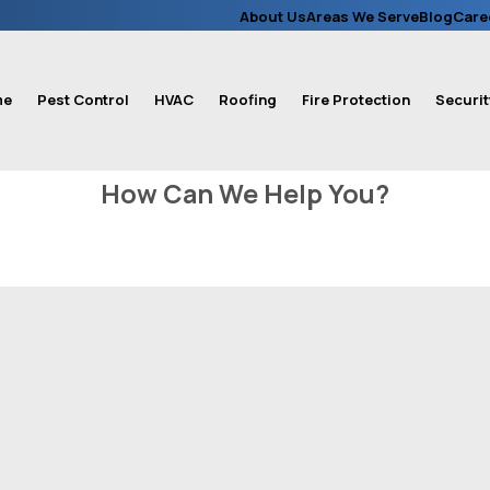
About Us
Areas We Serve
Blog
Care
me
Pest Control
HVAC
Roofing
Fire Protection
Securit
How Can We Help You?