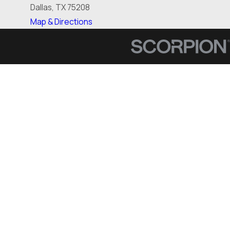
Dallas, TX 75208
Map & Directions