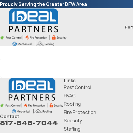
Proudly Serving the Greater DFW Area
Ho
Search by keyword
Links
Pest Control
HVAC
Roofing
Fire Protection
Contact
Security
817-646-7044
Staffing