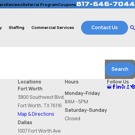
817-646-7044
ers
Reviews
Referral Program
Coupons
Contact Us
y
Staffing
Commercial Services
Search
Locations
Hours
Follow Us
Fort Worth
Monday-Friday
3800 Southwest Blvd.
8AM - 5PM
Fort Worth, TX 76116
Saturday-Sunday
Map & Directions
Closed
Dallas
1007 Fort Worth Ave