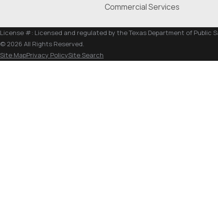
Commercial Services
License #: Licensed and regulated by the Texas Department of Public 
© 2026 All Rights Reserved.
Site Map
Privacy Policy
Site Search