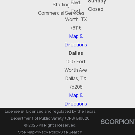
Sunday
Blvd.
Staffing
Closed
Fort
Commercial Services
Worth, TX
76116
Map &
Directions
Dallas
1007 Fort
Worth Ave
Dallas, TX
75208
Map &
Directions
License #: Licensed and regulated by the Texas
Department of Public Safety (DPS) B18020
© 2026 All Rights Reserved.
Site Map
Privacy Policy
Site Search