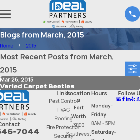
Blogs from March, 2015
Home
2015
Most Recent Posts from March,
2015
Mar 26, 2015
Varied Carpet Beetles
Links
Location
Hours
Follow 
s
Pest Control
Monday-
Fort
HVAC
Friday
Worth
Roofing
8AM - 5PM
Contact
3800
Fire Protection
646-7044
Saturday-
Southwest
Security