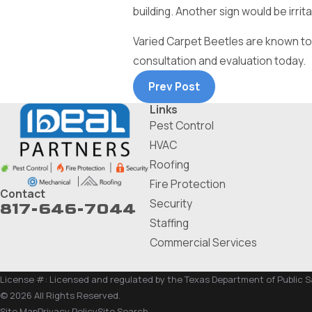
building. Another sign would be irri
Varied Carpet Beetles are known to be
consultation and evaluation today.
Prev Post
Links
Pest Control
HVAC
Roofing
Fire Protection
Contact
Security
817-646-7044
Staffing
Commercial Services
License #: Licensed and regulated by the Texas Department of Public 
© 2026 All Rights Reserved.
Site Map
Privacy Policy
Site Search