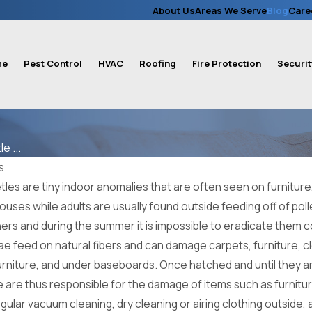
About Us
Areas We Serve
Blog
Care
me
Pest Control
HVAC
Roofing
Fire Protection
Securit
e ...
s
es are tiny indoor anomalies that are often seen on furniture, 
ouses while adults are usually found outside feeding off of pol
ners and during the summer it is impossible to eradicate them
ae feed on natural fibers and can damage carpets, furniture, clo
 furniture, and under baseboards. Once hatched and until they ar
 are thus responsible for the damage of items such as furniture
gular vacuum cleaning, dry cleaning or airing clothing outside