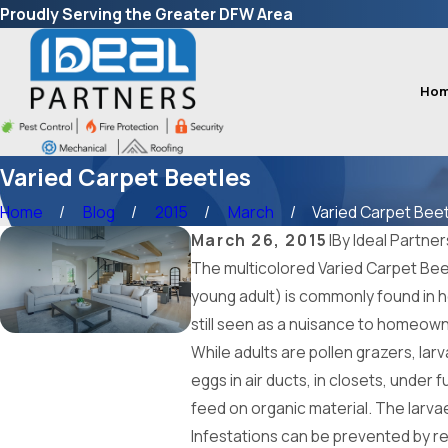
Proudly Serving the Greater DFW Area
Ho
Varied Carpet Beetles
Home
Blog
2015
March
Varied Carpet Beetl
March 26, 2015
|
By
Ideal Partner
The multicolored Varied Carpet Beetl
young adult) is commonly found in h
still seen as a nuisance to homeow
While adults are pollen grazers, larv
eggs in air ducts, in closets, under
feed on organic material. The larvae
Infestations can be prevented by re