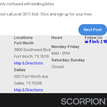
monly confused with bedbug bites.
ion call us at
(817) 646-7044
and sign up for your free
Next Post
Locations
Hours
Follow Us
Fort Worth
Monday-Friday
3800 Southwest Blvd.
8AM - 5PM
Fort Worth, TX 76116
Saturday-Sunday
Map & Directions
Closed
Dallas
1007 Fort Worth Ave
Dallas, TX 75208
Map & Directions