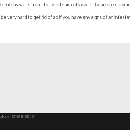
tated itchy welts from the shed hairs of larvae, these are com
 very hard to get rid of so if you have any signs of an infestat
Safety (DPS) B18020