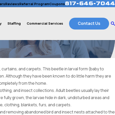
817-646-7044
ers
Reviews
Referral Program
Coupons
Contact Us
y
Staffing
Commercial Services
curtains, and carpets. This beetle in larval form (baby to
len. Although they have been known to do little harm they are
 completely from the home.
thing, and insect collections. Adult beetles usually lay their
e fully grown, the larvae hide in dark, undisturbed areas and
, clothing, blankets, furs, and carpets.
, and removing abandoned bird and insect nests attached to the