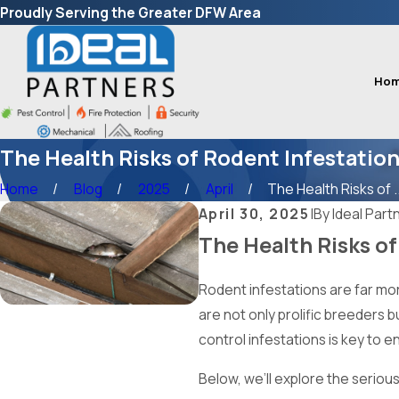
Proudly Serving the Greater DFW Area
Ho
The Health Risks of Rodent Infestatio
Home
Blog
2025
April
The Health Risks of ..
April 30, 2025
|
By
Ideal Part
The Health Risks of
Rodent infestations are far mor
are not only prolific breeders b
control infestations is key to 
Below, we’ll explore the serious