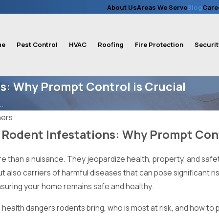
About Us
Areas We Serve
Blog
Care
me
Pest Control
HVAC
Roofing
Fire Protection
Securit
ns: Why Prompt Control is Crucial
.
ners
 Rodent Infestations: Why Prompt Cont
e than a nuisance. They jeopardize health, property, and safety,
ut also carriers of harmful diseases that can pose significant r
ensuring your home remains safe and healthy.
 health dangers rodents bring, who is most at risk, and how to p