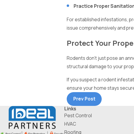
Practice Proper Sanitatio
For established infestations, p
issue comprehensively and pre
Protect Your Proper
Rodents don’t just pose an anno
structural damage to your prop
If you suspect a rodent infestat
ensure your home stays secure,
Prev Post
Links
Pest Control
HVAC
Roofing