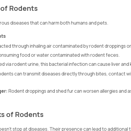
 of Rodents
rous diseases that can harm both humans and pets.
nts
acted through inhaling air contaminated by rodent droppings or 
onsuming food or water contaminated with rodent feces.
ed via rodent urine, this bacterial infection can cause liver an
dents can transmit diseases directly through bites, contact wi
ger:
Rodent droppings and shed fur can worsen allergies and asth
ks of Rodents
n’t stop at diseases. Their presence can lead to additional th