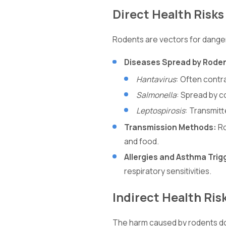
Direct Health Risks
Rodents are vectors for dange
Diseases Spread by Rode
Hantavirus
: Often contr
Salmonella
: Spread by c
Leptospirosis
: Transmitt
Transmission Methods:
Ro
and food.
Allergies and Asthma Trig
respiratory sensitivities.
Indirect Health Ris
The harm caused by rodents does