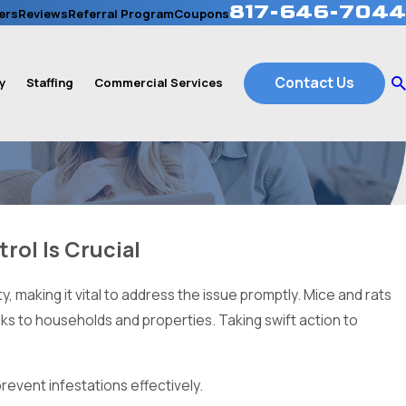
817-646-7044
ers
Reviews
Referral Program
Coupons
Contact Us
y
Staffing
Commercial Services
rol Is Crucial
 making it vital to address the issue promptly. Mice and rats
isks to households and properties. Taking swift action to
revent infestations effectively.