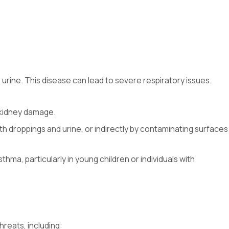
urine. This disease can lead to severe respiratory issues.
d kidney damage.
th droppings and urine, or indirectly by contaminating surfaces
ma, particularly in young children or individuals with
reats, including: