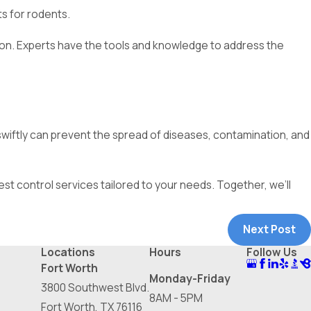
ts for rodents.
tion. Experts have the tools and knowledge to address the
 swiftly can prevent the spread of diseases, contamination, and
est control services tailored to your needs. Together, we’ll
Next Post
Locations
Hours
Follow Us
Fort Worth
Monday-Friday
3800 Southwest Blvd.
8AM - 5PM
Fort Worth, TX 76116