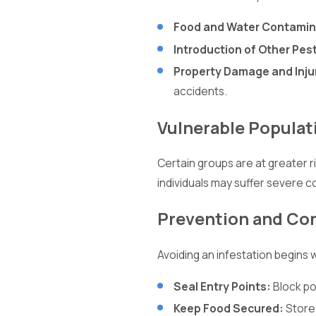
Food and Water Contamin
Introduction of Other Pes
Property Damage and Inju
accidents.
Vulnerable Populat
Certain groups are at greater 
individuals may suffer severe c
Prevention and Con
Avoiding an infestation begins
Seal Entry Points:
Block po
Keep Food Secured:
Store