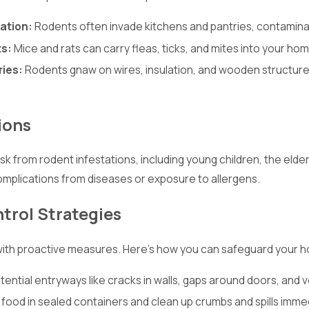
ation:
Rodents often invade kitchens and pantries, contaminat
ts:
Mice and rats can carry fleas, ticks, and mites into your ho
ries:
Rodents gnaw on wires, insulation, and wooden structures, 
ions
risk from rodent infestations, including young children, the 
omplications from diseases or exposure to allergens.
trol Strategies
 with proactive measures. Here’s how you can safeguard your 
tential entryways like cracks in walls, gaps around doors, and v
 food in sealed containers and clean up crumbs and spills immed