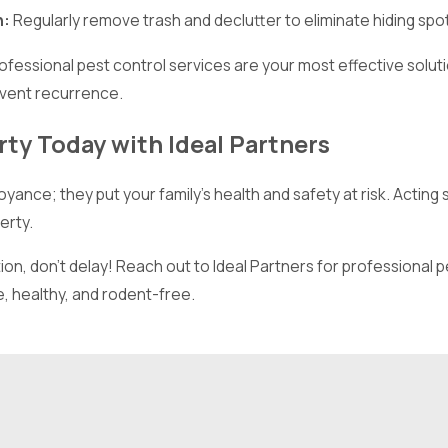
n:
Regularly remove trash and declutter to eliminate hiding spo
rofessional pest control services are your most effective solu
vent recurrence.
ty Today with Ideal Partners
yance; they put your family’s health and safety at risk. Acting
erty.
ion, don’t delay! Reach out to Ideal Partners for professional p
 healthy, and rodent-free.