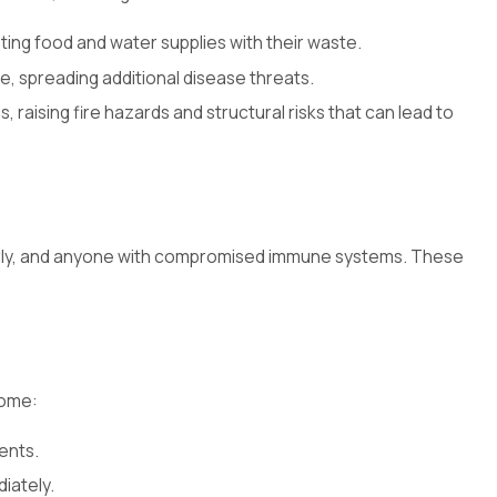
ing food and water supplies with their waste.
me, spreading additional disease threats.
raising fire hazards and structural risks that can lead to
elderly, and anyone with compromised immune systems. These
home:
ents.
iately.