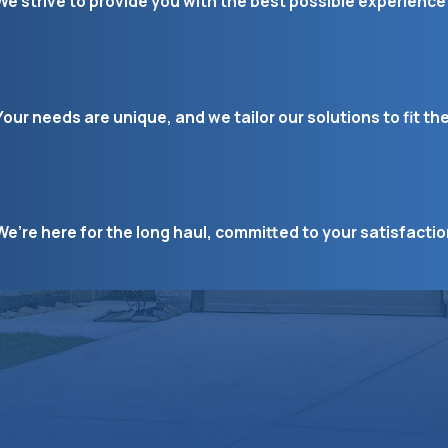
We strive to provide you with the best possible experience 
Your needs are unique, and we tailor our solutions to fit th
We’re here for the long haul, committed to your satisfacti