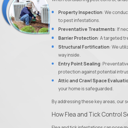
Property Inspection
: We conduct
to pest infestations.
Preventative Treatments
: If n
Barrier Protection
: A targeted t
Structural Fortification
: We util
way inside.
Entry Point Sealing
: Preventativ
protection against potential intru
Attic and Crawl Space Evaluati
your home is safeguarded.
By addressing these key areas, our s
How Flea and Tick Control S
Flea and tick infestations can pose m