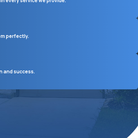
in every service we provide.
em perfectly.
on and success.