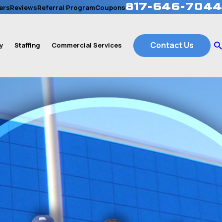
817-646-7044
ers
Reviews
Referral Program
Coupons
Contact Us
y
Staffing
Commercial Services