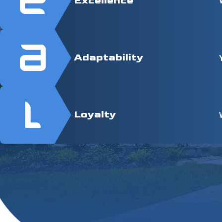
Excellence
Adaptability
Loyalty