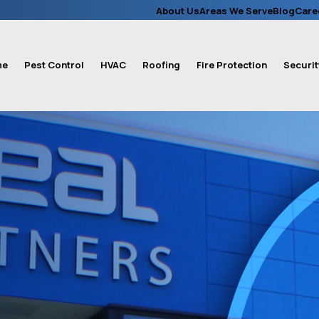
About Us
Areas We Serve
Blog
Care
me
Pest Control
HVAC
Roofing
Fire Protection
Securit