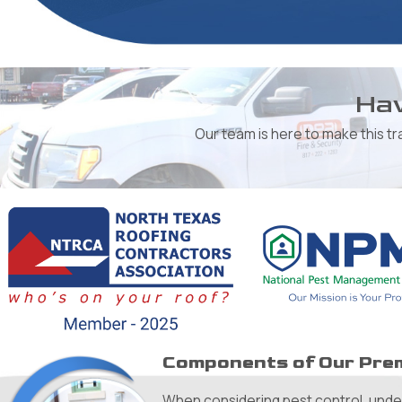
Hav
Our team is here to make this t
Components of Our Prem
When considering pest control, unders