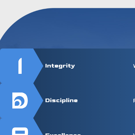
Integrity
Discipline