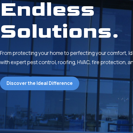
Endless
Solutions.
From protecting your home to perfecting your comfort, Ideal
with expert pest control, roofing, HVAC, fire protection, a
Discover the Ideal Difference