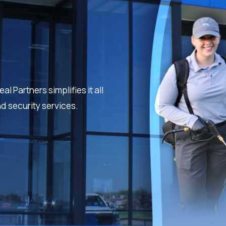
 Partners simplifies it all
nd security services.