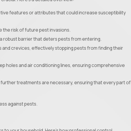
tive features or attributes that could increase susceptibility
 the risk of future pest invasions.
a robust barrier that deters pests from entering.
s and crevices, effectively stopping pests from finding their
eep holes and air conditioning lines, ensuring comprehensive
if further treatments are necessary, ensuring that every part of
ess against pests.
isks to your household. Here's how professional control