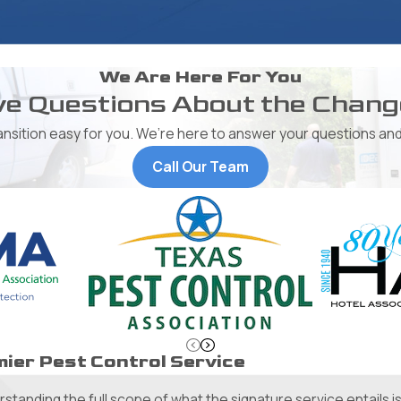
We Are Here For You
e Questions About the Chan
ransition easy for you. We’re here to answer your questions and
Call Our Team
ier Pest Control Service
tanding the full scope of what the signature service entails is 