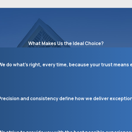
What Makes Us the Ideal Choice?
We do what’s right, every time, because your trust means e
Precision and consistency define how we deliver exceptiona