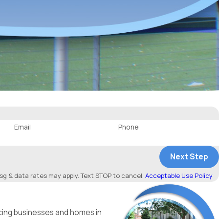
Email
Phone
Next Step
g & data rates may apply. Text STOP to cancel.
Acceptable Use Policy
icing businesses and homes in