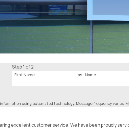
Step 1 of 2
First Name
Last Name
 information using automated technology. Message frequency varies. Ms
ffering excellent customer service. We have been proudly serv