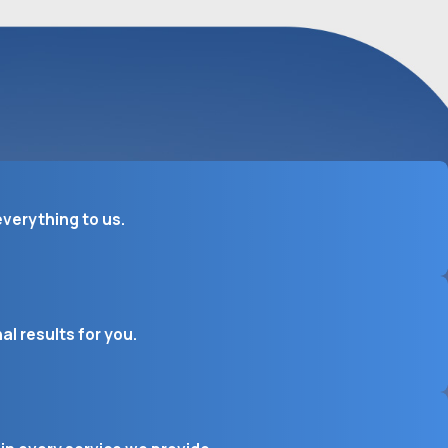
verything to us.
l results for you.