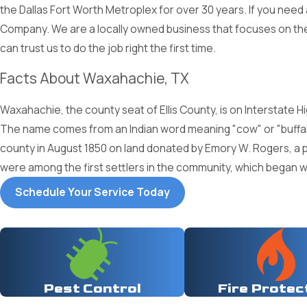
the Dallas Fort Worth Metroplex for over 30 years. If you nee
Company. We are a locally owned business that focuses on the 
can trust us to do the job right the first time.
Facts About Waxahachie, TX
Waxahachie, the county seat of Ellis County, is on Interstate Hi
The name comes from an Indian word meaning "cow" or "buffalo
county in August 1850 on land donated by Emory W. Rogers, a p
were among the first settlers in the community, which began wi
Schedule Your Service Today
Pest Control
Fire Protec