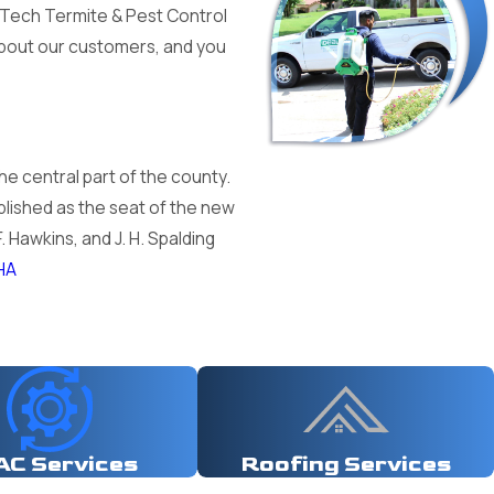
i-Tech Termite & Pest Control
 about our customers, and you
the central part of the county.
lished as the seat of the new
. Hawkins, and J. H. Spalding
HA
AC Services
Roofing Services