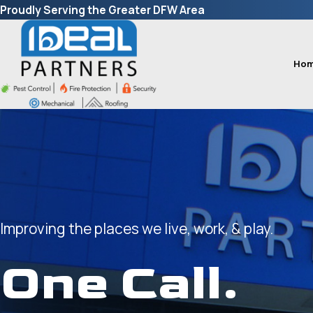
Proudly Serving the Greater DFW Area
Ho
Improving the places we live, work, & play.
One Call.