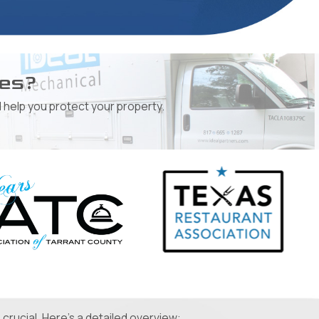
ges?
 help you protect your property.
crucial. Here's a detailed overview: