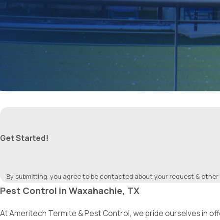
Get Started!
By submitting, you agree to be contacted about your request & other
Pest Control in Waxahachie, TX
At Ameritech Termite & Pest Control, we pride ourselves in o