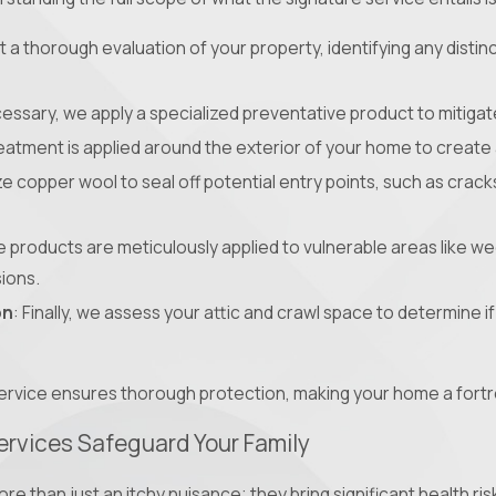
 a thorough evaluation of your property, identifying any distinc
ecessary, we apply a specialized preventative product to mitigate
reatment is applied around the exterior of your home to create 
ize copper wool to seal off potential entry points, such as crack
e products are meticulously applied to vulnerable areas like w
sions.
on
: Finally, we assess your attic and crawl space to determine 
ervice ensures thorough protection, making your home a fortr
ervices Safeguard Your Family
ore than just an itchy nuisance; they bring significant health r