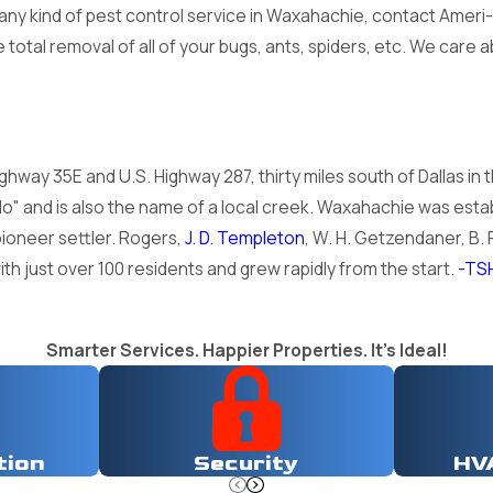
d any kind of pest control service in Waxahachie, contact Amer
total removal of all of your bugs, ants, spiders, etc. We care
ghway 35E and U.S. Highway 287, thirty miles south of Dallas in 
" and is also the name of a local creek. Waxahachie was estab
ioneer settler. Rogers,
J. D. Templeton
, W. H. Getzendaner, B. F
th just over 100 residents and grew rapidly from the start.
-TS
Smarter Services. Happier Properties. It's Ideal!
tion
Security
HV