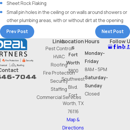
Sheet Rock Flaking
Small pin holes in the ceiling or on walls around showers or
other plumbing areas, with or without dirt at the opening
Prev Post
Next Post
Links
Location
Hours
Follow 
s
Pest Control
Monday-
Fort
HVAC
Friday
Worth
Roofing
8AM - 5PM
Contact
3800
Fire Protection
646-7044
Saturday-
Southwest
Security
Sunday
Blvd.
Staffing
Closed
Fort
Commercial Services
Worth, TX
76116
Map &
Directions