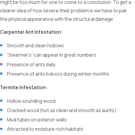
might be too much for one to come to a conclusion. To get a
clearer idea of how severe their problem is we have to pair
the physical appearance with the structural damage.
Carpenter Ant Infestation:
Smooth and clean hollows
“Swarmer’s” can appear in great numbers
Presence of ants daily
Presence of ants indoors during winter months
Termite Infestation:
Hollow sounding wood
Cracked wood (not as clean and smooth as aunts)
Mud tubes on exterior walls
Attracted to moisture-rich habitats