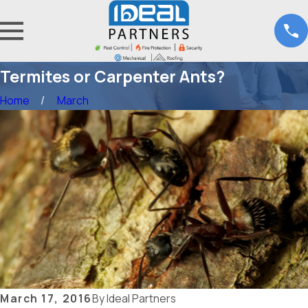
Termites or Carpenter Ants?
Home
March
March 17, 2016
By
Ideal Partners