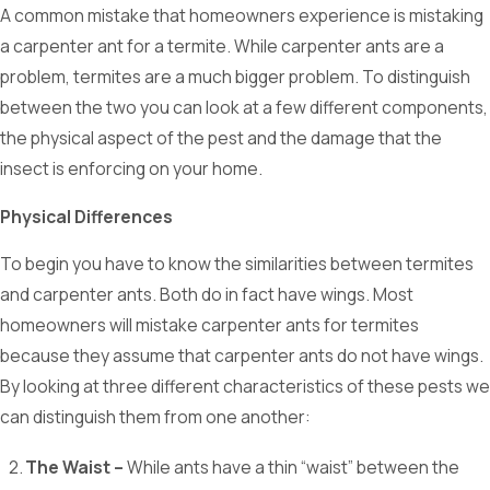
A common mistake that homeowners experience is mistaking
a carpenter ant for a termite. While carpenter ants are a
problem, termites are a much bigger problem. To distinguish
between the two you can look at a few different components,
the physical aspect of the pest and the damage that the
insect is enforcing on your home.
Physical Differences
To begin you have to know the similarities between termites
and carpenter ants. Both do in fact have wings. Most
homeowners will mistake carpenter ants for termites
because they assume that carpenter ants do not have wings.
By looking at three different characteristics of these pests we
can distinguish them from one another:
The Waist –
While ants have a thin “waist” between the