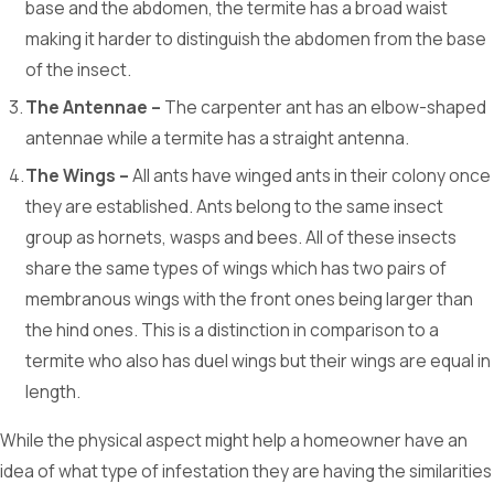
base and the abdomen, the termite has a broad waist
making it harder to distinguish the abdomen from the base
of the insect.
The Antennae –
The carpenter ant has an elbow-shaped
antennae while a termite has a straight antenna.
The Wings –
All ants have winged ants in their colony once
they are established. Ants belong to the same insect
group as hornets, wasps and bees. All of these insects
share the same types of wings which has two pairs of
membranous wings with the front ones being larger than
the hind ones. This is a distinction in comparison to a
termite who also has duel wings but their wings are equal in
length.
While the physical aspect might help a homeowner have an
idea of what type of infestation they are having the similarities