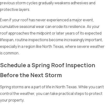
previous storm cycles gradually weakens adhesives and
protective layers.
Even if your roof has never experienced a major event,
cumulative seasonal wear can erode its resilience. As your
roof approaches the midpoint or later years of its expected
lifespan, routine inspections become increasingly important,
especially in a region like North Texas, where severe weather
is common.
Schedule a Spring Roof Inspection
Before the Next Storm
Spring storms are a part of life in North Texas. While you can’t
control the weather, you can take practical steps to protect
your property.