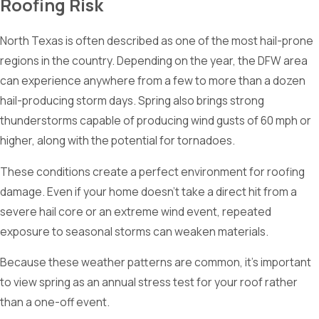
Roofing Risk
North Texas is often described as one of the most hail-prone
regions in the country. Depending on the year, the DFW area
can experience anywhere from a few to more than a dozen
hail-producing storm days. Spring also brings strong
thunderstorms capable of producing wind gusts of 60 mph or
higher, along with the potential for tornadoes.
These conditions create a perfect environment for roofing
damage. Even if your home doesn’t take a direct hit from a
severe hail core or an extreme wind event, repeated
exposure to seasonal storms can weaken materials.
Because these weather patterns are common, it’s important
to view spring as an annual stress test for your roof rather
than a one-off event.