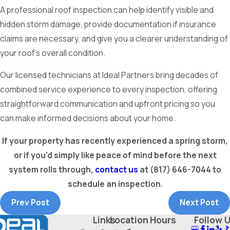
A professional roof inspection can help identify visible and
hidden storm damage, provide documentation if insurance
claims are necessary, and give you a clearer understanding of
your roof’s overall condition.
Our licensed technicians at Ideal Partners bring decades of
combined service experience to every inspection, offering
straightforward communication and upfront pricing so you
can make informed decisions about your home.
If your property has recently experienced a spring storm,
or if you’d simply like peace of mind before the next
system rolls through,
contact us
at
(817) 646-7044
to
schedule an inspection.
Prev Post
Next Post
Links
Location
Hours
Follow 