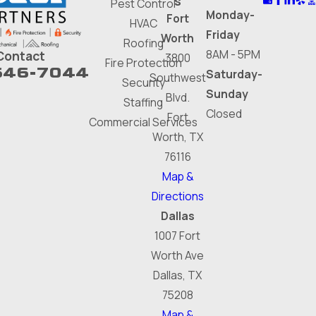
s
Pest Control
Monday-
Fort
HVAC
Friday
Worth
Roofing
8AM - 5PM
Contact
3800
Fire Protection
646-7044
Saturday-
Southwest
Security
Sunday
Blvd.
Staffing
Closed
Fort
Commercial Services
Worth, TX
76116
Map &
Directions
Dallas
1007 Fort
Worth Ave
Dallas, TX
75208
Map &