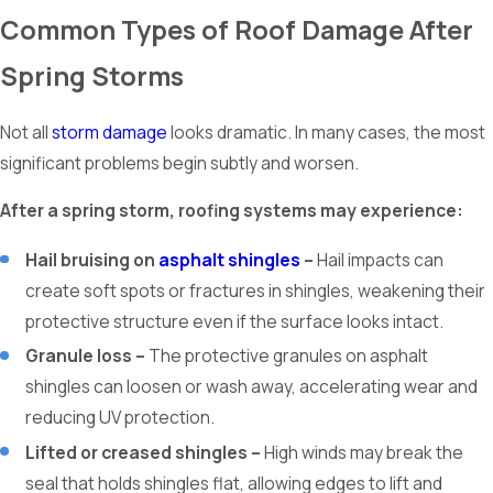
Common Types of Roof Damage After
Spring Storms
Not all
storm damage
looks dramatic. In many cases, the most
significant problems begin subtly and worsen.
After a spring storm, roofing systems may experience:
Hail bruising on
asphalt shingles
–
Hail impacts can
create soft spots or fractures in shingles, weakening their
protective structure even if the surface looks intact.
Granule loss –
The protective granules on asphalt
shingles can loosen or wash away, accelerating wear and
reducing UV protection.
Lifted or creased shingles –
High winds may break the
seal that holds shingles flat, allowing edges to lift and