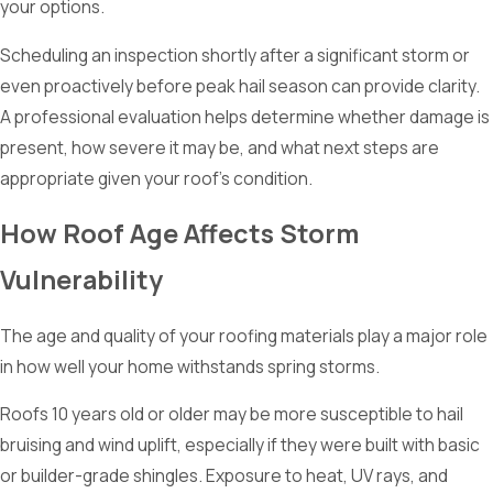
your options.
Scheduling an inspection shortly after a significant storm or
even proactively before peak hail season can provide clarity.
A professional evaluation helps determine whether damage is
present, how severe it may be, and what next steps are
appropriate given your roof’s condition.
How Roof Age Affects Storm
Vulnerability
The age and quality of your roofing materials play a major role
in how well your home withstands spring storms.
Roofs 10 years old or older may be more susceptible to hail
bruising and wind uplift, especially if they were built with basic
or builder-grade shingles. Exposure to heat, UV rays, and