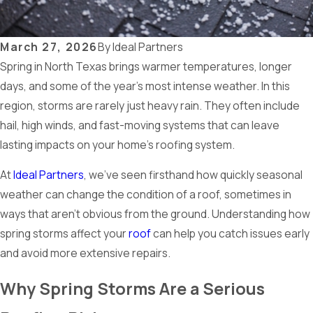
March 27, 2026
By
Ideal Partners
Spring in North Texas brings warmer temperatures, longer
days, and some of the year’s most intense weather. In this
region, storms are rarely just heavy rain. They often include
hail, high winds, and fast-moving systems that can leave
lasting impacts on your home’s roofing system.
At
Ideal Partners
, we’ve seen firsthand how quickly seasonal
weather can change the condition of a roof, sometimes in
ways that aren’t obvious from the ground. Understanding how
spring storms affect your
roof
can help you catch issues early
and avoid more extensive repairs.
Why Spring Storms Are a Serious