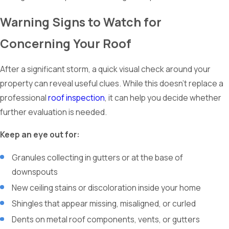
Warning Signs to Watch for
Concerning Your Roof
After a significant storm, a quick visual check around your
property can reveal useful clues. While this doesn’t replace a
professional
roof inspection
, it can help you decide whether
further evaluation is needed.
Keep an eye out for:
Granules collecting in gutters or at the base of
downspouts
New ceiling stains or discoloration inside your home
Shingles that appear missing, misaligned, or curled
Dents on metal roof components, vents, or gutters