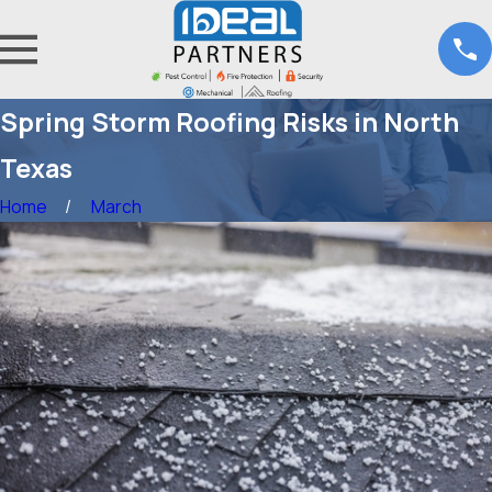
Spring Storm Roofing Risks in North
Texas
Home
March