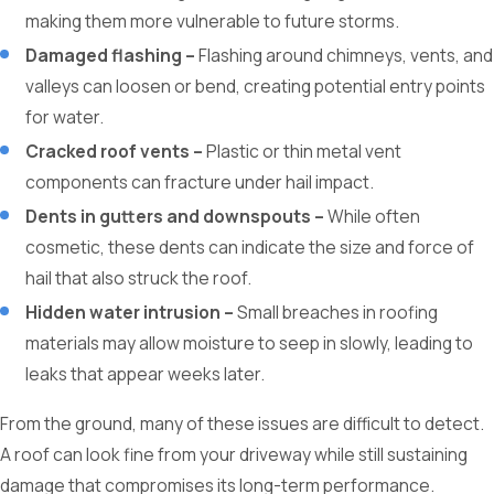
making them more vulnerable to future storms.
Damaged flashing –
Flashing around chimneys, vents, and
valleys can loosen or bend, creating potential entry points
for water.
Cracked roof vents –
Plastic or thin metal vent
components can fracture under hail impact.
Dents in gutters and downspouts –
While often
cosmetic, these dents can indicate the size and force of
hail that also struck the roof.
Hidden water intrusion –
Small breaches in roofing
materials may allow moisture to seep in slowly, leading to
leaks that appear weeks later.
From the ground, many of these issues are difficult to detect.
A roof can look fine from your driveway while still sustaining
damage that compromises its long-term performance.