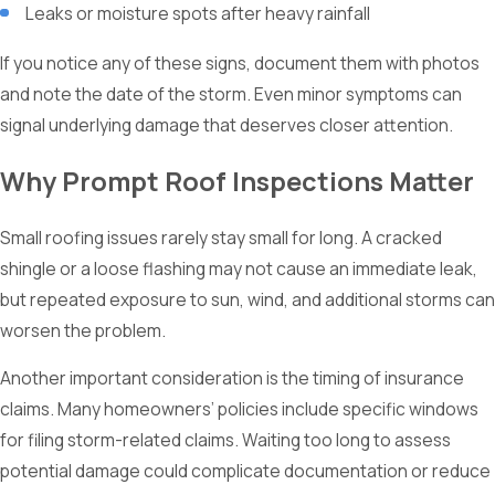
Leaks or moisture spots after heavy rainfall
If you notice any of these signs, document them with photos
and note the date of the storm. Even minor symptoms can
signal underlying damage that deserves closer attention.
Why Prompt Roof Inspections Matter
Small roofing issues rarely stay small for long. A cracked
shingle or a loose flashing may not cause an immediate leak,
but repeated exposure to sun, wind, and additional storms can
worsen the problem.
Another important consideration is the timing of insurance
claims. Many homeowners’ policies include specific windows
for filing storm-related claims. Waiting too long to assess
potential damage could complicate documentation or reduce