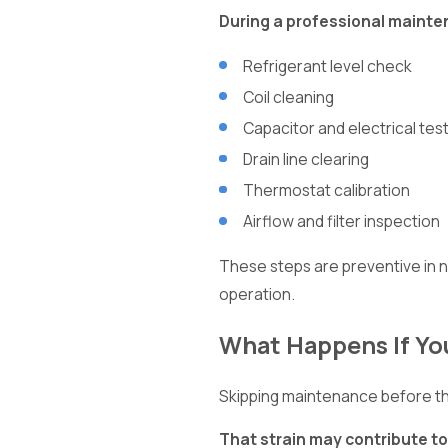
During a professional mainten
Refrigerant level check
Coil cleaning
Capacitor and electrical tes
Drain line clearing
Thermostat calibration
Airflow and filter inspection
These steps are preventive in n
operation.
What Happens If Yo
Skipping maintenance before th
That strain may contribute to