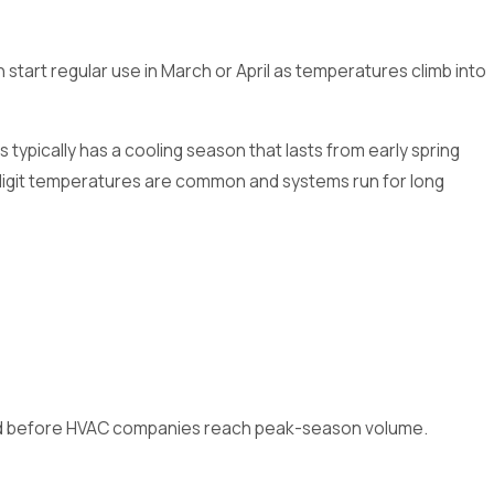
rt regular use in March or April as temperatures climb into
typically has a cooling season that lasts from early spring
-digit temperatures are common and systems run for long
, and before HVAC companies reach peak-season volume.