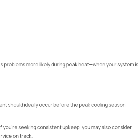
kes problems more likely during peak heat—when your system is
t should ideally occur before the peak cooling season
 If you’re seeking consistent upkeep, you may also consider
rvice on track.