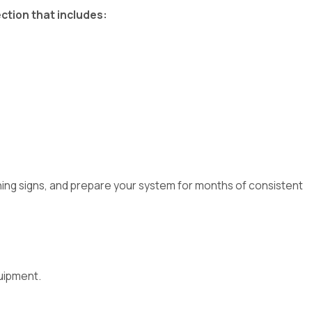
ction that includes:
ning signs, and prepare your system for months of consistent
uipment.