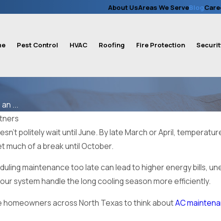
About Us
Areas We Serve
Blog
Care
me
Pest Control
HVAC
Roofing
Fire Protection
Securit
n ...
rtners
n’t politely wait until June. By late March or April, temperatu
get much of a break until October.
duling maintenance too late can lead to higher energy bills, 
ur system handle the long cooling season more efficiently.
e homeowners across North Texas to think about
AC mainten