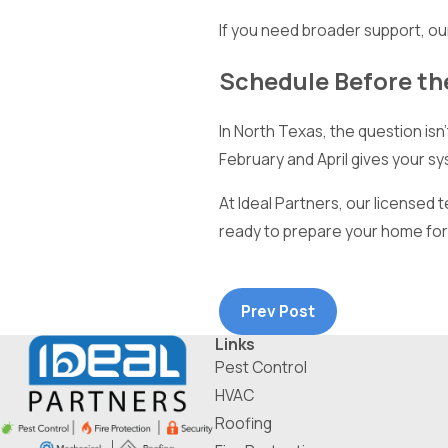
If you need broader support, o
Schedule Before the
In North Texas, the question isn
February and April gives your s
At Ideal Partners, our licensed 
ready to prepare your home for 
Prev Post
Links
Pest Control
HVAC
Roofing