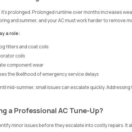
t; it’s prolonged. Prolonged runtime over months increases we
 spring and summer, and your AC must work harder to remove moi
ay a role:
og filters and coat coils
orator coils
erate component wear
s the likelihood of emergency service delays
il mid-summer, small issues can escalate quickly. Addressing 
g a Professional AC Tune-Up?
ntify minor issues before they escalate into costly repairs. It