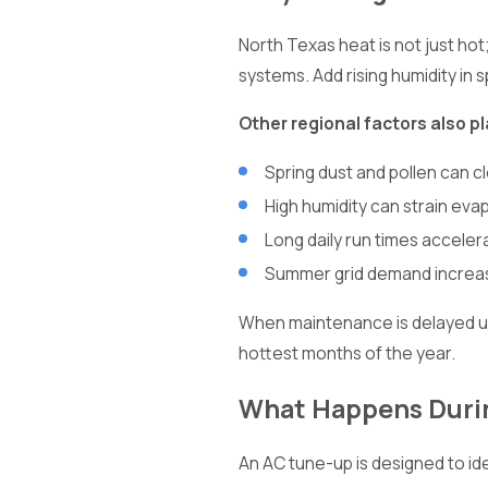
North Texas heat is not just ho
systems. Add rising humidity in
Other regional factors also pl
Spring dust and pollen can cl
High humidity can strain evap
Long daily run times accel
Summer grid demand increase
When maintenance is delayed unt
hottest months of the year.
What Happens Durin
An AC tune-up is designed to ide