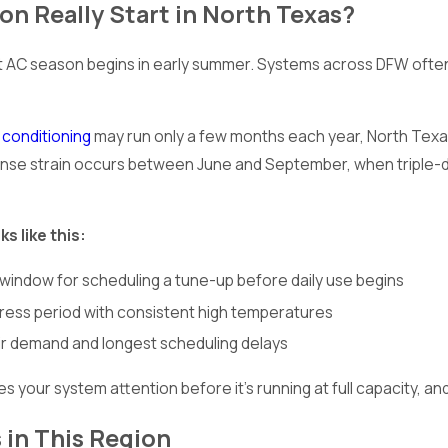
n Really Start in North Texas?
 season begins in early summer. Systems across DFW often sta
r conditioning
may run only a few months each year, North Texas 
ntense strain occurs between June and September, when triple
s like this:
 window for scheduling a tune-up before daily use begins
ress period with consistent high temperatures
ir demand and longest scheduling delays
es your system attention before it’s running at full capacity
 in This Region