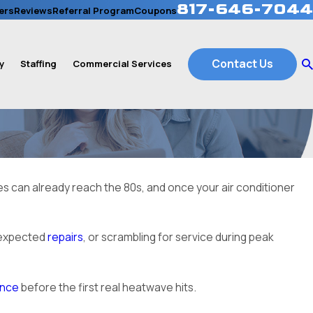
817-646-7044
ers
Reviews
Referral Program
Coupons
Contact Us
y
Staffing
Commercial Services
res can already reach the 80s, and once your air conditioner
unexpected
repairs
, or scrambling for service during peak
ance
before the first real heatwave hits.