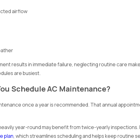
icted airflow
eather
ent results in immediate failure, neglecting routine care ma
dules are busiest.
You Schedule AC Maintenance?
ntenance once a year is recommended. That annual appointmen
 heavily year-round may benefit from twice-yearly inspections.
e plan
, which streamlines scheduling and helps keep routine se