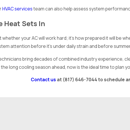
ur
HVAC services
team can also help assess system performan
 Heat Sets In
’t whether your AC will work hard; it’s how prepared it will be
ystem attention before it’s under daily strain and before summ
technicians bring decades of combined industry experience, clea
the long cooling season ahead, now is the ideal time to plan y
Contact us
at
(817) 646-7044
to schedule a