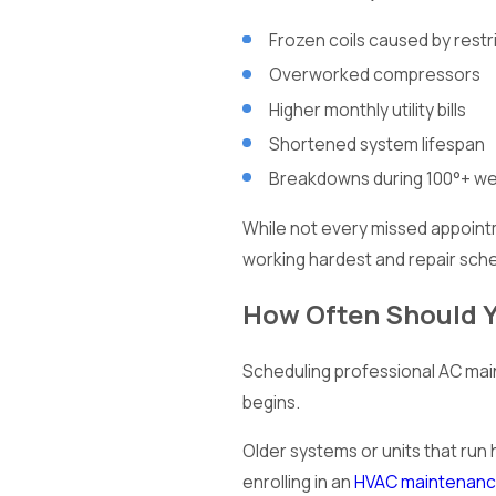
Frozen coils caused by restr
Overworked compressors
Higher monthly utility bills
Shortened system lifespan
Breakdowns during 100°+ w
While not every missed appointm
working hardest and repair sche
How Often Should 
Scheduling professional AC mai
begins.
Older systems or units that run
enrolling in an
HVAC maintenanc