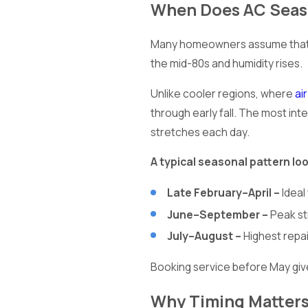
When Does AC Seaso
Many homeowners assume that AC
the mid-80s and humidity rises.
Unlike cooler regions, where
ai
through early fall. The most i
stretches each day.
A typical seasonal pattern look
Late February–April –
Ideal
June–September –
Peak st
July–August –
Highest repa
Booking service before May giv
Why Timing Matters