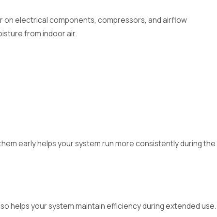
ar on electrical components, compressors, and airflow
sture from indoor air.
them early helps your system run more consistently during the
 also helps your system maintain efficiency during extended use.