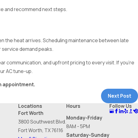
ce and recommend next steps.
 when the heat arrives. Scheduling maintenance between late
er service demand peaks.
r communication, and upfront pricing to every visit. If you’re
our AC tune-up.
n appointment.
Next Post
Locations
Hours
Follow Us
Fort Worth
Monday-Friday
3800 Southwest Blvd.
8AM - 5PM
Fort Worth, TX 76116
Saturday-Sunday