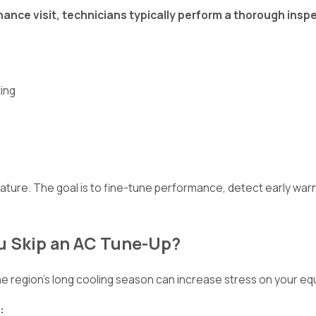
ance visit, technicians typically perform a thorough inspe
ting
ature. The goal is to fine-tune performance, detect early war
u Skip an AC Tune-Up?
e region's long cooling season can increase stress on your eq
: