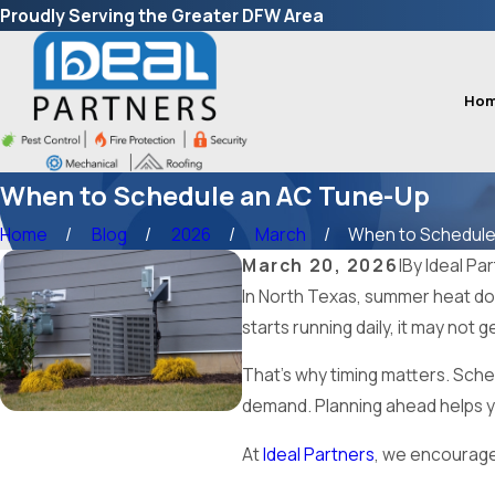
Proudly Serving the Greater DFW Area
Ho
When to Schedule an AC Tune-Up
Home
Blog
2026
March
When to Schedule a
March 20, 2026
|
By
Ideal Pa
In North Texas, summer heat does
starts running daily, it may not 
That’s why timing matters. Sche
demand. Planning ahead helps yo
At
Ideal Partners
, we encourag