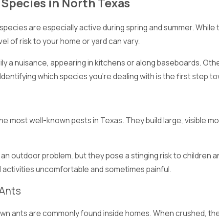
pecies in North Texas
ecies are especially active during spring and summer. While th
evel of risk to your home or yard can vary.
ily a nuisance, appearing in kitchens or along baseboards. Oth
 Identifying which species you’re dealing with is the first step 
he most well-known pests in Texas. They build large, visible m
ly an outdoor problem, but they pose a stinging risk to children
d activities uncomfortable and sometimes painful.
Ants
own ants are commonly found inside homes. When crushed, they