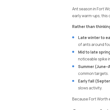
Ant season in Fort W
early warm-ups, this 
Rather than thinkin
Late winter to e
of ants around fo
Mid to late sprin
noticeable spike 
Summer (June–A
common targets.
Early fall (Sept
slows activity.
Because Fort Worth e