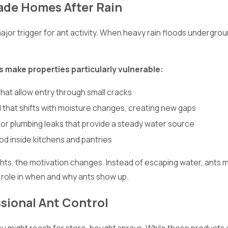
ade Homes After Rain
ajor trigger for ant activity. When heavy rain floods undergrou
s make properties particularly vulnerable:
hat allow entry through small cracks
l that shifts with moisture changes, creating new gaps
 or plumbing leaks that provide a steady water source
od inside kitchens and pantries
ts, the motivation changes. Instead of escaping water, ants m
t role in when and why ants show up.
ssional Ant Control