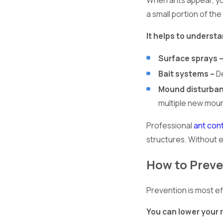
When ants appear, you
a small portion of the
It helps to underst
Surface sprays 
Bait systems –
De
Mound disturban
multiple new mou
Professional
ant con
structures. Without 
How to Preve
Prevention is most ef
You can lower your r