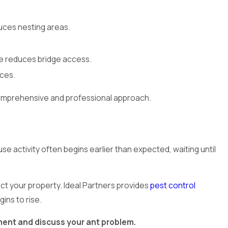
uces nesting areas.
e reduces bridge access.
rces.
 comprehensive and professional approach.
e activity often begins earlier than expected, waiting until
ect your property. Ideal Partners provides
pest control
ins to rise.
ent and discuss your ant problem.