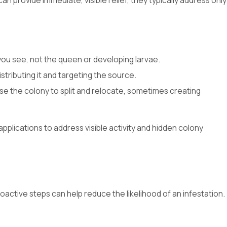
 provide immediate, visible relief, they typically address only
 you see, not the queen or developing larvae.
stributing it and targeting the source.
use the colony to split and relocate, sometimes creating
plications to address visible activity and hidden colony
oactive steps can help reduce the likelihood of an infestation.