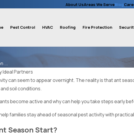
About Us
Areas We Serve
Blog
Care
me
Pest Control
HVAC
Roofing
Fire Protection
Securit
 ...
y
Ideal Partners
ivity can seem to appear overnight. The reality is that ant season
 and soil conditions.
nts become active and why can help you take steps early befor
 help families stay ahead of seasonal pest activity with practical
t Season Start?