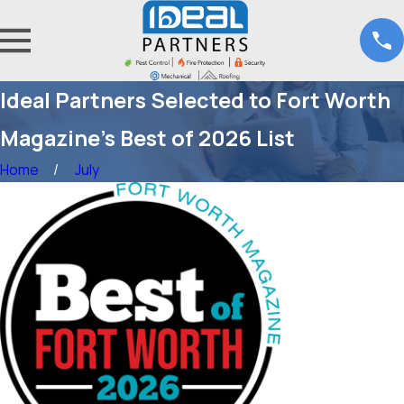
Ideal Partners Selected to Fort Worth
Magazine’s Best of 2026 List
Home
July