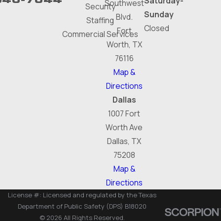
Saturday-
Southwest
Security
Sunday
Blvd.
Staffing
Closed
Fort
Commercial Services
Worth, TX
76116
Map &
Directions
Dallas
1007 Fort
Worth Ave
Dallas, TX
75208
Map &
Directions
License #: Licensed and regulated by the Texas
Department of Public Safety (DPS) B18020
© 2026 All Rights Reserved.