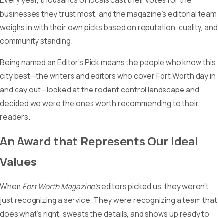
Every year, thousands of locals cast their votes for the
businesses they trust most, and the magazine's editorial team
weighs in with their own picks based on reputation, quality, and
community standing.
Being named an Editor's Pick means the people who know this
city best—the writers and editors who cover Fort Worth day in
and day out—looked at the rodent control landscape and
decided we were the ones worth recommending to their
readers.
An Award that Represents Our Ideal
Values
When
Fort Worth Magazine's
editors picked us, they weren't
just recognizing a service. They were recognizing a team that
does what's right, sweats the details, and shows up ready to