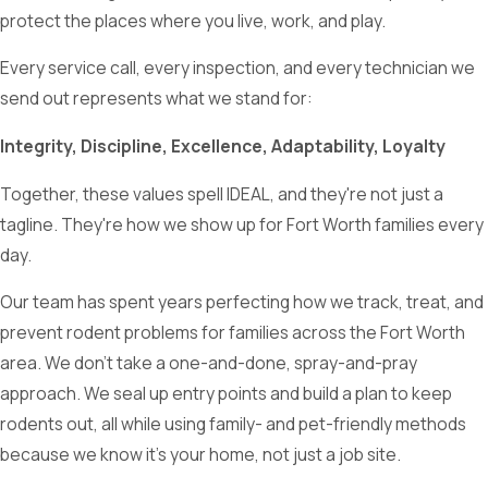
protect the places where you live, work, and play.
Every service call, every inspection, and every technician we
send out represents what we stand for:
Integrity, Discipline, Excellence, Adaptability, Loyalty
Together, these values spell IDEAL, and they're not just a
tagline. They're how we show up for Fort Worth families every
day.
Our team has spent years perfecting how we track, treat, and
prevent rodent problems for families across the Fort Worth
area. We don’t take a one-and-done, spray-and-pray
approach. We seal up entry points and build a plan to keep
rodents out, all while using family- and pet-friendly methods
because we know it's your home, not just a job site.