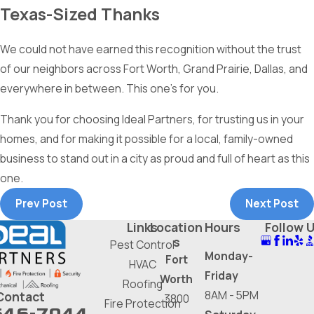
Texas-Sized Thanks
We could not have earned this recognition without the trust
of our neighbors across Fort Worth, Grand Prairie, Dallas, and
everywhere in between. This one's for you.
Thank you for choosing Ideal Partners, for trusting us in your
homes, and for making it possible for a local, family-owned
business to stand out in a city as proud and full of heart as this
one.
Prev Post
Next Post
Links
Location
Hours
Follow 
s
Pest Control
Monday-
Fort
HVAC
Friday
Worth
Roofing
8AM - 5PM
Contact
3800
Fire Protection
646-7044