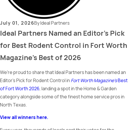
July 01, 2026
By
Ideal Partners
Ideal Partners Named an Editor's Pick
for Best Rodent Control in Fort Worth
Magazine's Best of 2026
We're proud to share that Ideal Partners has been named an
Editor's Pick for Rodent Control in
Fort Worth Magazine's
Best
of Fort Worth 2026
, landing a spot in the Home & Garden
category alongside some of the finest home service pros in
North Texas.
View all winners here.