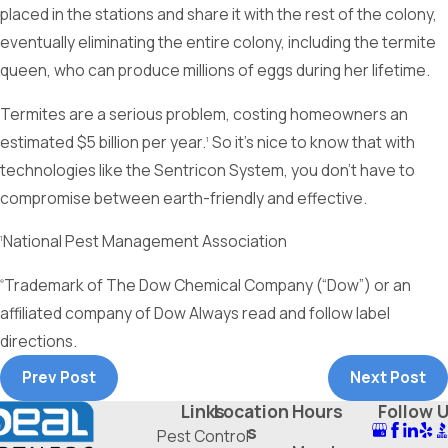
placed in the stations and share it with the rest of the colony,
eventually eliminating the entire colony, including the termite
queen, who can produce millions of eggs during her lifetime.
Termites are a serious problem, costing homeowners an
estimated $5 billion per year.
So it’s nice to know that with
1
technologies like the Sentricon System, you don’t have to
compromise between earth-friendly and effective.
National Pest Management Association
1
Trademark of The Dow Chemical Company (“Dow”) or an
®
affiliated company of Dow Always read and follow label
directions.
Prev Post
Next Post
Links
Location
Hours
Follow 
s
Pest Control