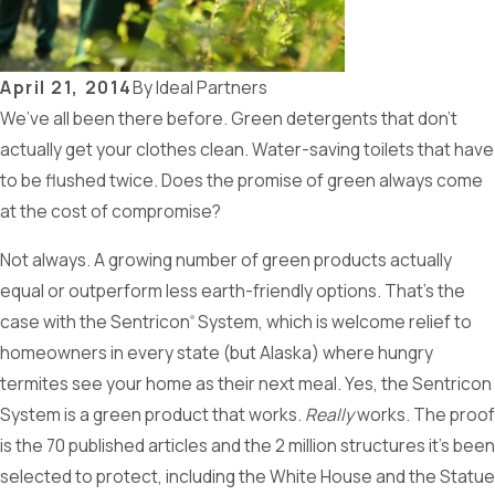
April 21, 2014
By
Ideal Partners
We’ve all been there before. Green detergents that don’t
actually get your clothes clean. Water-saving toilets that have
to be flushed twice. Does the promise of green always come
at the cost of compromise?
Not always. A growing number of green products actually
equal or outperform less earth-friendly options. That’s the
case with the Sentricon
System, which is welcome relief to
®
homeowners in every state (but Alaska) where hungry
termites see your home as their next meal. Yes, the Sentricon
System is a green product that works.
Really
works. The proof
is the 70 published articles and the 2 million structures it’s been
selected to protect, including the White House and the Statue