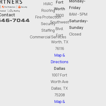
Monday-
Fort
HVAC
Friday
Worth
Roofing
8AM - 5PM
Contact
3800
Fire Protection
646-7044
Saturday-
Southwest
Security
Sunday
Blvd.
Staffing
Closed
Fort
Commercial Services
Worth, TX
76116
Map &
Directions
Dallas
1007 Fort
Worth Ave
Dallas, TX
75208
Map &