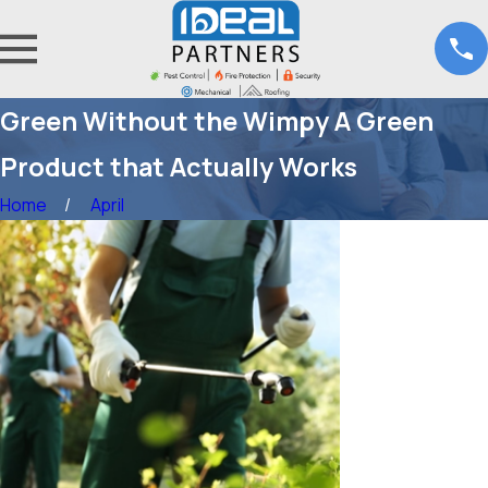
Green Without the Wimpy A Green
Product that Actually Works
Home
April