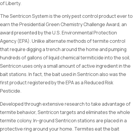
of Liberty.
The Sentricon System is the only pest control product ever to
earn the Presidential Green Chemistry Challenge Award, an
award presented by the U.S. Environmental Protection
Agency (EPA). Unlike alternate methods of termite control
that require digging a trench around the home and pumping
hundreds of gallons of liquid chemical termiticide into the soil,
Sentricon uses only a small amount of active ingredient in the
bait stations. In fact, the bait used in Sentricon also was the
first product registered by the EPA as a Reduced Risk
Pesticide.
Developed through extensive research to take advantage of
termite behavior, Sentricon targets and eliminates the whole
termite colony. In-ground Sentricon stations are placed in a
protective ring around your home. Termites eat the bait