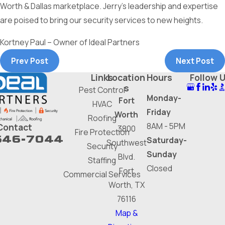
Worth & Dallas marketplace. Jerry’s leadership and expertise
are poised to bring our security services to new heights.
Kortney Paul – Owner of Ideal Partners
Prev Post
Next Post
Links
Location
Hours
Follow 
s
Pest Control
Monday-
Fort
HVAC
Friday
Worth
Roofing
8AM - 5PM
Contact
3800
Fire Protection
646-7044
Saturday-
Southwest
Security
Sunday
Blvd.
Staffing
Closed
Fort
Commercial Services
Worth, TX
76116
Map &