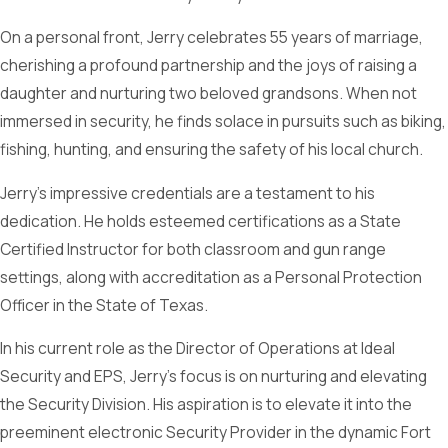
On a personal front, Jerry celebrates 55 years of marriage,
cherishing a profound partnership and the joys of raising a
daughter and nurturing two beloved grandsons. When not
immersed in security, he finds solace in pursuits such as biking,
fishing, hunting, and ensuring the safety of his local church.
Jerry’s impressive credentials are a testament to his
dedication. He holds esteemed certifications as a State
Certified Instructor for both classroom and gun range
settings, along with accreditation as a Personal Protection
Officer in the State of Texas.
In his current role as the Director of Operations at Ideal
Security and EPS, Jerry’s focus is on nurturing and elevating
the Security Division. His aspiration is to elevate it into the
preeminent electronic Security Provider in the dynamic Fort