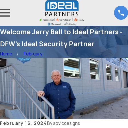
Welcome Jerry Ball to Ideal Partners -
DFW's Ideal Security Partner
Home
February
February 16, 2024
By
sovicdesigns