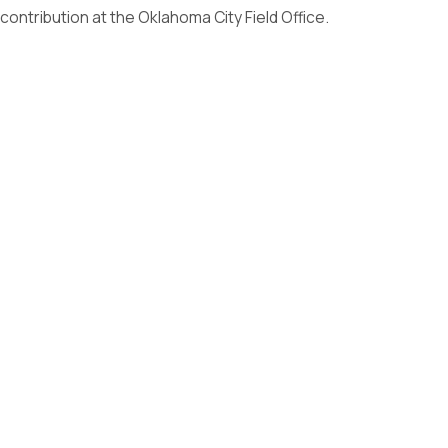
contribution at the Oklahoma City Field Office.