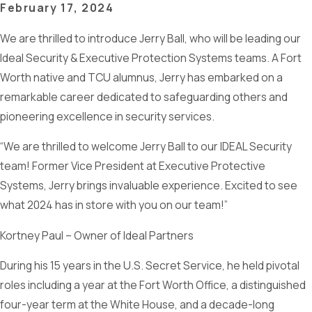
February 17, 2024
We are thrilled to introduce Jerry Ball, who will be leading our
Ideal Security & Executive Protection Systems teams. A Fort
Worth native and TCU alumnus, Jerry has embarked on a
remarkable career dedicated to safeguarding others and
pioneering excellence in security services.
“We are thrilled to welcome Jerry Ball to our IDEAL Security
team! Former Vice President at Executive Protective
Systems, Jerry brings invaluable experience. Excited to see
what 2024 has in store with you on our team!”
Kortney Paul – Owner of Ideal Partners
During his 15 years in the U.S. Secret Service, he held pivotal
roles including a year at the Fort Worth Office, a distinguished
four-year term at the White House, and a decade-long