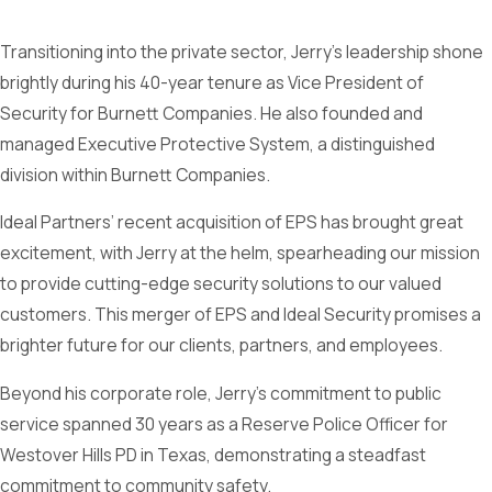
Transitioning into the private sector, Jerry’s leadership shone
brightly during his 40-year tenure as Vice President of
Security for Burnett Companies. He also founded and
managed Executive Protective System, a distinguished
division within Burnett Companies.
Ideal Partners’ recent acquisition of EPS has brought great
excitement, with Jerry at the helm, spearheading our mission
to provide cutting-edge security solutions to our valued
customers. This merger of EPS and Ideal Security promises a
brighter future for our clients, partners, and employees.
Beyond his corporate role, Jerry’s commitment to public
service spanned 30 years as a Reserve Police Officer for
Westover Hills PD in Texas, demonstrating a steadfast
commitment to community safety.