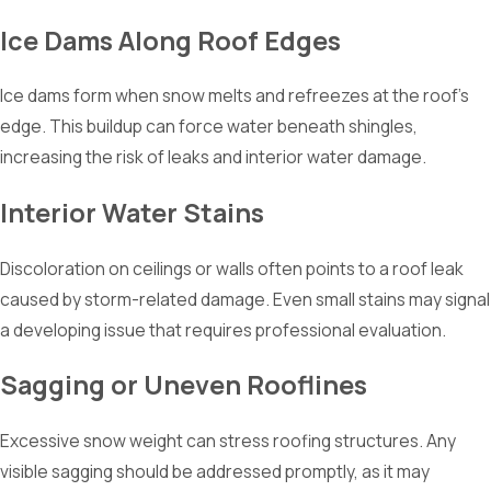
Ice Dams Along Roof Edges
Ice dams form when snow melts and refreezes at the roof’s
edge. This buildup can force water beneath shingles,
increasing the risk of leaks and interior water damage.
Interior Water Stains
Discoloration on ceilings or walls often points to a roof leak
caused by storm-related damage. Even small stains may signal
a developing issue that requires professional evaluation.
Sagging or Uneven Rooflines
Excessive snow weight can stress roofing structures. Any
visible sagging should be addressed promptly, as it may