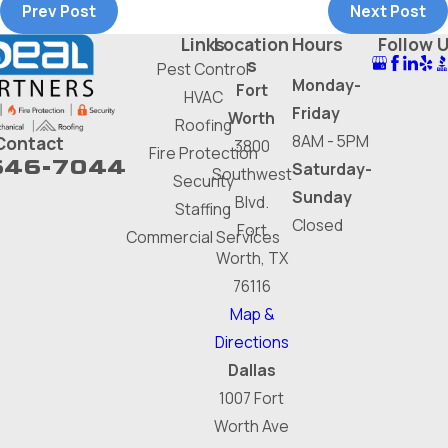
Prev Post
Next Post
Links
Location
Hours
Follow 
s
Pest Control
Monday-
Fort
HVAC
Friday
Worth
Roofing
8AM - 5PM
Contact
3800
Fire Protection
646-7044
Saturday-
Southwest
Security
Sunday
Blvd.
Staffing
Closed
Fort
Commercial Services
Worth, TX
76116
Map &
Directions
Dallas
1007 Fort
Worth Ave