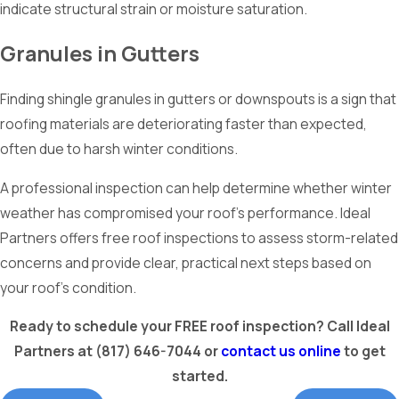
indicate structural strain or moisture saturation.
Granules in Gutters
Finding shingle granules in gutters or downspouts is a sign that
roofing materials are deteriorating faster than expected,
often due to harsh winter conditions.
A professional inspection can help determine whether winter
weather has compromised your roof’s performance. Ideal
Partners offers free roof inspections to assess storm-related
concerns and provide clear, practical next steps based on
your roof’s condition.
Ready to schedule your FREE roof inspection? Call Ideal
Partners at
(817) 646-7044
or
contact us online
to get
started.