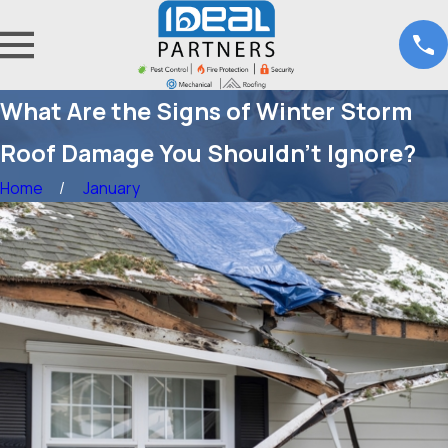
What Are the Signs of Winter Storm
Roof Damage You Shouldn’t Ignore?
Home
January