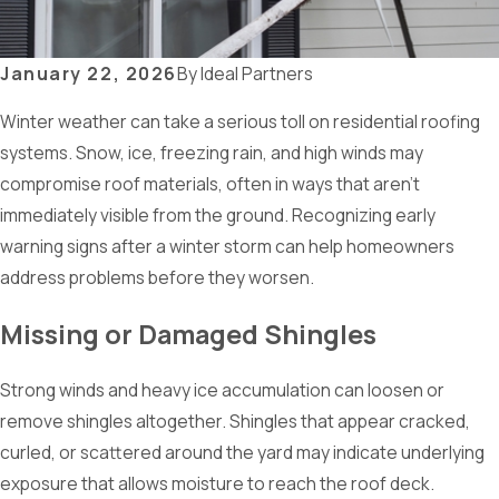
January 22, 2026
By
Ideal Partners
Winter weather can take a serious toll on residential roofing
systems. Snow, ice, freezing rain, and high winds may
compromise roof materials, often in ways that aren’t
immediately visible from the ground. Recognizing early
warning signs after a winter storm can help homeowners
address problems before they worsen.
Missing or Damaged Shingles
Strong winds and heavy ice accumulation can loosen or
remove shingles altogether. Shingles that appear cracked,
curled, or scattered around the yard may indicate underlying
exposure that allows moisture to reach the roof deck.