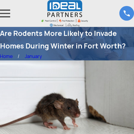
Are Rodents More Likely to Invade
Homes During Winter in Fort Worth?
Home
January