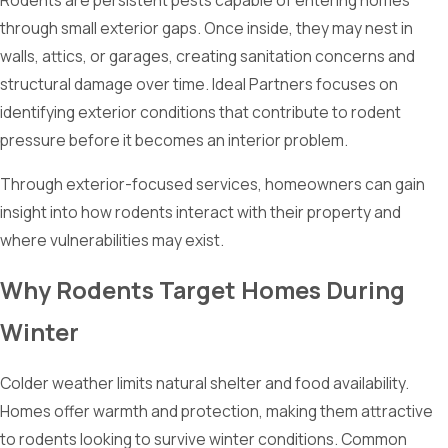
Rodents are persistent pests capable of entering homes
through small exterior gaps. Once inside, they may nest in
walls, attics, or garages, creating sanitation concerns and
structural damage over time. Ideal Partners focuses on
identifying exterior conditions that contribute to rodent
pressure before it becomes an interior problem.
Through exterior-focused services, homeowners can gain
insight into how rodents interact with their property and
where vulnerabilities may exist.
Why Rodents Target Homes During
Winter
Colder weather limits natural shelter and food availability.
Homes offer warmth and protection, making them attractive
to rodents looking to survive winter conditions. Common