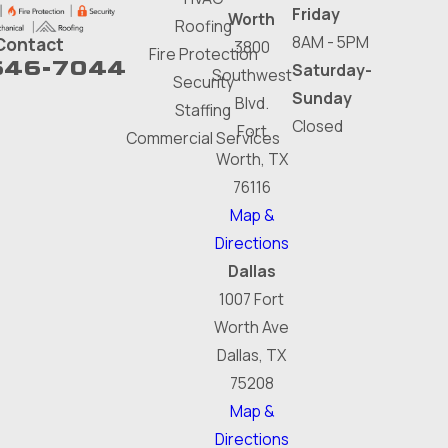
Friday
Worth
Roofing
8AM - 5PM
Contact
3800
Fire Protection
646-7044
Saturday-
Southwest
Security
Sunday
Blvd.
Staffing
Closed
Fort
Commercial Services
Worth, TX
76116
Map &
Directions
Dallas
1007 Fort
Worth Ave
Dallas, TX
75208
Map &
Directions