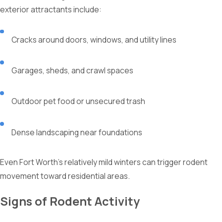
exterior attractants include:
Cracks around doors, windows, and utility lines
Garages, sheds, and crawl spaces
Outdoor pet food or unsecured trash
Dense landscaping near foundations
Even Fort Worth’s relatively mild winters can trigger rodent
movement toward residential areas.
Signs of Rodent Activity