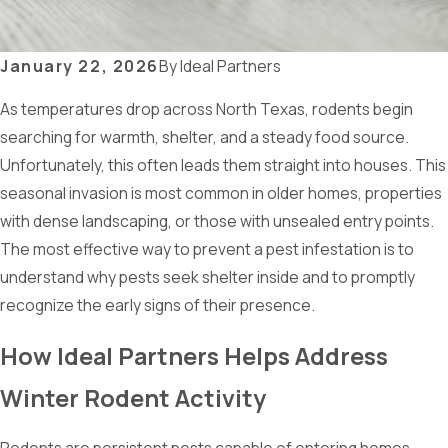
January 22, 2026
By
Ideal Partners
As temperatures drop across North Texas, rodents begin
searching for warmth, shelter, and a steady food source.
Unfortunately, this often leads them straight into houses. This
seasonal invasion is most common in older homes, properties
with dense landscaping, or those with unsealed entry points.
The most effective way to prevent a pest infestation is to
understand why pests seek shelter inside and to promptly
recognize the early signs of their presence.
How Ideal Partners Helps Address
Winter Rodent Activity