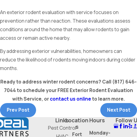
An exterior rodent evaluation with service focuses on
prevention rather than reaction. These evaluations assess
conditions around the home that may allow rodents to gain
access or remain active nearby.
By addressing exterior vulnerabilities, homeowners can
reduce the likelihood of rodents moving indoors during colder
months.
Ready to address winter rodent concerns? Call
(817) 646-
7044
to schedule your FREE Exterior Rodent Evaluation
with Service, or
contact us online
to learn more.
Prev Post
Next Post
Links
Location
Hours
Follow 
s
Pest Control
Monday-
Fort
HVAC