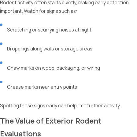
Rodent activity often starts quietly, making early detection
important. Watch for signs such as:
Scratching or scurrying noises at night
Droppings along walls or storage areas
Gnaw marks on wood, packaging, or wiring
Grease marks near entry points
Spotting these signs early can help limit further activity.
The Value of Exterior Rodent
Evaluations