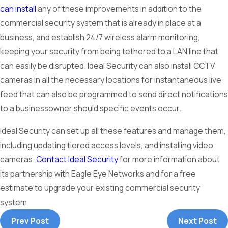
can install
any of these improvements in addition to the
commercial security system that is already in place at a
business, and establish 24/7 wireless alarm monitoring,
keeping your security from being tethered to a LAN line that
can easily be disrupted. Ideal Security can also install CCTV
cameras in all the necessary locations for instantaneous live
feed that can also be programmed to send direct notifications
to a businessowner should specific events occur.
Ideal Security can set up all these features and manage them,
including updating tiered access levels, and installing video
cameras.
Contact Ideal Security
for more information about
its partnership with Eagle Eye Networks and for a free
estimate to upgrade your existing commercial security
system.
Prev Post
Next Post