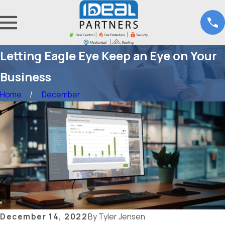
Letting Eagle Eye Keep an Eye on Your
Business
Home
December
December 14, 2022
By
Tyler Jensen