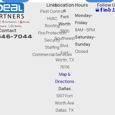
Links
Location
Hours
Follow 
s
Pest Control
Monday-
Fort
HVAC
Friday
Worth
Roofing
8AM - 5PM
Contact
3800
Fire Protection
646-7044
Saturday-
Southwest
Security
Sunday
Blvd.
Staffing
Closed
Fort
Commercial Services
Worth, TX
76116
Map &
Directions
Dallas
1007 Fort
Worth Ave
Dallas, TX