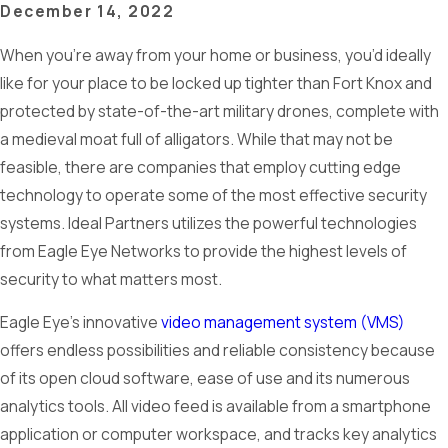
December 14, 2022
When you’re away from your home or business, you’d ideally
like for your place to be locked up tighter than Fort Knox and
protected by state-of-the-art military drones, complete with
a medieval moat full of alligators. While that may not be
feasible, there are companies that employ cutting edge
technology to operate some of the most effective security
systems. Ideal Partners utilizes the powerful technologies
from Eagle Eye Networks to provide the highest levels of
security to what matters most.
Eagle Eye’s innovative
video management system (VMS)
offers endless possibilities and reliable consistency because
of its open cloud software, ease of use and its numerous
analytics tools. All video feed is available from a smartphone
application or computer workspace, and tracks key analytics