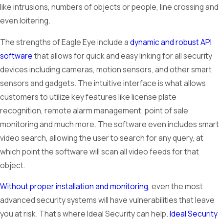
like intrusions, numbers of objects or people, line crossing and
even loitering.
The strengths of Eagle Eye include a
dynamic and robust API
software
that allows for quick and easy linking for all security
devices including cameras, motion sensors, and other smart
sensors and gadgets. The intuitive interface is what allows
customers to utilize key features like license plate
recognition, remote alarm management, point of sale
monitoring and much more. The software even includes smart
video search, allowing the user to search for any query, at
which point the software will scan all video feeds for that
object.
Without proper installation and monitoring,
even the most
advanced security systems will have vulnerabilities that leave
you at risk. That’s where Ideal Security can help.
Ideal Security