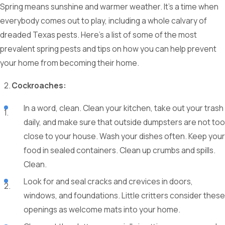
Spring means sunshine and warmer weather. It’s a time when
everybody comes out to play, including a whole calvary of
dreaded Texas pests. Here’s a list of some of the most
prevalent spring pests and tips on how you can help prevent
your home from becoming their home.
Cockroaches:
In a word, clean. Clean your kitchen, take out your trash
daily, and make sure that outside dumpsters are not too
close to your house. Wash your dishes often. Keep your
food in sealed containers. Clean up crumbs and spills.
Clean.
Look for and seal cracks and crevices in doors,
windows, and foundations. Little critters consider these
openings as welcome mats into your home.