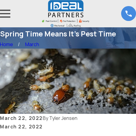
Spring Time Means It’s Pest Time
Home
March
March 22, 2022
By
Tyler Jensen
March 22, 2022