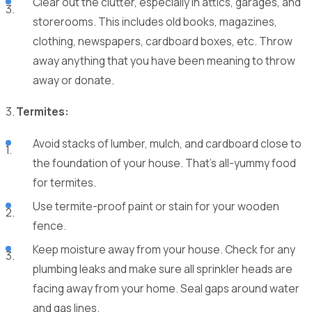
Clear out the clutter, especially in attics, garages, and
storerooms. This includes old books, magazines,
clothing, newspapers, cardboard boxes, etc. Throw
away anything that you have been meaning to throw
away or donate.
Termites:
Avoid stacks of lumber, mulch, and cardboard close to
the foundation of your house. That’s all-yummy food
for termites.
Use termite-proof paint or stain for your wooden
fence.
Keep moisture away from your house. Check for any
plumbing leaks and make sure all sprinkler heads are
facing away from your home. Seal gaps around water
and gas lines.