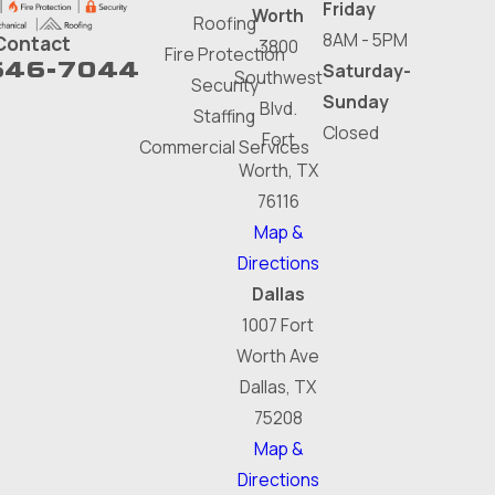
Friday
Worth
Roofing
8AM - 5PM
Contact
3800
Fire Protection
646-7044
Saturday-
Southwest
Security
Sunday
Blvd.
Staffing
Closed
Fort
Commercial Services
Worth, TX
76116
Map &
Directions
Dallas
1007 Fort
Worth Ave
Dallas, TX
75208
Map &
Directions