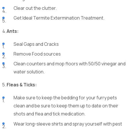
Clear out the clutter.
Get Ideal Termite Extermination Treatment.
Ants:
Seal Gaps and Cracks
Remove Food sources
Clean counters and mop floors with 50/50 vinegar and
water solution.
Fleas & Ticks:
Make sure to keep the bedding for your furry pets
clean and be sure to keep them up to date on their
shots and flea and tick medication.
Wear long-sleeve shirts and spray yourself with pest