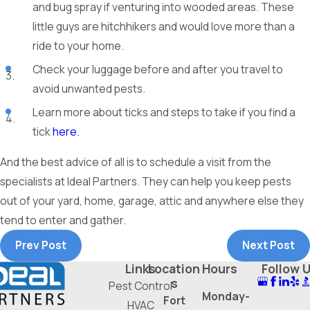
and bug spray if venturing into wooded areas. These
little guys are hitchhikers and would love more than a
ride to your home.
Check your luggage before and after you travel to
avoid unwanted pests.
Learn more about ticks and steps to take if you find a
tick
here.
And the best advice of all is to schedule a visit from the
specialists at Ideal Partners. They can help you keep pests
out of your yard, home, garage, attic and anywhere else they
tend to enter and gather.
Prev Post
Next Post
Links
Location
Hours
Follow 
s
Pest Control
Monday-
Fort
HVAC