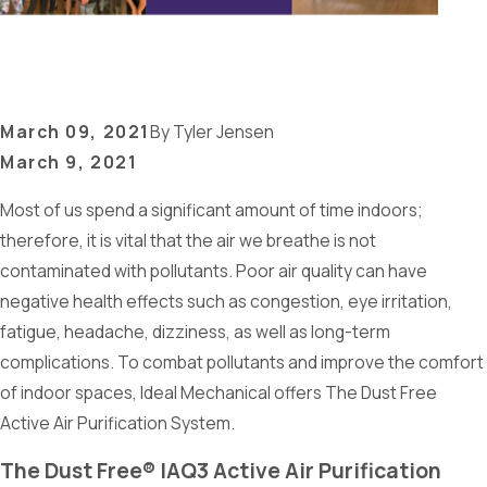
March 09, 2021
By
Tyler Jensen
March 9, 2021
Most of us spend a significant amount of time indoors;
therefore, it is vital that the air we breathe is not
contaminated with pollutants. Poor air quality can have
negative health effects such as congestion, eye irritation,
fatigue, headache, dizziness, as well as long-term
complications. To combat pollutants and improve the comfort
of indoor spaces, Ideal Mechanical offers The Dust Free
Active Air Purification System.
The Dust Free® IAQ3 Active Air Purification