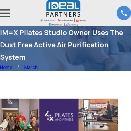
IM=X Pilates Studio Owner Uses The
Dust Free Active Air Purification
System
Home
March