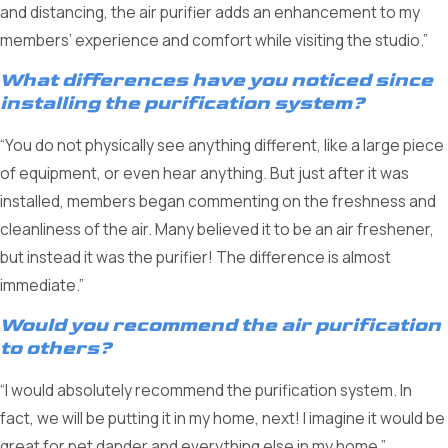
and distancing, the air purifier adds an enhancement to my
members’ experience and comfort while visiting the studio.”
What differences have you noticed since
installing the purification system?
“You do not physically see anything different, like a large piece
of equipment, or even hear anything. But just after it was
installed, members began commenting on the freshness and
cleanliness of the air. Many believed it to be an air freshener,
but instead it was the purifier! The difference is almost
immediate.”
Would you recommend the air purification
to others?
“I would absolutely recommend the purification system. In
fact, we will be putting it in my home, next! I imagine it would be
great for pet dander and everything else in my home.”