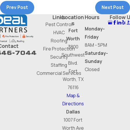
Prev Post
Next Post
Links
Location
Hours
Follow 
s
Pest Control
Monday-
Fort
HVAC
Friday
Worth
Roofing
8AM - 5PM
Contact
3800
Fire Protection
646-7044
Saturday-
Southwest
Security
Sunday
Blvd.
Staffing
Closed
Fort
Commercial Services
Worth, TX
76116
Map &
Directions
Dallas
1007 Fort
Worth Ave