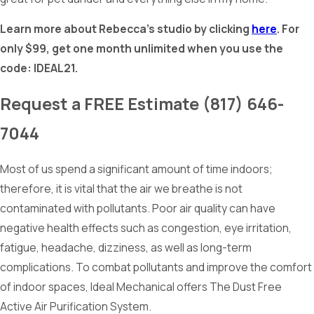
Learn more about Rebecca’s studio by clicking
here
. For
only $99, get one month unlimited when you use the
code: IDEAL21.
Request a
FREE
Estimate
(817) 646-
7044
Most of us spend a significant amount of time indoors;
therefore, it is vital that the air we breathe is not
contaminated with pollutants. Poor air quality can have
negative health effects such as congestion, eye irritation,
fatigue, headache, dizziness, as well as long-term
complications. To combat pollutants and improve the comfort
of indoor spaces, Ideal Mechanical offers The Dust Free
Active Air Purification System.