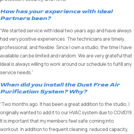
How has your experience with Ideal
Partners been?
“We started service with Ideal two years ago and have always
had very positive experiences. The technicians are timely,
professional, and flexible. Since I own a studio, the time I have
available can be limited and random. We are very grateful that
Ideal is always willing to work around our schedule to fulfill any
service needs.”
When did you install the Dust Free Air
Purification System? Why?
“Two months ago. It has been a great addition to the studio. I
originally wanted to add it to our HVAC system due to COVID19.
It is important that my members feel safe coming into
workout. In addition to frequent cleaning, reduced capacity,