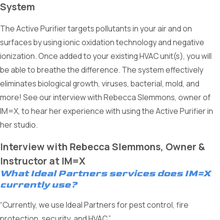
System
The Active Purifier targets pollutants in your air and on
surfaces by using ionic oxidation technology and negative
ionization. Once added to your existing HVAC unit(s), you will
be able to breathe the difference. The system effectively
eliminates biological growth, viruses, bacterial, mold, and
more! See our interview with Rebecca Slemmons, owner of
IM=X, to hear her experience with using the Active Purifier in
her studio.
Interview with Rebecca Slemmons, Owner &
Instructor at IM=X
What Ideal Partners services does IM=X
currently use?
“Currently, we use Ideal Partners for pest control, fire
protection, security, and HVAC.”