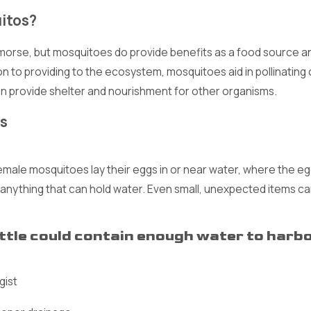
uitos?
emorse, but mosquitoes do provide benefits as a food source a
tion to providing to the ecosystem, mosquitoes aid in pollinating
can provide shelter and nourishment for other organisms.
s
le mosquitoes lay their eggs in or near water, where the eggs
 anything that can hold water. Even small, unexpected items 
ottle could contain enough water to har
gist