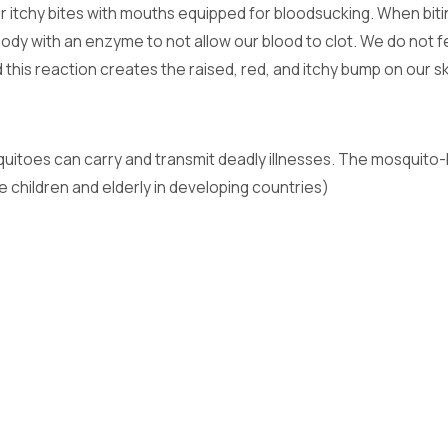
r itchy bites with mouths equipped for bloodsucking. When biti
r body with an enzyme to not allow our blood to clot. We do not
nd this reaction creates the raised, red, and itchy bump on ou
quitoes can carry and transmit deadly illnesses. The mosquito-
e children and elderly in developing countries)