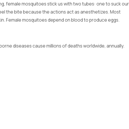
ng, female mosquitoes stick us with two tubes: one to suck our
 feel the bite because the actions act as anesthetizes. Most
r skin. Female mosquitoes depend on blood to produce eggs.
borne diseases cause millions of deaths worldwide, annually.