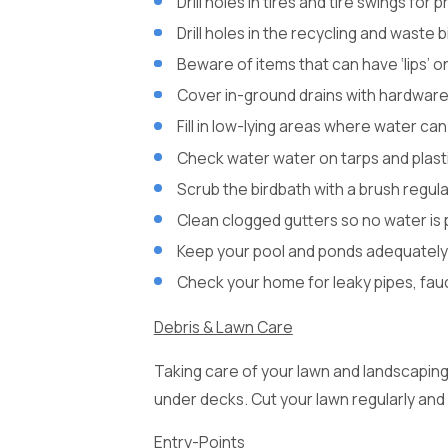
Drill holes in tires and tire swings for
Drill holes in the recycling and waste 
Beware of items that can have ‘lips’ 
Cover in-ground drains with hardware
Fill in low-lying areas where water can
Check water water on tarps and plast
Scrub the birdbath with a brush regul
Clean clogged gutters so no water is 
Keep your pool and ponds adequately
Check your home for leaky pipes, fauc
Debris & Lawn Care
Taking care of your lawn and landscaping 
under decks. Cut your lawn regularly and
Entry-Points