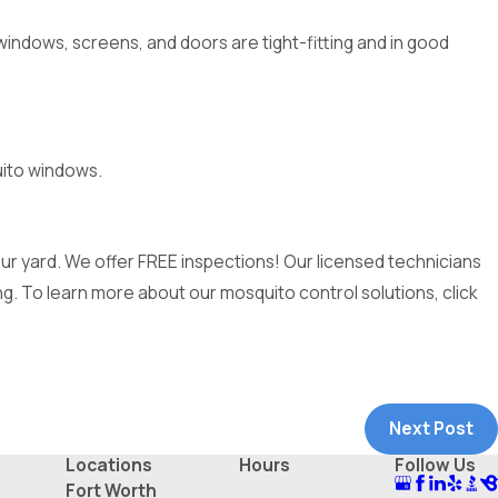
windows, screens, and doors are tight-fitting and in good
uito windows.
r yard. We offer FREE inspections! Our licensed technicians
g. To learn more about our mosquito control solutions, click
Next Post
Locations
Hours
Follow Us
Fort Worth