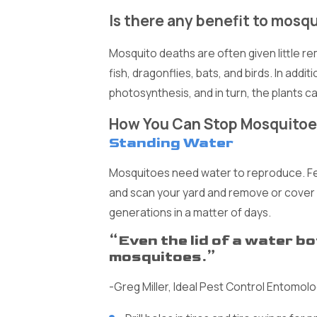
Is there any benefit to mosq
Mosquito deaths are often given little r
fish, dragonflies, bats, and birds. In addi
photosynthesis, and in turn, the plants 
How You Can Stop Mosquitoe
Standing Water
Mosquitoes need water to reproduce. Fema
and scan your yard and remove or cover
generations in a matter of days.
“Even the lid of a water b
mosquitoes.”
-Greg Miller, Ideal Pest Control Entomolo