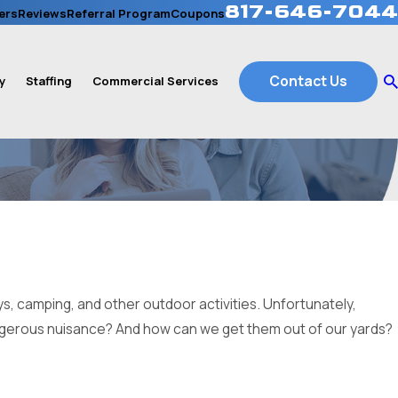
817-646-7044
ers
Reviews
Referral Program
Coupons
Contact Us
y
Staffing
Commercial Services
s, camping, and other outdoor activities. Unfortunately,
angerous nuisance? And how can we get them out of our yards?