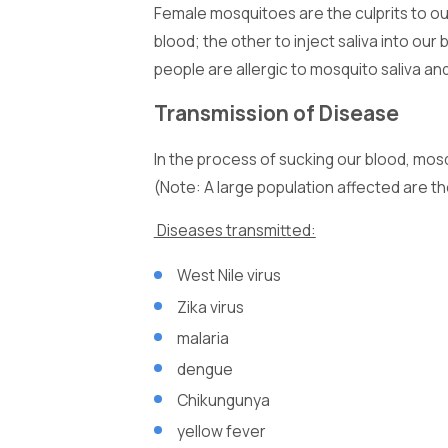
Female mosquitoes are the culprits to ou
blood; the other to inject saliva into ou
people are allergic to mosquito saliva a
Transmission of Disease
In the process of sucking our blood, mos
(Note: A large population affected are th
Diseases transmitted:
West Nile virus
Zika virus
malaria
dengue
Chikungunya
yellow fever