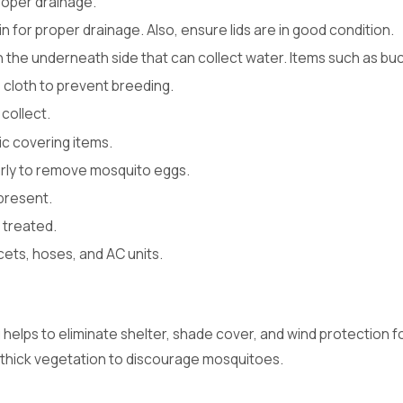
 proper drainage.
bin for proper drainage. Also, ensure lids are in good condition.
on the underneath side that can collect water. Items such as b
 cloth to prevent breeding.
 collect.
ic covering items.
arly to remove mosquito eggs.
present.
 treated.
ets, hoses, and AC units.
helps to eliminate shelter, shade cover, and wind protection f
 thick vegetation to discourage mosquitoes.