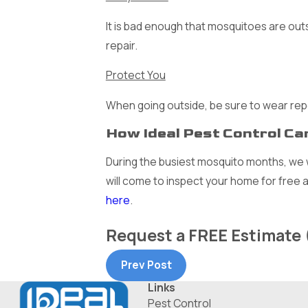
It is bad enough that mosquitoes are outs
repair.
Protect You
When going outside, be sure to wear rep
How Ideal Pest Control Ca
During the busiest mosquito months, we w
will come to inspect your home for free 
here
.
Request a
FREE
Estimate
Prev Post
Links
Pest Control