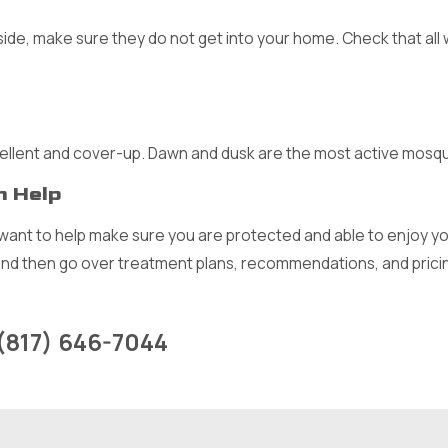
ide, make sure they do not get into your home. Check that all 
ellent and cover-up. Dawn and dusk are the most active mosq
n Help
ant to help make sure you are protected and able to enjoy you
and then go over treatment plans, recommendations, and pricin
(817) 646-7044