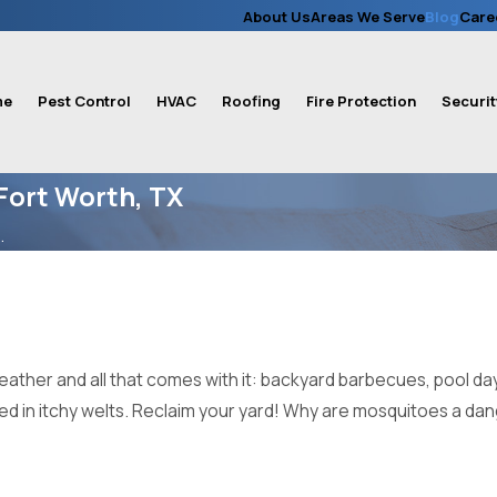
About Us
Areas We Serve
Blog
Care
me
Pest Control
HVAC
Roofing
Fire Protection
Securit
Fort Worth, TX
.
ather and all that comes with it: backyard barbecues, pool day
red in itchy welts. Reclaim your yard! Why are mosquitoes a d