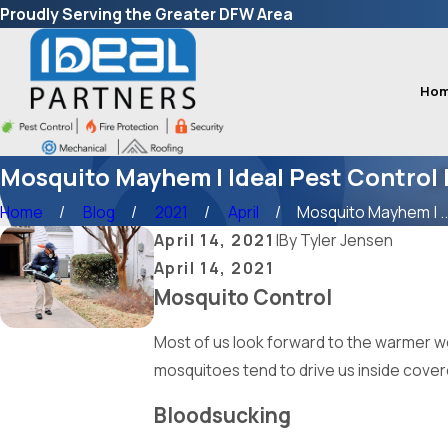
Proudly Serving the Greater DFW Area
Ho
Mosquito Mayhem | Ideal Pest Control 
Home
Blog
2021
April
Mosquito Mayhem | ..
April 14, 2021
|
By
Tyler Jensen
April 14, 2021
Mosquito Control
Most of us look forward to the warmer we
mosquitoes tend to drive us inside cove
Bloodsucking