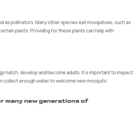
nd as pollinators. Many other species eat mosquitoes, such as
 certain plants. Providing for these plants can help with
 hatch, develop and become adults. It is important to inspect
can collect enough water to welcome new mosquito
bor many new generations of