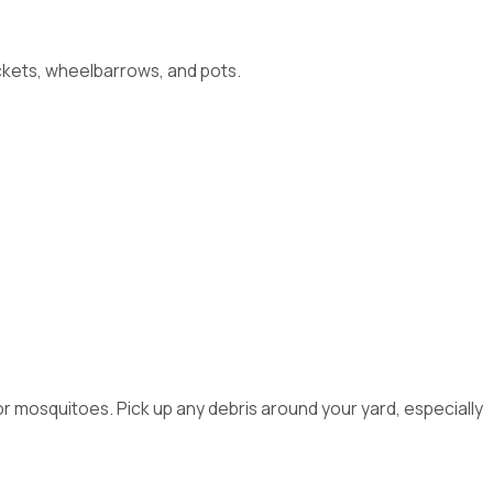
uckets, wheelbarrows, and pots.
or mosquitoes. Pick up any debris around your yard, especially