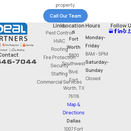
property.
Call Our Team
Links
Location
Hours
Follow 
s
Pest Control
Monday-
Fort
HVAC
Friday
Worth
Roofing
8AM - 5PM
Contact
3800
Fire Protection
646-7044
Saturday-
Southwest
Security
Sunday
Blvd.
Staffing
Closed
Fort
Commercial Services
Worth, TX
76116
Map &
Directions
Dallas
1007 Fort