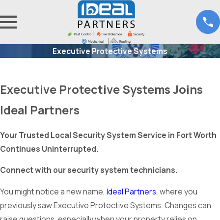
Executive Protective Systems
Executive Protective Systems Joins
Ideal Partners
Your Trusted Local Security System Service in Fort Worth
Continues Uninterrupted.
Connect with our security system technicians.
You might notice a new name,
Ideal Partners
, where you
previously saw Executive Protective Systems. Changes can
raise questions, especially when your property relies on