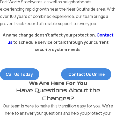
Fort Worth Stockyards, as well as neighborhoods
experiencing rapid growth near the Near Southside area. With
over 100 years of combined experience, our team brings a
proven track record of reliable support to every job.
A name change doesn’t affect your protection.
Contact
us
to schedule service or talk through your current
security system needs.
Call Us Today
Contact Us Online
We Are Here For You
Have Questions About the
Changes?
Our team is here to make this transition easy for you. We’re
here to answer your questions and help you protect your