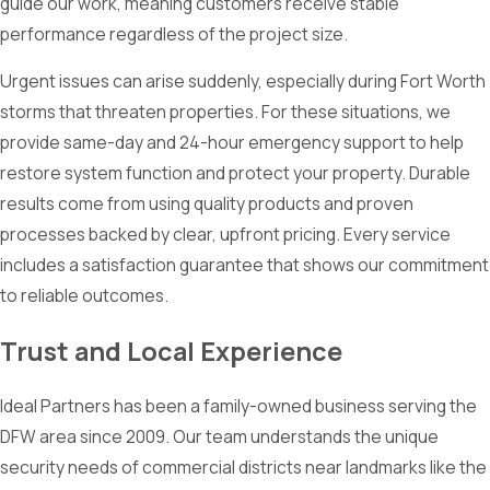
guide our work, meaning customers receive stable
performance regardless of the project size.
Urgent issues can arise suddenly, especially during Fort Worth
storms that threaten properties. For these situations, we
provide same-day and 24-hour emergency support to help
restore system function and protect your property. Durable
results come from using quality products and proven
processes backed by clear, upfront pricing. Every service
includes a satisfaction guarantee that shows our commitment
to reliable outcomes.
Trust and Local Experience
Ideal Partners has been a family-owned business serving the
DFW area since 2009. Our team understands the unique
security needs of commercial districts near landmarks like the