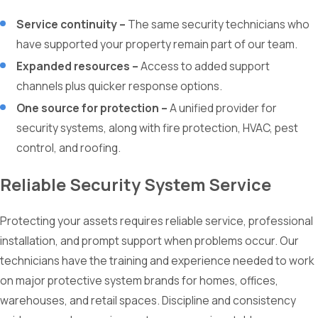
Service continuity –
The same security technicians who
have supported your property remain part of our team.
Expanded resources –
Access to added support
channels plus quicker response options.
One source for protection –
A unified provider for
security systems, along with fire protection, HVAC, pest
control, and roofing.
Reliable Security System Service
Protecting your assets requires reliable service, professional
installation, and prompt support when problems occur. Our
technicians have the training and experience needed to work
on major protective system brands for homes, offices,
warehouses, and retail spaces. Discipline and consistency