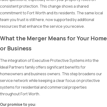
consistent protection. This change shows a shared
commitment to Fort Worth and its residents. The same local
team you trust is still here, now supported by additional
resources that enhance the service you receive.
What the Merger Means for Your Home
or Business
The integration of Executive Protective Systems into the
Ideal Partners family offers significant benefits for
homeowners and business owners. This step broadens our
service network while keeping a clear focus on protective
systems for residential and commercial properties
throughout Fort Worth.
Our promise to you: