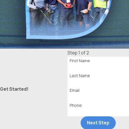
Step 1 of 2
First Name
Last Name
Get Started!
Email
Phone
Next Step