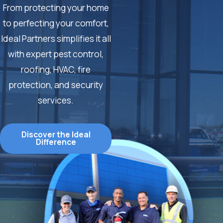
From protecting your home
to perfecting your comfort,
Ideal Partners simplifies it all
with expert pest control,
roofing, HVAC, fire
protection, and security
services.
Discover the Ideal
Difference