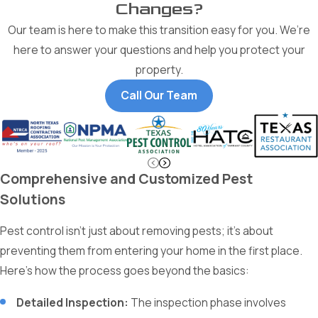
Changes?
Our team is here to make this transition easy for you. We’re
here to answer your questions and help you protect your
property.
Call Our Team
Comprehensive and Customized Pest
Solutions
Pest control isn't just about removing pests; it's about
preventing them from entering your home in the first place.
Here’s how the process goes beyond the basics:
Detailed Inspection:
The inspection phase involves