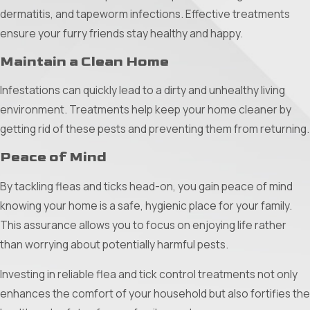
water collects, using specific larvicides to eliminate
dermatitis, and tapeworm infections. Effective treatments
mosquito larvae.
ensure your furry friends stay healthy and happy.
Residual Treatments:
Treat areas where mosquitoes
Maintain a Clean Home
thrive, including shrubs, under decks, and patio furniture,
to ensure long-lasting protection.
Infestations can quickly lead to a dirty and unhealthy living
environment. Treatments help keep your home cleaner by
By integrating these methods, you can enjoy a more
getting rid of these pests and preventing them from returning.
comfortable and mosquito-free environment, allowing you to
Peace of Mind
make the most of your outdoor spaces.
Investing in Your Comfort
By tackling fleas and ticks head-on, you gain peace of mind
knowing your home is a safe, hygienic place for your family.
By integrating a mixture of these approaches, you can
This assurance allows you to focus on enjoying life rather
significantly reduce the mosquito population, making your
than worrying about potentially harmful pests.
Plano Texas home and yard a sanctuary once again. With
Investing in reliable flea and tick control treatments not only
effective mosquito control, peace and comfort are just
enhances the comfort of your household but also fortifies the
around the corner.