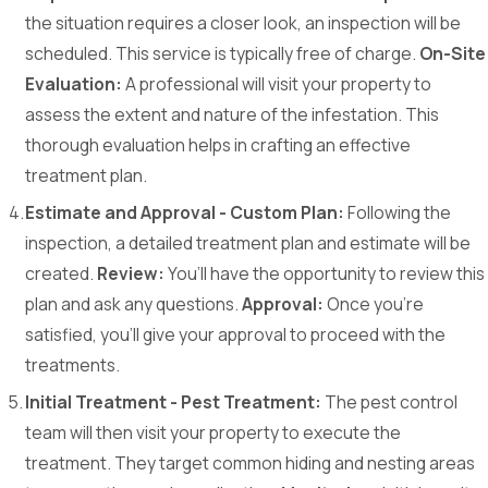
the situation requires a closer look, an inspection will be
scheduled. This service is typically free of charge.
On-Site
Evaluation:
A professional will visit your property to
assess the extent and nature of the infestation. This
thorough evaluation helps in crafting an effective
treatment plan.
Estimate and Approval - Custom Plan:
Following the
inspection, a detailed treatment plan and estimate will be
created.
Review:
You’ll have the opportunity to review this
plan and ask any questions.
Approval:
Once you're
satisfied, you’ll give your approval to proceed with the
treatments.
Initial Treatment - Pest Treatment:
The pest control
team will then visit your property to execute the
treatment. They target common hiding and nesting areas