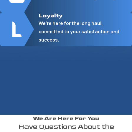
Loyalty
We’re here for the long haul,
committed to your satisfaction and
success.
We Are Here For You
Have Questions About the