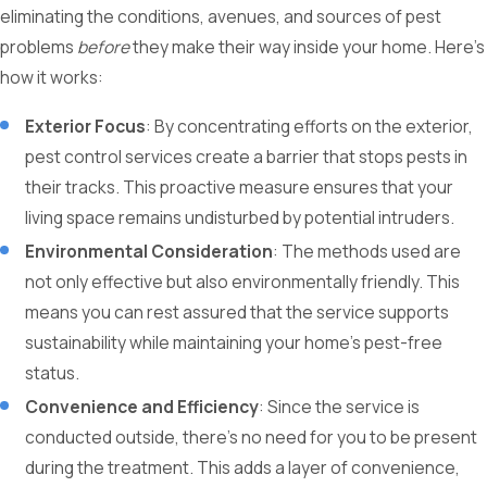
eliminating the conditions, avenues, and sources of pest
problems
before
they make their way inside your home. Here’s
how it works:
Exterior Focus
: By concentrating efforts on the exterior,
pest control services create a barrier that stops pests in
their tracks. This proactive measure ensures that your
living space remains undisturbed by potential intruders.
Environmental Consideration
: The methods used are
not only effective but also environmentally friendly. This
means you can rest assured that the service supports
sustainability while maintaining your home's pest-free
status.
Convenience and Efficiency
: Since the service is
conducted outside, there’s no need for you to be present
during the treatment. This adds a layer of convenience,