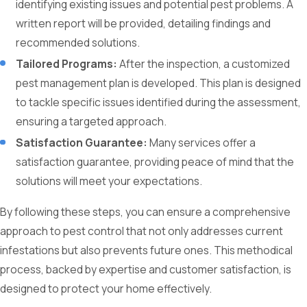
identifying existing issues and potential pest problems. A
written report will be provided, detailing findings and
recommended solutions.
Tailored Programs:
After the inspection, a customized
pest management plan is developed. This plan is designed
to tackle specific issues identified during the assessment,
ensuring a targeted approach.
Satisfaction Guarantee:
Many services offer a
satisfaction guarantee, providing peace of mind that the
solutions will meet your expectations.
By following these steps, you can ensure a comprehensive
approach to pest control that not only addresses current
infestations but also prevents future ones. This methodical
process, backed by expertise and customer satisfaction, is
designed to protect your home effectively.