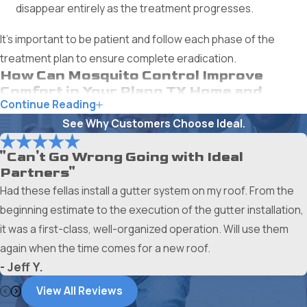
disappear entirely as the treatment progresses.
It's important to be patient and follow each phase of the
treatment plan to ensure complete eradication.
How Can Mosquito Control Improve
Comfort in Your Plano TX Home and
Continue Reading
Yard?
See Why Customers Choose Ideal.
Mosquitoes can turn any outdoor activity into a battle zone
and make indoor relaxation difficult. Effective mosquito
"Can't Go Wrong Going with Ideal
Partners"
control provides several key benefits that significantly
Had these fellas install a gutter system on my roof. From the
enhance your comfort.
beginning estimate to the execution of the gutter installation,
Enjoy Your Outdoor Spaces Again
it was a first-class, well-organized operation. Will use them
again when the time comes for a new roof.
Mosquito control allows you to:
- Jeff Y.
Host Gatherings Comfortably:
Without the constant
View All Reviews
buzzing and biting, you can have friends over for