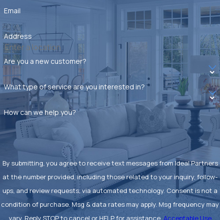
specific needs.
Email
eliminate:
Roaches
Address
Ants
Are you a new customer?
Mosquitoes
What type of service are you interested in?
Fleas
How can we help you?
Wasps
Spiders
Silverfish
By submitting, you agree to receive text messages from Ideal Partners
Rodents
at the number provided, including those related to your inquiry, follow-
ups, and review requests, via automated technology. Consent is not a
With our thorough approach, you can trust us to tackle any
condition of purchase. Msg & data rates may apply. Msg frequency may
pest problem with precision and care. Our experienced team
vary. Reply STOP to cancel or HELP for assistance.
Acceptable Use