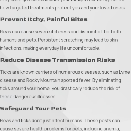
as effective barriers, physically preventing mosquitoes
how targeted treatments protect you and your loved ones:
from entering your personal space.
Prevent Itchy, Painful Bites
Comprehensive Approach to Mosquito
Control
Fleas can cause severe itchiness and discomfort for both
humans and pets. Persistent scratching may lead to skin
Thorough Inspection:
Start with a detailed inspection of
infections, making everyday life uncomfortable.
your home and surroundings to identify potential breeding
grounds and mosquito-friendly environments. This step is
Reduce Disease Transmission Risks
crucial for targeting efforts effectively.
Ticks are known carriers of numerous diseases, such as Lyme
Targeted Treatments:
disease and Rocky Mountain spotted fever. By eliminating
ticks around your home, you drastically reduce the risk of
Barrier Applications:
Apply treatments around the
these dangerous illnesses.
exterior of your home and property perimeter to deter
Safeguard Your Pets
mosquitoes from entering.
Larvicide Treatments:
Focus on mosquito breeding
Fleas and ticks don’t just affect humans. These pests can
grounds, such as gutters, drains, and potted plants, where
cause severe health problems for pets, including anemia,