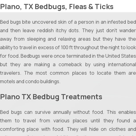
Plano, TX Bedbugs, Fleas & Ticks
barbecues, parties, or simple evenings on the patio
without the hassle.
Bed bugs bite uncovered skin of a person in an infested bed
Children and Pets:
Let your kids and pets enjoy the yard
and then leave reddish itchy dots. They just don't wander
without worrying about itchy bites or potential diseases.
away from sleeping and relaxing areas but they have the
Sleeping Peacefully Indoors
ability to travel in excess of 100 ft throughout the night to look
for food. Bedbugs were once terminated in the United States
Beyond the yard, proper mosquito management ensures:
but they are making a comeback by using international
Undisturbed Sleep:
Kill the midnight buzz and achieve
travelers. The most common places to locate them are
restful, uninterrupted sleep by reducing the mosquito
motels and condo buildings.
population around your home.
Plano TX Bedbug Treatments
Reduced Health Risks:
Lower the chances of contracting
mosquito-borne illnesses such as West Nile Virus or Zika.
Bed bugs can survive annually without food. This enables
Methods of Mosquito Control
them to travel from various places until they found a
comforting place with food. They will hide on clothes and
Several tried-and-true methods can help you reclaim your