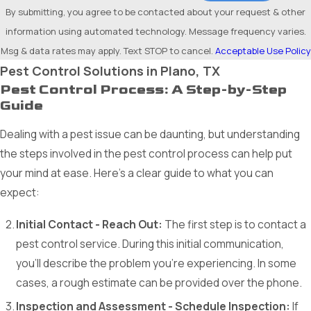
By submitting, you agree to be contacted about your request & other
information using automated technology. Message frequency varies.
Msg & data rates may apply. Text STOP to cancel.
Acceptable Use Policy
Pest Control Solutions in Plano, TX
Pest Control Process: A Step-by-Step
Guide
Dealing with a pest issue can be daunting, but understanding
the steps involved in the pest control process can help put
your mind at ease. Here’s a clear guide to what you can
expect:
Initial Contact - Reach Out:
The first step is to contact a
pest control service. During this initial communication,
you'll describe the problem you're experiencing. In some
cases, a rough estimate can be provided over the phone.
Inspection and Assessment - Schedule Inspection:
If