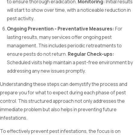
to ensure thorough eradication.
Monitoring:
Initial results
will start to show over time, with a noticeable reduction in
pest activity.
Ongoing Prevention - Preventative Measures:
For
lasting results, many services offer ongoing pest
management. This includes periodic retreatments to
ensure pests do not return.
Regular Check-ups:
Scheduled visits help maintain a pest-free environment by
addressing any new issues promptly.
Understanding these steps can demystify the process and
prepare you for what to expect during each phase of pest
control. This structured approach not only addresses the
immediate problem but also helps in preventing future
infestations.
To effectively prevent pest infestations, the focus is on