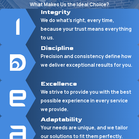
What Makes Us the Ideal Choice?
Integrity
We do what’s right, every time,
because your trust means everything
to us.
Discipline
Precision and consistency define how
we deliver exceptional results for you.
Excellence
We strive to provide you with the best
possible experience in every service
we provide.
Adaptability
Your needs are unique, and we tailor
our solutions to fit them perfectly.