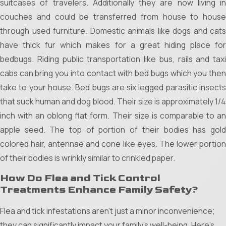
suitcases of travelers. Additionally they are now living in
comfort from mosquito invasions. Understanding and
couches and could be transferred from house to house
implementing these strategies can significantly reduce
through used furniture. Domestic animals like dogs and cats
mosquito populations around your home.
have thick fur which makes for a great hiding place for
Chemical Treatments:
Options like DEET-based
bedbugs. Riding public transportation like bus, rails and taxi
repellents and professional pest control sprays provide a
cabs can bring you into contact with bed bugs which you then
robust first line of defense. These treatments form a
take to your house. Bed bugs are six legged parasitic insects
protective barrier, effectively repelling mosquitoes from
that suck human and dog blood. Their size is approximately 1/4
critical areas.
inch with an oblong flat form. Their size is comparable to an
Natural Solutions:
Enhance your outdoor spaces with
apple seed. The top of portion of their bodies has gold
citronella candles or essential oil diffusers using
colored hair, antennae and cone like eyes. The lower portion
lemongrass, eucalyptus, or tea tree oil. These natural
of their bodies is wrinkly similar to crinkled paper.
deterrents can help create a pleasant atmosphere while
How Do Flea and Tick Control
reducing mosquito presence.
Treatments Enhance Family Safety?
Physical Barriers:
Simple installations like window screens
Flea and tick infestations aren't just a minor inconvenience;
and mosquito nets for beds or outdoor seating areas act
they can significantly impact your family's well-being. Here’s