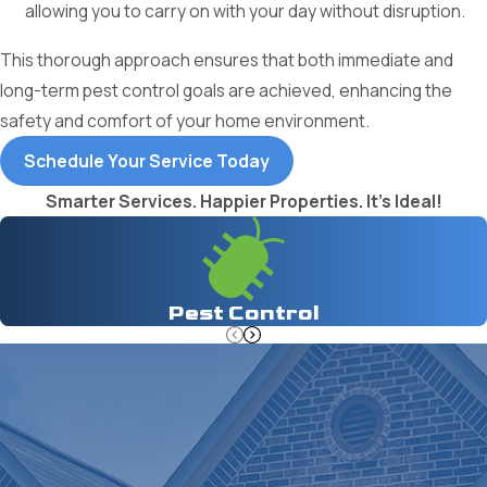
allowing you to carry on with your day without disruption.
This thorough approach ensures that both immediate and
long-term pest control goals are achieved, enhancing the
safety and comfort of your home environment.
Schedule Your Service Today
Smarter Services. Happier Properties. It's Ideal!
Pest Control