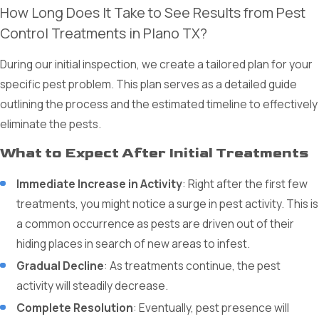
How Long Does It Take to See Results from Pest
Control Treatments in Plano TX?
During our initial inspection, we create a tailored plan for your
specific pest problem. This plan serves as a detailed guide
outlining the process and the estimated timeline to effectively
eliminate the pests.
What to Expect After Initial Treatments
Immediate Increase in Activity
: Right after the first few
treatments, you might notice a surge in pest activity. This is
a common occurrence as pests are driven out of their
hiding places in search of new areas to infest.
Gradual Decline
: As treatments continue, the pest
activity will steadily decrease.
Complete Resolution
: Eventually, pest presence will