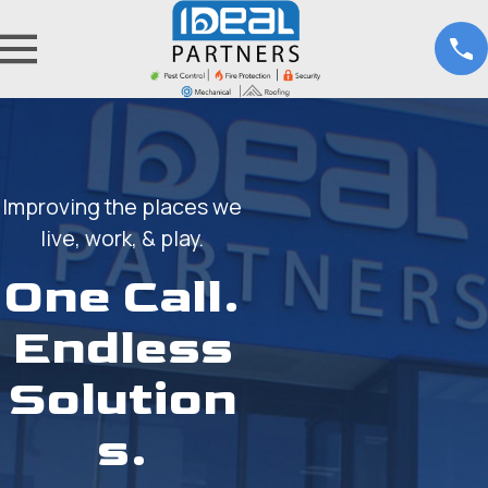
Improving the places we
live, work, & play.
One Call.
Endless
Solution
s.